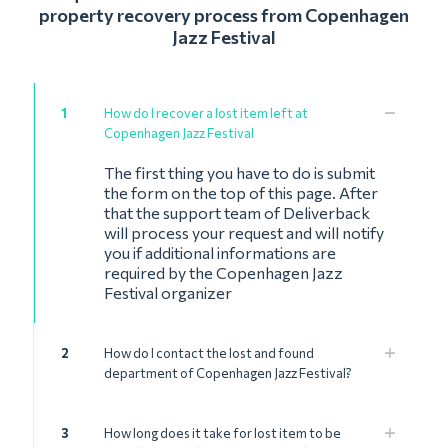
property recovery process from Copenhagen
Jazz Festival
1
How do I recover a lost item left at
Copenhagen Jazz Festival
The first thing you have to do is submit
the form on the top of this page. After
that the support team of Deliverback
will process your request and will notify
you if additional informations are
required by the Copenhagen Jazz
Festival organizer
2
How do I contact the lost and found
department of Copenhagen Jazz Festival?
3
How long does it take for lost item to be