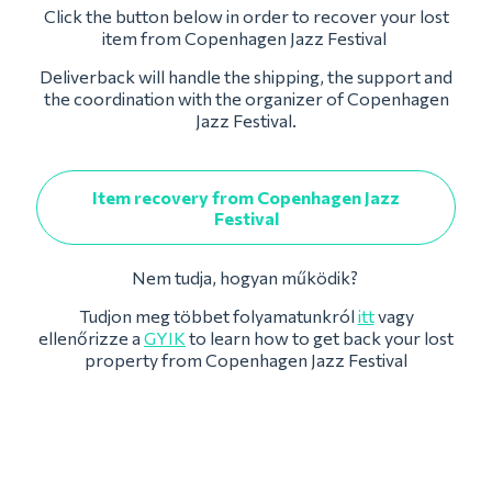
Click the button below in order to recover your lost
item from Copenhagen Jazz Festival
Deliverback will handle the shipping, the support and
the coordination with the organizer of Copenhagen
Jazz Festival.
Item recovery from Copenhagen Jazz
Festival
Nem tudja, hogyan működik?
Tudjon meg többet folyamatunkról
itt
vagy
ellenőrizze a
GYIK
to learn how to get back your lost
property from Copenhagen Jazz Festival