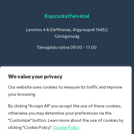
Kapcsolatfelvétel
Leontos 4 & Eleftherias, Argyroupoli 16452,
Görögország
Támogatás nyitva 09:00 - 17.00
Szállodák számára:
We value your privacy
support@deliverback.com
Our website uses cookies to measure its traffic and improve
your browsing.
By clicking "Accept All" you accept the use of these cookies,
A repülőtérre:
otherwise you may determine your preferences via the
airport@deliverback.com
"Customize" button. Learn more about the use of cookies by
clicking "Cookie Policy".
Cookie Policy