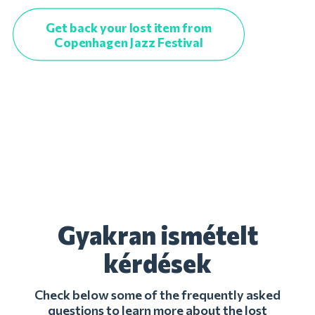
Get back your lost item from
Copenhagen Jazz Festival
Gyakran ismételt
kérdések
Check below some of the frequently asked
questions to learn more about the lost