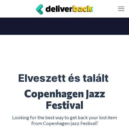
Elveszett és talált
Copenhagen Jazz
Festival
Looking for the best way to get back your lost item
from Copenhagen Jazz Festival?