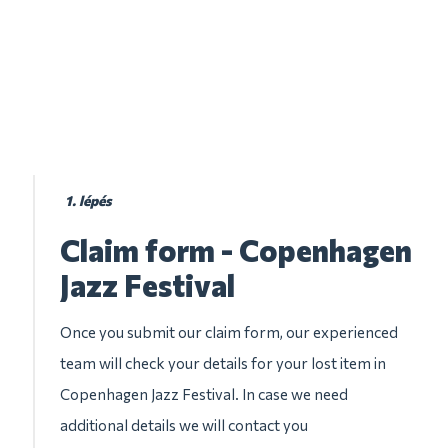
1. lépés
Claim form - Copenhagen
Jazz Festival
Once you submit our claim form, our experienced
team will check your details for your lost item in
Copenhagen Jazz Festival. In case we need
additional details we will contact you