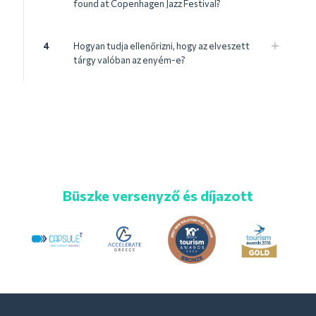
found at Copenhagen Jazz Festival?
4
Hogyan tudja ellenőrizni, hogy az elveszett
tárgy valóban az enyém-e?
Büszke versenyző és díjazott