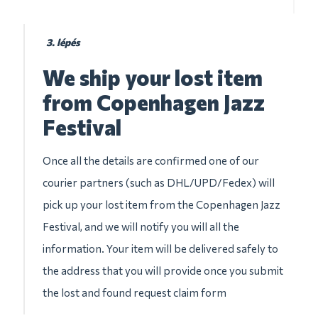
3. lépés
We ship your lost item
from Copenhagen Jazz
Festival
Once all the details are confirmed one of our
courier partners (such as DHL/UPD/Fedex) will
pick up your lost item from the Copenhagen Jazz
Festival, and we will notify you will all the
information. Your item will be delivered safely to
the address that you will provide once you submit
the lost and found request claim form