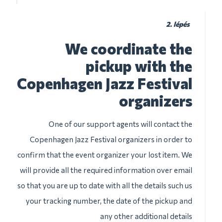
2. lépés
We coordinate the
pickup with the
Copenhagen Jazz Festival
organizers
One of our support agents will contact the
Copenhagen Jazz Festival organizers in order to
confirm that the event organizer your lost item. We
will provide all the required information over email
so that you are up to date with all the details such us
your tracking number, the date of the pickup and
any other additional details