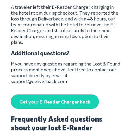
A traveler left their E-Reader Charger charging in
the hotel room during checkout. They reported the
loss through Deliverback, and within 48 hours, our
team coordinated with the hotel to retrieve the E-
Reader Charger and ship it securely to their next
destination, ensuring minimal disruption to their
plans.
Additional questions?
If you have any questions regarding the Lost & Found
process mentioned above, feel free to contact our
support directly by email at
support@deliverback.com
Get your E-Reader Charger back
Frequently Asked questions
about your lost E-Reader