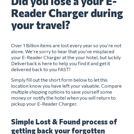
Did you lose a your E-
Reader Charger during
your travel?
Over 1 Billion items are lost every year so you’re not
alone. We’re sorry to hear that you’ve misplaced
your E-Reader Charger at the your hotel, but luckily
Deliverback is here to help you find it and get it
delivered back to you FAST!
Simply fill out the short form below to let this
location know you have left your valuable. Compare
multiple shipping options to save yourself some
money or notify the hotel when you will return to
pickup your E-Reader Charger.
Simple Lost & Found process of
getting back your forgotten