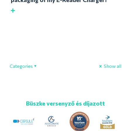
Categories
Show all
Büszke versenyző és díjazott