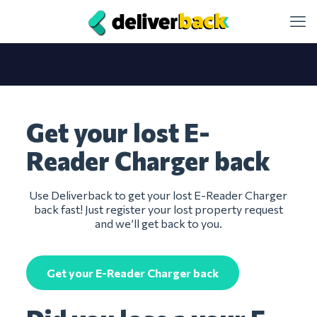
Get your lost E-
Reader Charger back
Use Deliverback to get your lost E-Reader Charger
back fast! Just register your lost property request
and we’ll get back to you.
Get your E-Reader Charger back