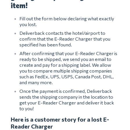
item!
Fill out the form below declaring what exactly
you lost.
Deliverback contacts the hotel/airport to
confirm that the E-Reader Charger that you
specified has been found.
After confirming that your E-Reader Charger is
ready to be shipped, we send you an email to
create and pay for a shipping label. We allow
you to compare multiple shipping companies
such as FedEx, UPS, USPS, Canada Post, DHL,
and many more.
Once the payment is confirmed, Deliverback
sends the shipping company in the location to
get your E-Reader Charger and deliver it back
to you!
Here is a customer story for a lost E-
Reader Charger