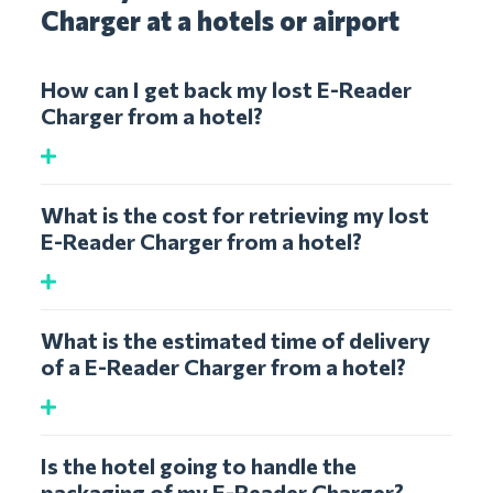
Charger at a hotels or airport
How can I get back my lost E-Reader
Charger from a hotel?
What is the cost for retrieving my lost
E-Reader Charger from a hotel?
What is the estimated time of delivery
of a E-Reader Charger from a hotel?
Is the hotel going to handle the
packaging of my E-Reader Charger?