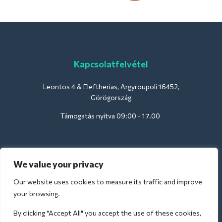
Kapcsolatfelvétel
Leontos 4 & Eleftherias, Argyroupoli 16452,
Görögország
Támogatás nyitva 09:00 - 17.00
Szállodák számára:
We value your privacy
support@deliverback.com
Our website uses cookies to measure its traffic and improve
your browsing.
By clicking "Accept All" you accept the use of these cookies,
A repülőtérre: