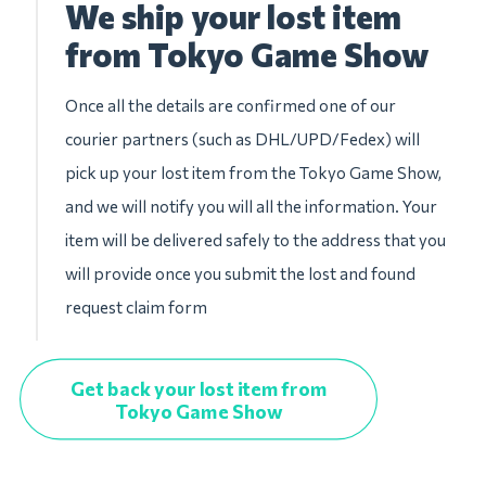
We ship your lost item
from Tokyo Game Show
Once all the details are confirmed one of our
courier partners (such as DHL/UPD/Fedex) will
pick up your lost item from the Tokyo Game Show,
and we will notify you will all the information. Your
item will be delivered safely to the address that you
will provide once you submit the lost and found
request claim form
Get back your lost item from
Tokyo Game Show