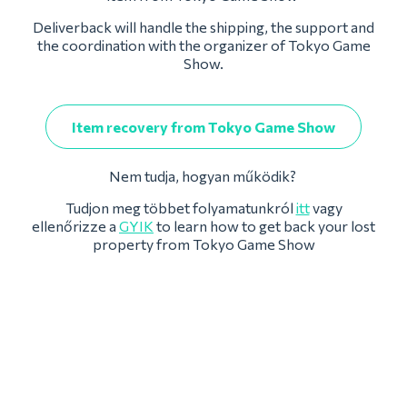
Deliverback will handle the shipping, the support and
the coordination with the organizer of Tokyo Game
Show.
Item recovery from Tokyo Game Show
Nem tudja, hogyan működik?
Tudjon meg többet folyamatunkról
itt
vagy
ellenőrizze a
GYIK
to learn how to get back your lost
property from Tokyo Game Show