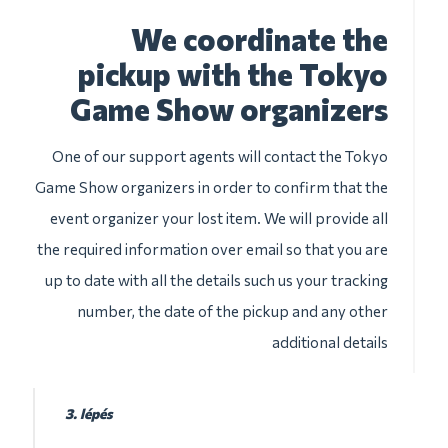
We coordinate the
pickup with the Tokyo
Game Show organizers
One of our support agents will contact the Tokyo
Game Show organizers in order to confirm that the
event organizer your lost item. We will provide all
the required information over email so that you are
up to date with all the details such us your tracking
number, the date of the pickup and any other
additional details
3. lépés