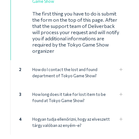
Game Show
The first thing you have to do is submit
the form on the top of this page. After
that the support team of Deliverback
will process your request and will notify
you if additional informations are
required by the Tokyo Game Show
organizer
2
How do I contact the lost and found
department of Tokyo Game Show?
3
How long does it take for lost item to be
found at Tokyo Game Show?
4
Hogyan tudja ellenőrizni, hogy az elveszett
tárgy valóban az enyém-e?