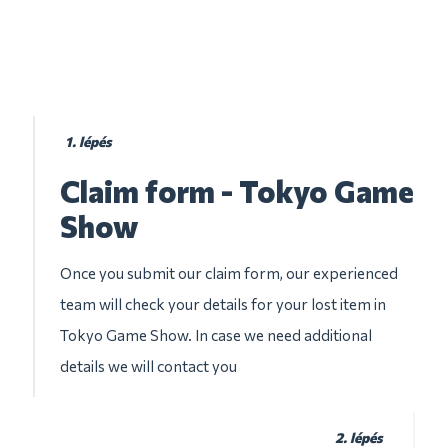
1. lépés
Claim form - Tokyo Game
Show
Once you submit our claim form, our experienced
team will check your details for your lost item in
Tokyo Game Show. In case we need additional
details we will contact you
2. lépés