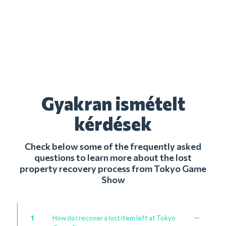
Gyakran ismételt
kérdések
Check below some of the frequently asked
questions to learn more about the lost
property recovery process from Tokyo Game
Show
1
How do I recover a lost item left at Tokyo