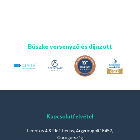
Büszke versenyző és díjazott
Kapcsolatfelvétel
Leontos 4 & Eleftherias, Argyroupoli 16452,
Görögország