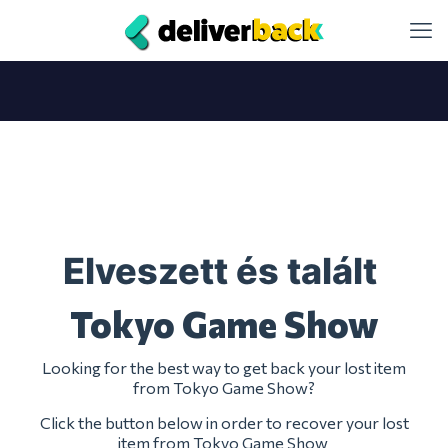
Elveszett és talált
Tokyo Game Show
Looking for the best way to get back your lost item
from Tokyo Game Show?
Click the button below in order to recover your lost
item from Tokyo Game Show