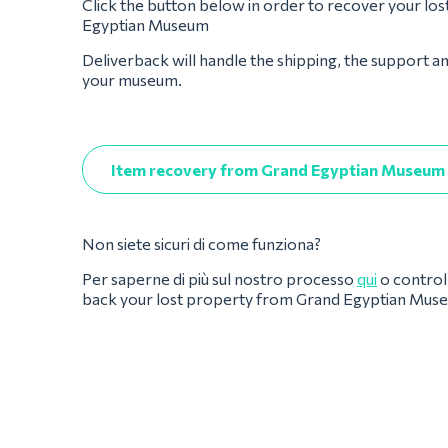
Click the button below in order to recover your lo
Egyptian Museum
Deliverback will handle the shipping, the support a
your museum.
Item recovery from Grand Egyptian Museum
Non siete sicuri di come funziona?
Per saperne di più sul nostro processo
qui
o controll
back your lost property from Grand Egyptian Mus