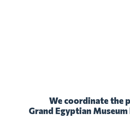
We coordinate the p
Grand Egyptian Museum 