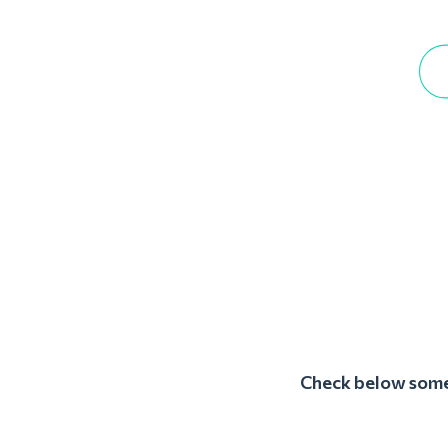
Check below some 