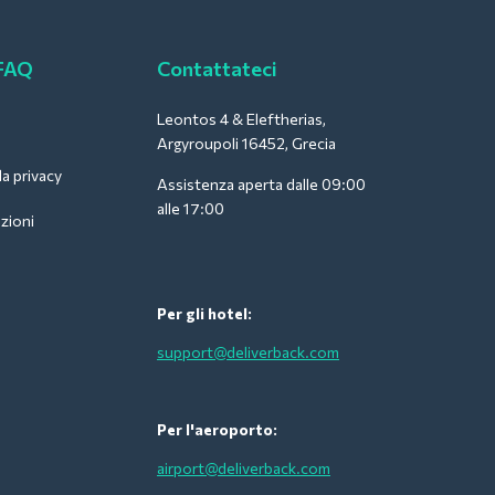
 FAQ
Contattateci
Leontos 4 & Eleftherias,
Argyroupoli 16452, Grecia
la privacy
Assistenza aperta dalle 09:00
alle 17:00
zioni
Per gli hotel:
support@deliverback.com
Per l'aeroporto:
airport@deliverback.com