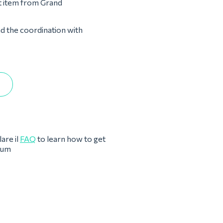
st item from Grand
nd the coordination with
are il
FAQ
to learn how to get
eum