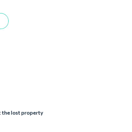
 the lost property