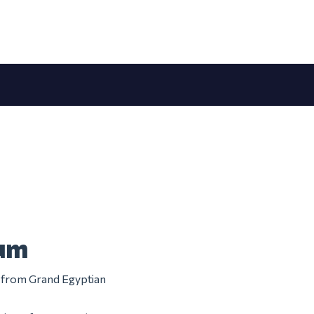
eum
m from Grand Egyptian