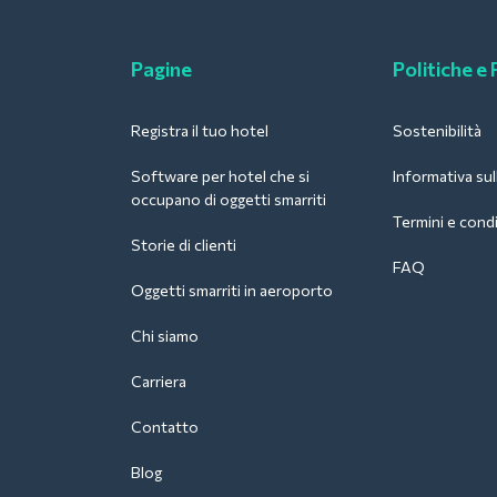
Pagine
Politiche e
Registra il tuo hotel
Sostenibilità
Software per hotel che si
Informativa sul
occupano di oggetti smarriti
Termini e condi
Storie di clienti
FAQ
Oggetti smarriti in aeroporto
Chi siamo
Carriera
Contatto
Blog