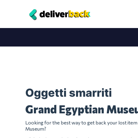
Oggetti smarriti
Grand Egyptian Mus
Looking for the best way to get back your lost ite
Museum?