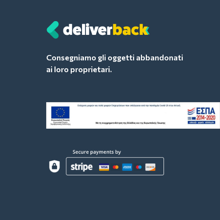
Consegniamo gli oggetti abbandonati
ai loro proprietari.