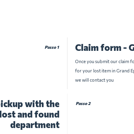
Claim form -
Passo 1
Once you submit our claim fo
for your lost item in Grand 
we will contact you
ickup with the
Passo 2
lost and found
department