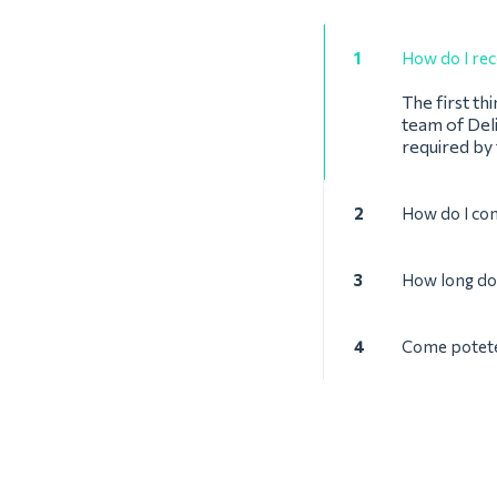
1
How do I rec
The first th
team of Deli
required by
2
How do I co
3
How long doe
4
Come potete 