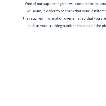
One of our support agents will contact the museu
Museum, in order to confirm that your lost item 
the required information over email so that you are 
such us your tracking number, the date of the pi