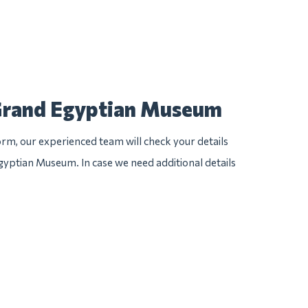
 Grand Egyptian Museum
rm, our experienced team will check your details
Egyptian Museum. In case we need additional details