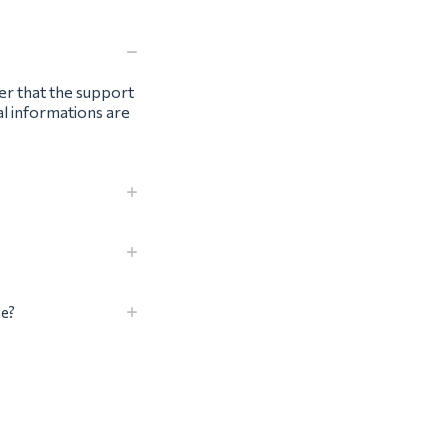
ter that the support
al informations are
me?