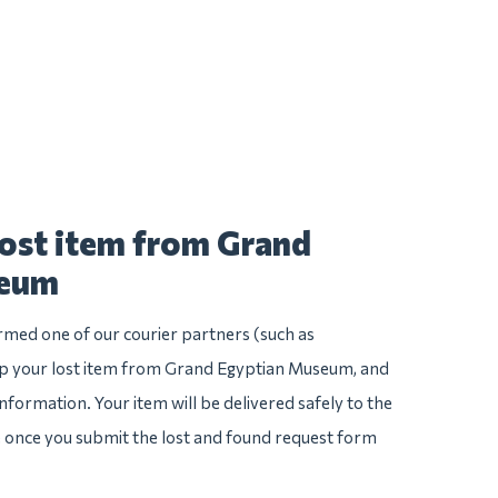
lost item from Grand
seum
irmed one of our courier partners (such as
p your lost item from Grand Egyptian Museum, and
e information. Your item will be delivered safely to the
e once you submit the lost and found request form