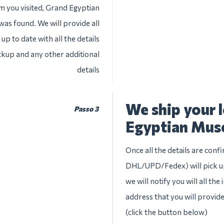
m you visited, Grand Egyptian
was found. We will provide all
up to date with all the details
ckup and any other additional
details
We ship your 
Passo 3
Egyptian Mu
Once all the details are conf
DHL/UPD/Fedex) will pick u
we will notify you will all th
address that you will provid
(click the button below)