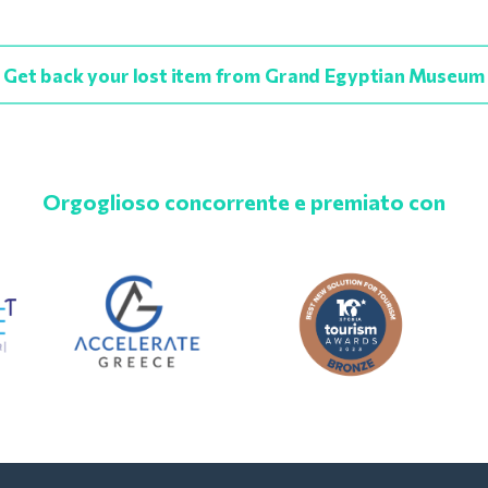
Get back your lost item from Grand Egyptian Museum
Orgoglioso concorrente e premiato con