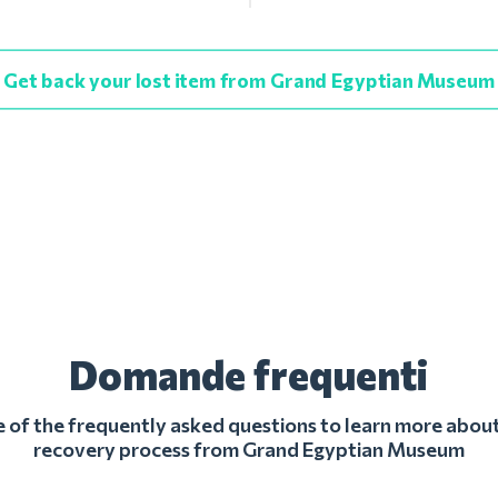
Get back your lost item from Grand Egyptian Museum
Domande frequenti
of the frequently asked questions to learn more about
recovery process from Grand Egyptian Museum