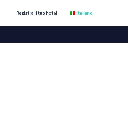
Registra il tuo hotel
Italiano