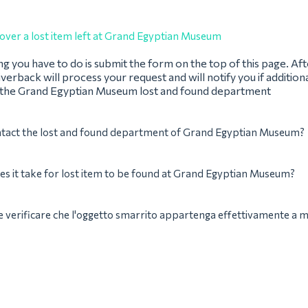
over a lost item left at Grand Egyptian Museum
ing you have to do is submit the form on the top of this page. Af
verback will process your request and will notify you if addition
 the Grand Egyptian Museum lost and found department
ntact the lost and found department of Grand Egyptian Museum?
s it take for lost item to be found at Grand Egyptian Museum?
verificare che l'oggetto smarrito appartenga effettivamente a 