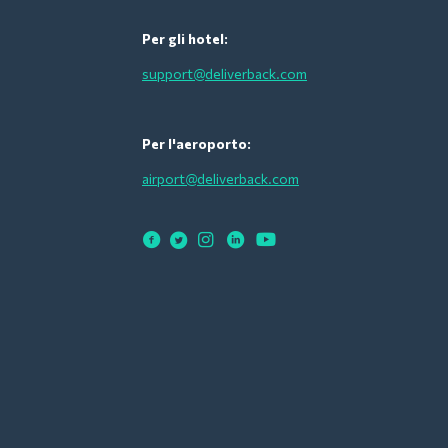
Per gli hotel:
support@deliverback.com
Per l'aeroporto:
airport@deliverback.com