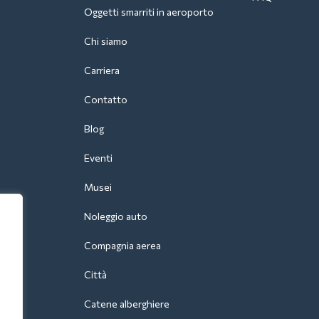
Oggetti smarriti in aeroporto
Chi siamo
Carriera
Contatto
Blog
Eventi
Musei
Noleggio auto
Compagnia aerea
Città
Catene alberghiere