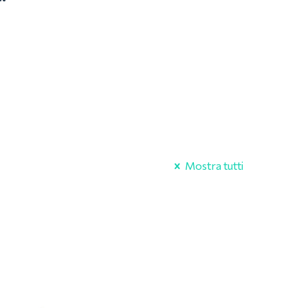
Mostra tutti