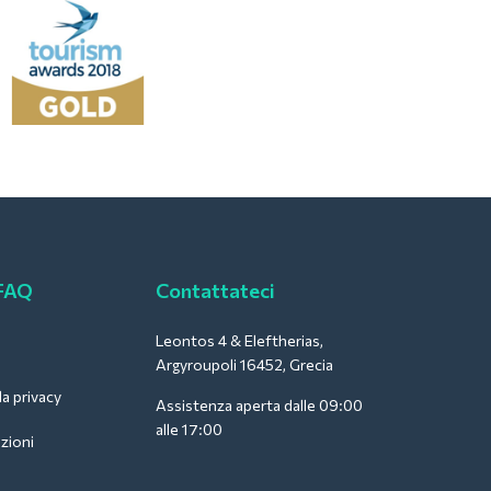
 FAQ
Contattateci
Leontos 4 & Eleftherias,
Argyroupoli 16452, Grecia
la privacy
Assistenza aperta dalle 09:00
alle 17:00
zioni