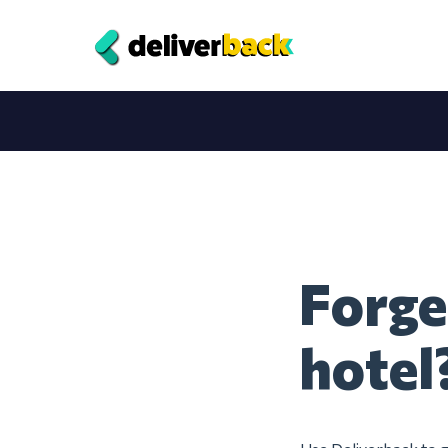
Forge
hotel