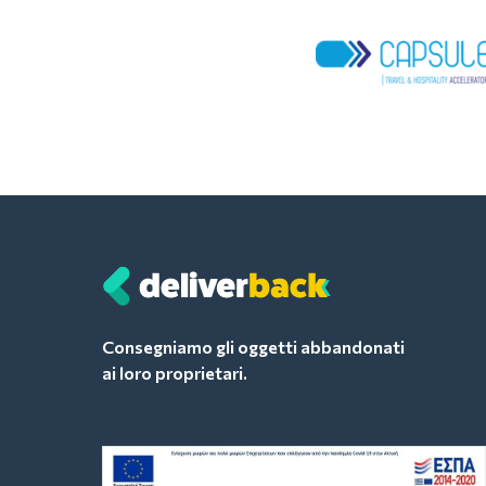
Consegniamo gli oggetti abbandonati
ai loro proprietari.