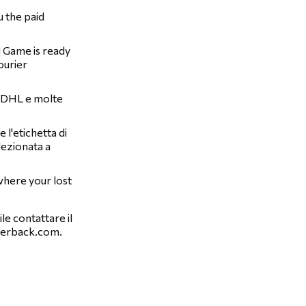
u the paid
d Game is ready
ourier
, DHL e molte
l'etichetta di
lezionata a
 where your lost
le contattare il
verback.com
.