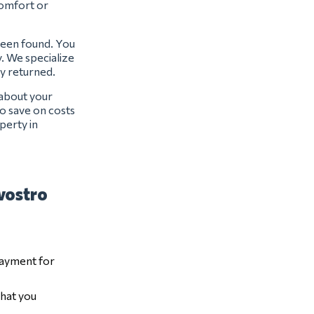
 comfort or
 been found. You
y. We specialize
ly returned.
 about your
o save on costs
perty in
 vostro
payment for
that you