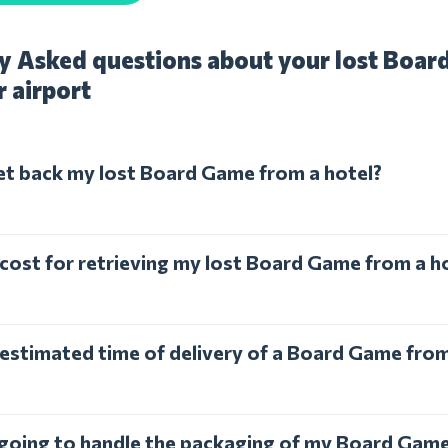
y Asked questions about your lost Boar
r airport
et back my lost Board Game from a hotel?
 cost for retrieving my lost Board Game from a h
 estimated time of delivery of a Board Game from
l going to handle the packaging of my Board Gam