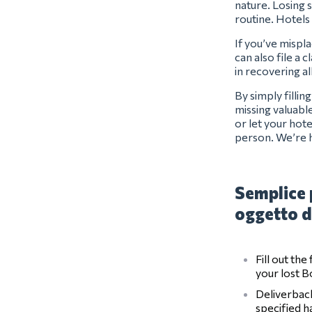
nature. Losing s
routine. Hotels
If you’ve mispl
can also file a 
in recovering a
By simply filli
missing valuabl
or let your hot
person. We’re 
Semplice 
oggetto d
Fill out th
your lost 
Deliverback
specified 