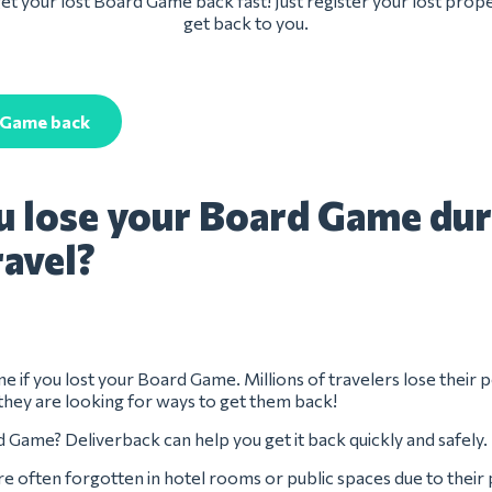
et your lost Board Game back fast! Just register your lost prope
get back to you.
 Game back
u lose your Board Game dur
ravel?
ne if you lost your Board Game. Millions of travelers lose their 
they are looking for ways to get them back!
 Game? Deliverback can help you get it back quickly and safely.
 often forgotten in hotel rooms or public spaces due to their