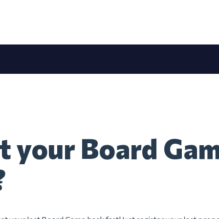
t your Board Gam
?