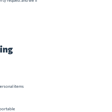
rty request and we’ll
ing
personal items
 portable