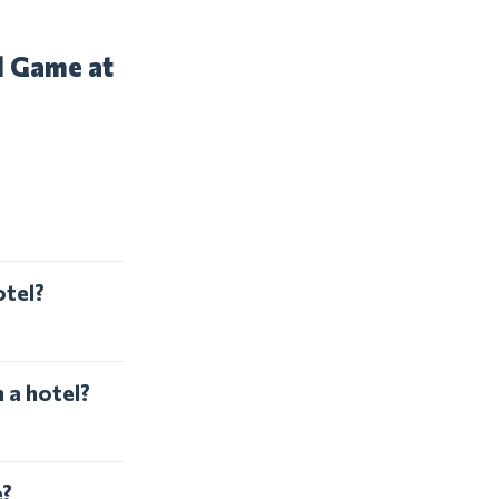
d Game at
otel?
 a hotel?
e?