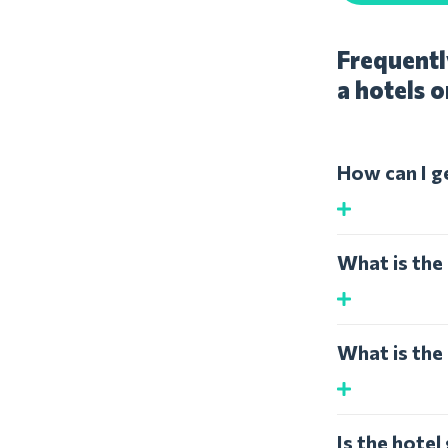
Frequentl
a hotels o
How can I g
What is the
What is the
Is the hote