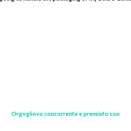
Orgoglioso concorrente e premiato con