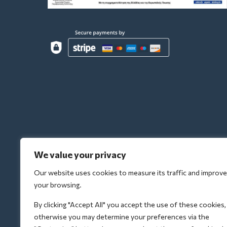
We value your privacy
Our website uses cookies to measure its traffic and improve
your browsing.
By clicking "Accept All" you accept the use of these cookies,
otherwise you may determine your preferences via the