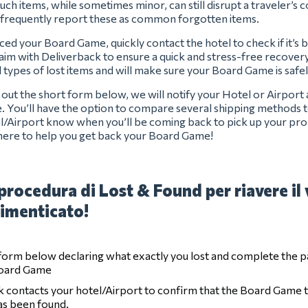
uch items, while sometimes minor, can still disrupt a traveler’s
 frequently report these as common forgotten items.
aced your Board Game, quickly contact the hotel to check if it’s
claim with Deliverback to ensure a quick and stress-free recover
ll types of lost items and will make sure your Board Game is safe
ng out the short form below, we will notify your Hotel or Airport
e. You’ll have the option to compare several shipping methods t
el/Airport know when you’ll be coming back to pick up your pro
here to help you get back your Board Game!
procedura di Lost & Found per riavere il
imenticato!
e form below declaring what exactly you lost and complete the 
Board Game
 contacts your hotel/Airport to confirm that the Board Game 
has been found.