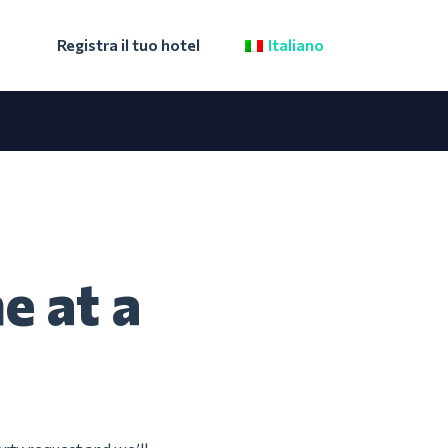
Registra il tuo hotel
Italiano
e at a