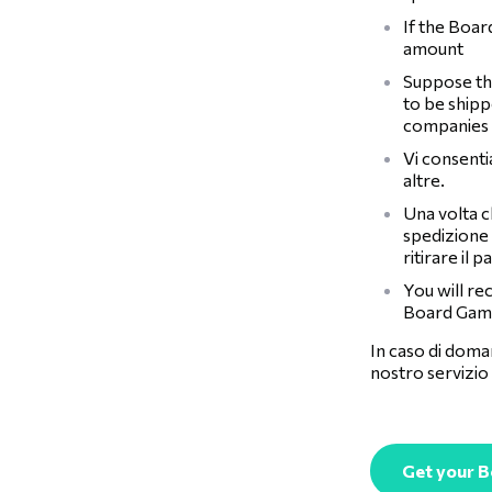
If the Boar
amount
Suppose the
to be shipp
companies
Vi consent
altre.
Una volta c
spedizione 
ritirare il p
You will re
Board Game
In caso di doman
nostro servizio 
Get your 