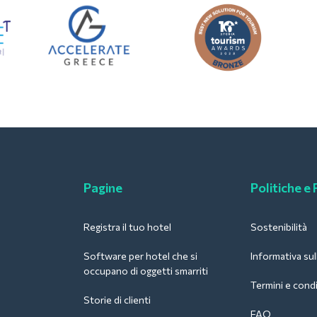
Pagine
Politiche e
Registra il tuo hotel
Sostenibilità
Software per hotel che si
Informativa sul
occupano di oggetti smarriti
Termini e condi
Storie di clienti
FAQ