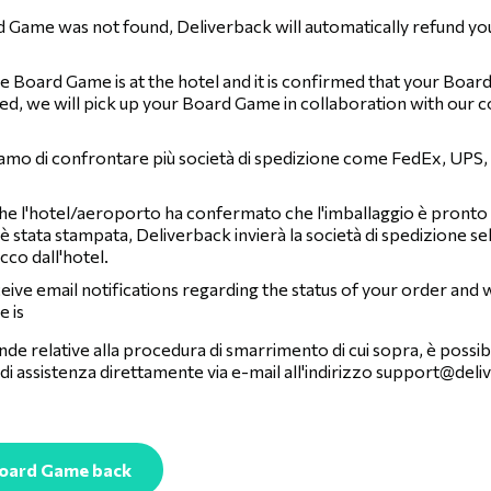
d Game was not found, Deliverback will automatically refund yo
 Board Game is at the hotel and it is confirmed that your Boar
ed, we will pick up your Board Game in collaboration with our c
iamo di confrontare più società di spedizione come FedEx, UPS
he l'hotel/aeroporto ha confermato che l'imballaggio è pronto e 
è stata stampata, Deliverback invierà la società di spedizione se
acco dall'hotel.
ceive email notifications regarding the status of your order and
 is
de relative alla procedura di smarrimento di cui sopra, è possibi
di assistenza direttamente via e-mail all'indirizzo
support@deli
Board Game back