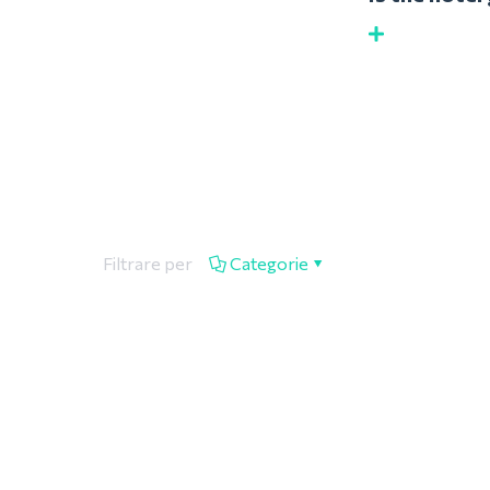
Filtrare per
Categorie