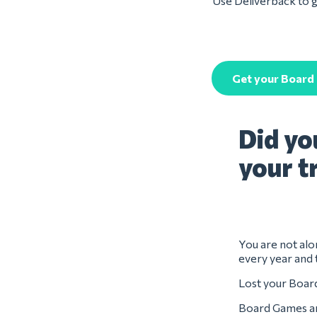
Use Deliverback to g
Get your Board
Did yo
your t
You are not alo
every year and 
Lost your Board
Board Games are