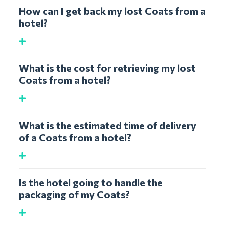
How can I get back my lost Coats from a
hotel?
What is the cost for retrieving my lost
Coats from a hotel?
What is the estimated time of delivery
of a Coats from a hotel?
Is the hotel going to handle the
packaging of my Coats?