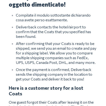
oggetto dimenticato!
Compilate il modulo sottostante dichiarando
cosa avete perso esattamente.
Deliverback contacts the hotel/airport to
confirm that the Coats that you specified has
been found.
After confirming that your Coats is ready to be
shipped, we send you an email to create and pay
for a shipping label. We allow you to compare
multiple shipping companies such as FedEx,
UPS, USPS, Canada Post, DHL, and many more.
Once the payment is confirmed, Deliverback
sends the shipping company in the location to
get your Coats and deliver it back to you!
Here is a customer story for a lost
Coats
One guest forgot their Coats after leaving it on the