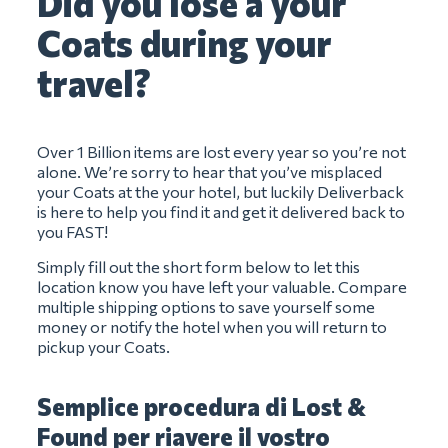
Did you lose a your
Coats during your
travel?
Over 1 Billion items are lost every year so you’re not
alone. We’re sorry to hear that you’ve misplaced
your Coats at the your hotel, but luckily Deliverback
is here to help you find it and get it delivered back to
you FAST!
Simply fill out the short form below to let this
location know you have left your valuable. Compare
multiple shipping options to save yourself some
money or notify the hotel when you will return to
pickup your Coats.
Semplice procedura di Lost &
Found per riavere il vostro