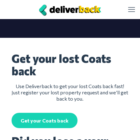
Get your lost Coats
back
Use Deliverback to get your lost Coats back fast!
Just register your lost property request and we’ll get
back to you.
Get your Coats back