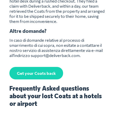
hotel desk during a rushed checkout. They filed a
claim with Deliverback, and within a day, our team
retrieved the Coats from the property and arranged
for it to be shipped securely to their home, saving
them from inconvenience.
Altre domande?
In caso di domande relative al processo di
smarrimento di cui sopra, non esitate a contattare il
nostro servizio di assistenza direttamente via e-mail
all'indirizzo
support@deliverback.com
.
Get your Coats back
Frequently Asked questions
about your lost Coats at a hotels
or airport