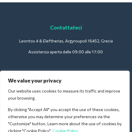
Contattateci
Leontos 4 & Eleftherias, Argyroupoli 16452, Grecia
Assistenza aperta dalle 09:00 alle 17:00
Per gli hotel:
We value your privacy
support@deliverback.com
Our website uses cookies to measure its traffic and improve
your browsing.
By clicking "Accept All" you accept the use of these cookies,
Per l'aeroporto:
otherwise you may determine your preferences via the
airport@deliverback.com
"Customize" button. Learn more about the use of cookies by
clicking "Cookie Policy".
Cookie Policy