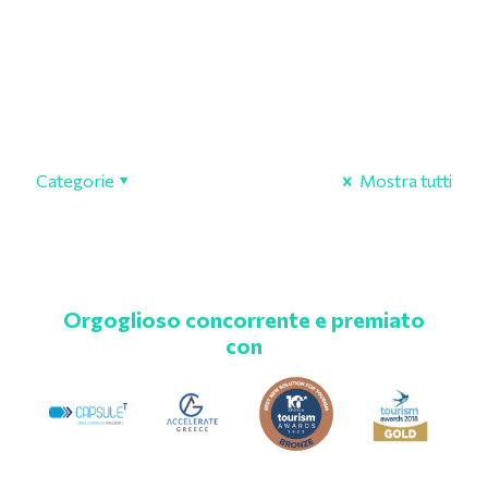
Categorie
Mostra tutti
Orgoglioso concorrente e premiato
con