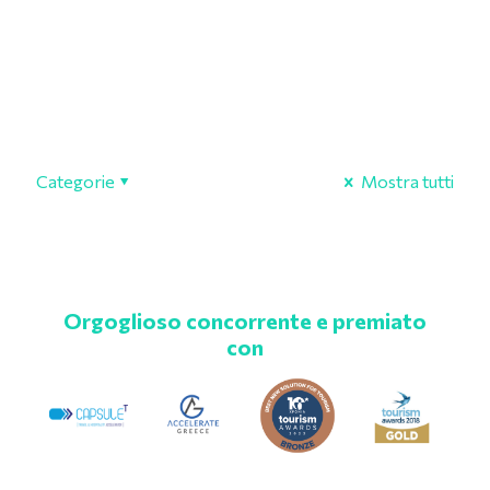
Categorie
Mostra tutti
Orgoglioso concorrente e premiato
con