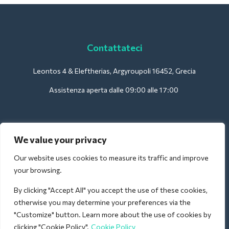
Contattateci
Leontos 4 & Eleftherias, Argyroupoli 16452, Grecia
Assistenza aperta dalle 09:00 alle 17:00
Per gli hotel:
We value your privacy
support@deliverback.com
Our website uses cookies to measure its traffic and improve
your browsing.
By clicking "Accept All" you accept the use of these cookies,
Per l'aeroporto:
otherwise you may determine your preferences via the
airport@deliverback.com
"Customize" button. Learn more about the use of cookies by
clicking "Cookie Policy".
Cookie Policy