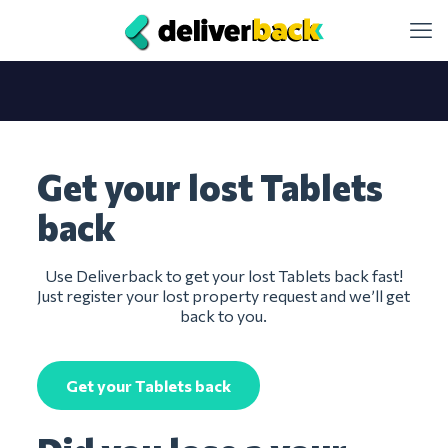
Get your lost Tablets
back
Use Deliverback to get your lost Tablets back fast!
Just register your lost property request and we’ll get
back to you.
Get your Tablets back