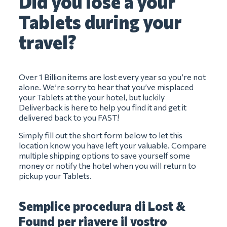
Did you lose a your
Tablets during your
travel?
Over 1 Billion items are lost every year so you’re not
alone. We’re sorry to hear that you’ve misplaced
your Tablets at the your hotel, but luckily
Deliverback is here to help you find it and get it
delivered back to you FAST!
Simply fill out the short form below to let this
location know you have left your valuable. Compare
multiple shipping options to save yourself some
money or notify the hotel when you will return to
pickup your Tablets.
Semplice procedura di Lost &
Found per riavere il vostro