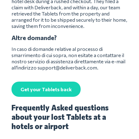
hotel desk during a rushed checkout. They filed a
claim with Deliverback, and within a day, our team
retrieved the Tablets from the property and
arranged for it to be shipped securely to their home,
saving them from inconvenience.
Altre domande?
In caso di domande relative al processo di
smarrimento di cui sopra, non esitate a contattare il
nostro servizio di assistenza direttamente via e-mail
all'indirizzo
support@deliverback.com
.
Get your Tablets back
Frequently Asked questions
about your lost Tablets at a
hotels or airport