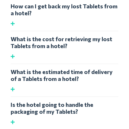
How can I get back my lost Tablets from
a hotel?
What is the cost for retrieving my lost
Tablets from a hotel?
What is the estimated time of delivery
of a Tablets from a hotel?
Is the hotel going to handle the
packaging of my Tablets?