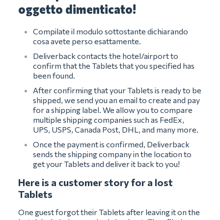
oggetto dimenticato!
Compilate il modulo sottostante dichiarando
cosa avete perso esattamente.
Deliverback contacts the hotel/airport to
confirm that the Tablets that you specified has
been found.
After confirming that your Tablets is ready to be
shipped, we send you an email to create and pay
for a shipping label. We allow you to compare
multiple shipping companies such as FedEx,
UPS, USPS, Canada Post, DHL, and many more.
Once the payment is confirmed, Deliverback
sends the shipping company in the location to
get your Tablets and deliver it back to you!
Here is a customer story for a lost
Tablets
One guest forgot their Tablets after leaving it on the