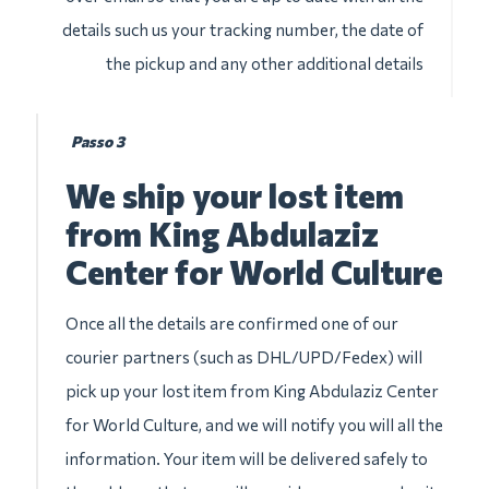
details such us your tracking number, the date of
the pickup and any other additional details
Passo 3
We ship your lost item
from King Abdulaziz
Center for World Culture
Once all the details are confirmed one of our
courier partners (such as DHL/UPD/Fedex) will
pick up your lost item from King Abdulaziz Center
for World Culture, and we will notify you will all the
information. Your item will be delivered safely to