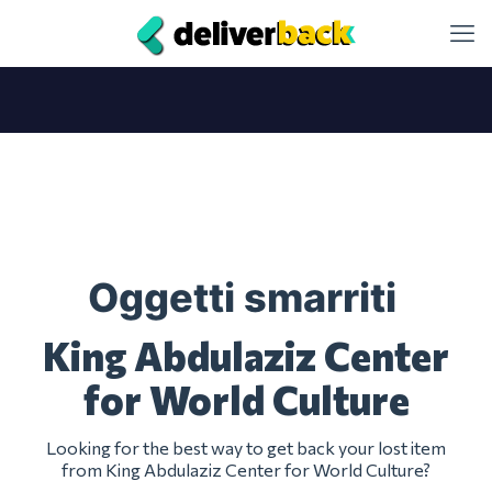
Oggetti smarriti
King Abdulaziz Center
for World Culture
Looking for the best way to get back your lost item
from King Abdulaziz Center for World Culture?