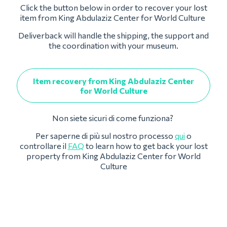
Click the button below in order to recover your lost
item from King Abdulaziz Center for World Culture
Deliverback will handle the shipping, the support and
the coordination with your museum.
Item recovery from King Abdulaziz Center
for World Culture
Non siete sicuri di come funziona?
Per saperne di più sul nostro processo
qui
o
controllare il
FAQ
to learn how to get back your lost
property from King Abdulaziz Center for World
Culture