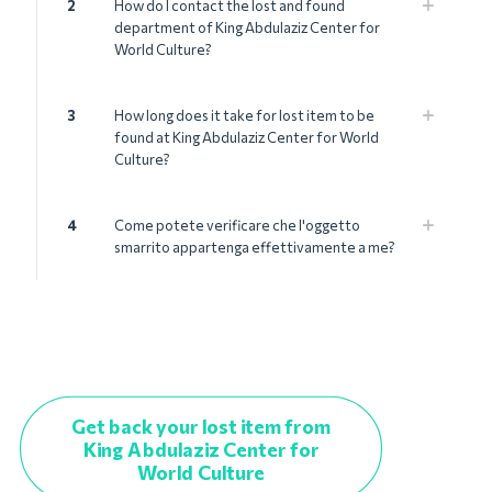
2
How do I contact the lost and found
department of King Abdulaziz Center for
World Culture?
3
How long does it take for lost item to be
found at King Abdulaziz Center for World
Culture?
4
Come potete verificare che l'oggetto
smarrito appartenga effettivamente a me?
Get back your lost item from
King Abdulaziz Center for
World Culture