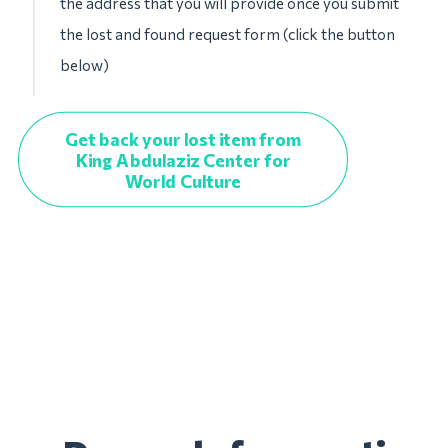
the address that you will provide once you submit
the lost and found request form (click the button
below)
Get back your lost item from
King Abdulaziz Center for
World Culture