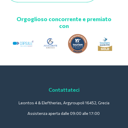
Orgoglioso concorrente e premiato
con
Contattateci
Leontos 4 & Eleftherias, Argyroupoli 16452, Grecia
Assistenza aperta dalle 09:00 alle 17:00