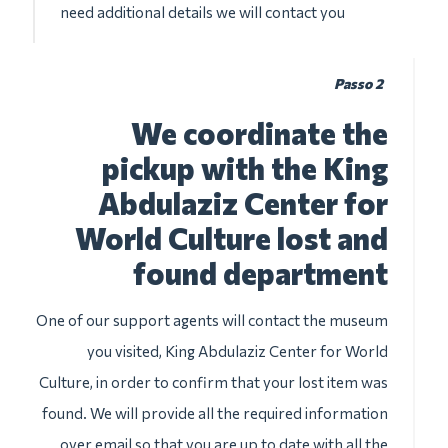
need additional details we will contact you
Passo 2
We coordinate the
pickup with the King
Abdulaziz Center for
World Culture lost and
found department
One of our support agents will contact the museum
you visited, King Abdulaziz Center for World
Culture, in order to confirm that your lost item was
found. We will provide all the required information
over email so that you are up to date with all the