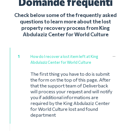
Domande frequenti
Check below some of the frequently asked
questions to learn more about the lost
property recovery process from King
Abdulaziz Center for World Culture
1
How do I recover a lost item left at King
Abdulaziz Center for World Culture
The first thing you have to do is submit
the form on the top of this page. After
that the support team of Deliverback
will process your request and will notify
you if additional informations are
required by the King Abdulaziz Center
for World Culture lost and found
department