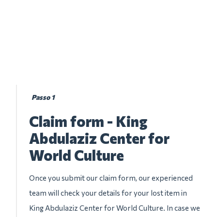
Passo 1
Claim form - King
Abdulaziz Center for
World Culture
Once you submit our claim form, our experienced
team will check your details for your lost item in
King Abdulaziz Center for World Culture. In case we