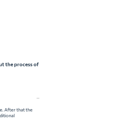
ut the process of
e. After that the
ditional