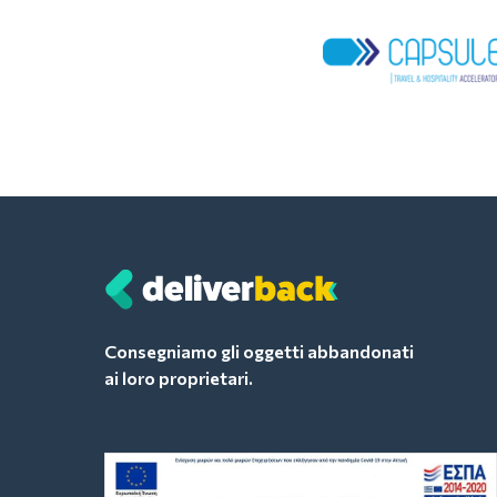
Consegniamo gli oggetti abbandonati
ai loro proprietari.