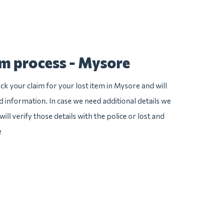
im process - Mysore
ck your claim for your lost item in Mysore and will
ed information. In case we need additional details we
ill verify those details with the police or lost and
e