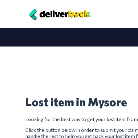
Lost item in Mysore
Looking for the best way to get your lost item fro
Click the button below in order to submit your clai
handle the rest to help you get back your lost item