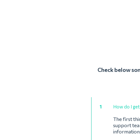
Check below some
1
How do I get 
The first th
support team
information