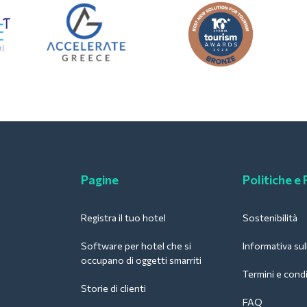
Pagine
Politiche e
Registra il tuo hotel
Sostenibilità
Software per hotel che si
Informativa sul
occupano di oggetti smarriti
Termini e condi
Storie di clienti
FAQ