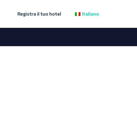
Registra il tuo hotel
Italiano