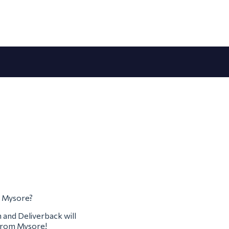
m Mysore?
m and Deliverback will
 from Mysore!