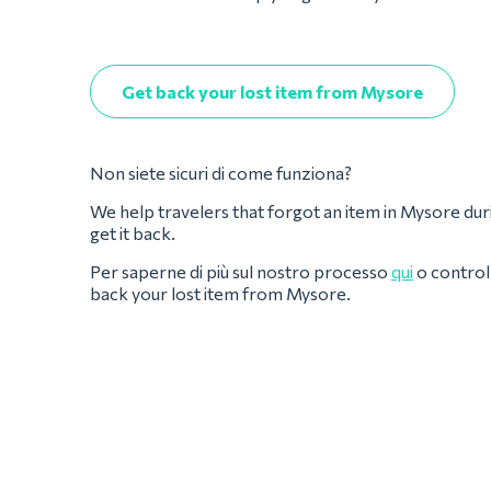
Get back your lost item from Mysore
Non siete sicuri di come funziona?
We help travelers that forgot an item in Mysore during 
get it back.
Per saperne di più sul nostro processo
qui
o controll
back your lost item from Mysore.