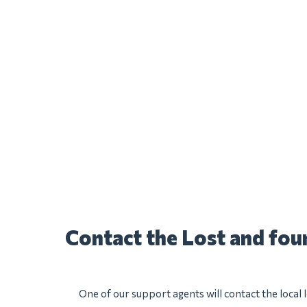
Contact the Lost and fo
One of our support agents will contact the local