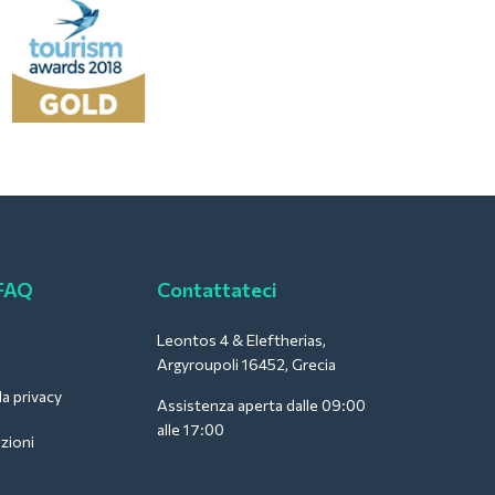
 FAQ
Contattateci
Leontos 4 & Eleftherias,
Argyroupoli 16452, Grecia
la privacy
Assistenza aperta dalle 09:00
alle 17:00
zioni