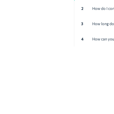
2
How do I co
3
How long doe
4
How can you 