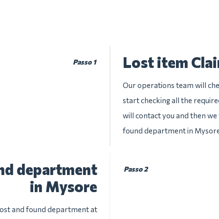
Lost item Cla
Passo 1
Our operations team will che
start checking all the requir
will contact you and then we w
found department in Mysor
und department
Passo 2
in Mysore
 lost and found department at