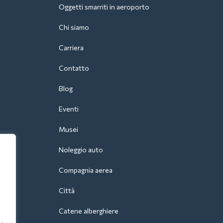
Oggetti smarriti in aeroporto
Chi siamo
Carriera
Contatto
Blog
Eventi
Musei
Noleggio auto
Compagnia aerea
Città
Catene alberghiere