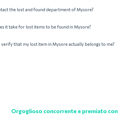
ntact the lost and found department of Mysore?
s it take for lost items to be found in Mysore?
verify that my lost item in Mysore actually belongs to me?
Orgoglioso concorrente e premiato con