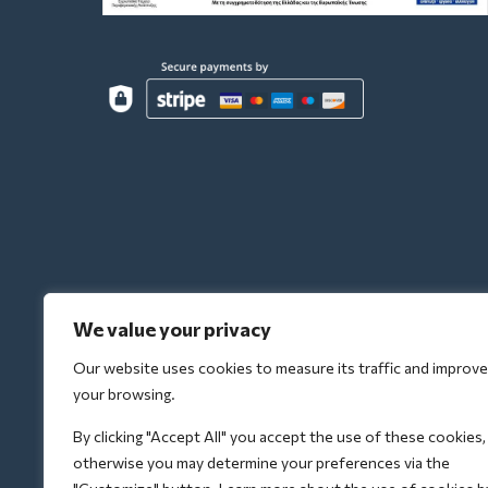
We value your privacy
Our website uses cookies to measure its traffic and improve
your browsing.
By clicking "Accept All" you accept the use of these cookies,
otherwise you may determine your preferences via the