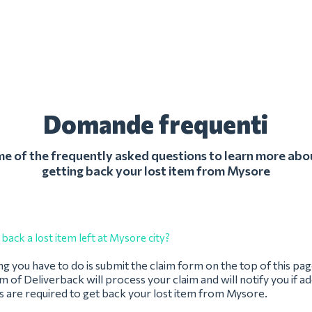
Domande frequenti
 of the frequently asked questions to learn more abo
getting back your lost item from Mysore
back a lost item left at Mysore city?
ing you have to do is submit the claim form on the top of this pag
 of Deliverback will process your claim and will notify you if ad
s are required to get back your lost item from Mysore.