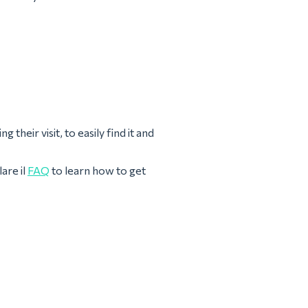
their visit, to easily find it and
are il
FAQ
to learn how to get