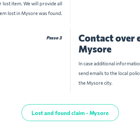
 lost item. We will provide all
item lost in Mysore was found.
Contact over e
Passo 3
Mysore
In case additional informatio
send emails to the local pol
the Mysore city.
Lost and found claim - Mysore