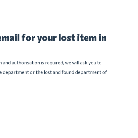
mail for your lost item in
n and authorisation is required, we will ask you to
ice department or the lost and found department of