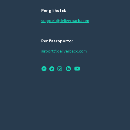
Per gli hotel:
support@deliverback.com
Per l'aeroporto:
airport@deliverback.com