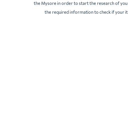
the Mysore in order to start the research of your
the required information to check if your 