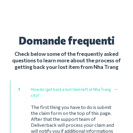
Domande frequenti
Check below some of the frequently asked
questions to learn more about the process of
getting back your lost item from Nha Trang
1
How do I get back a lost item left at Nha Trang
city?
The first thing you have to do is submit
the claim form on the top of this page.
After that the support team of
Deliverback will process your claim and
will notify you if additional informations