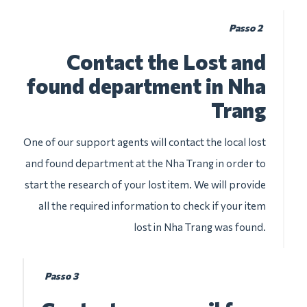
Passo 2
Contact the Lost and
found department in Nha
Trang
One of our support agents will contact the local lost
and found department at the Nha Trang in order to
start the research of your lost item. We will provide
all the required information to check if your item
lost in Nha Trang was found.
Passo 3