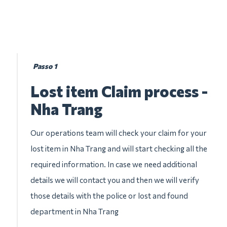
Passo 1
Lost item Claim process -
Nha Trang
Our operations team will check your claim for your
lost item in Nha Trang and will start checking all the
required information. In case we need additional
details we will contact you and then we will verify
those details with the police or lost and found
department in Nha Trang