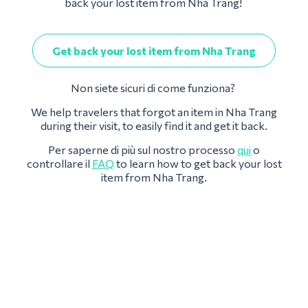
back your lost item from Nha Trang!
Get back your lost item from Nha Trang
Non siete sicuri di come funziona?
We help travelers that forgot an item in Nha Trang
during their visit, to easily find it and get it back.
Per saperne di più sul nostro processo
qui
o
controllare il
FAQ
to learn how to get back your lost
item from Nha Trang.