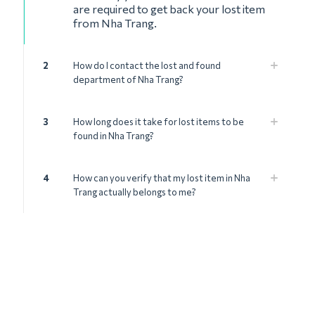
are required to get back your lost item
from Nha Trang.
2
How do I contact the lost and found
department of Nha Trang?
3
How long does it take for lost items to be
found in Nha Trang?
4
How can you verify that my lost item in Nha
Trang actually belongs to me?