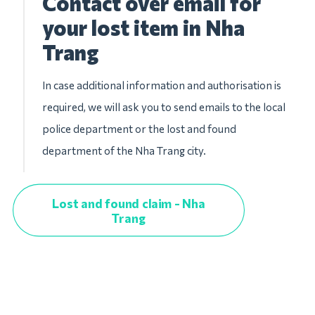
Contact over email for
your lost item in Nha
Trang
In case additional information and authorisation is
required, we will ask you to send emails to the local
police department or the lost and found
department of the Nha Trang city.
Lost and found claim - Nha
Trang