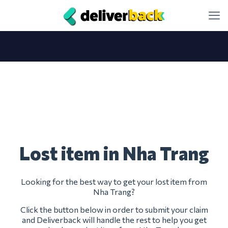
Lost item in Nha Trang
Looking for the best way to get your lost item from
Nha Trang?
Click the button below in order to submit your claim
and Deliverback will handle the rest to help you get