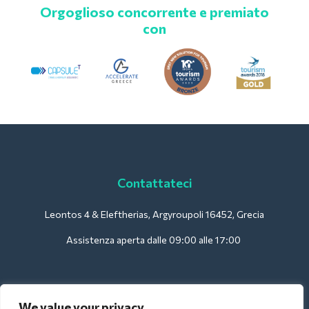
Orgoglioso concorrente e premiato
con
Contattateci
Leontos 4 & Eleftherias, Argyroupoli 16452, Grecia
Assistenza aperta dalle 09:00 alle 17:00
Per gli hotel:
We value your privacy