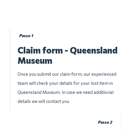
Passo 1
Claim form - Queensland
Museum
Once you submit our claim form, our experienced
team will check your details for your lost item in
Queensland Museum. In case we need additional
details we will contact you
Passo 2