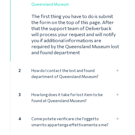
Queensland Museum
The first thing you have to do is submit
the form on the top of this page. After
that the support team of Deliverback
will process your request and will notify
you if additional informations are
required by the Queensland Museum lost
and found department
2
How do I contact the lost and found
department of Queensland Museum?
3
How long does it take for lost item to be
found at Queensland Museum?
4
Come potete verificare che l'oggetto
smarrito appartenga effettivamente a me?