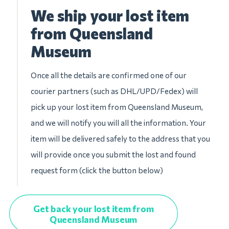
We ship your lost item
from Queensland
Museum
Once all the details are confirmed one of our
courier partners (such as DHL/UPD/Fedex) will
pick up your lost item from Queensland Museum,
and we will notify you will all the information. Your
item will be delivered safely to the address that you
will provide once you submit the lost and found
request form (click the button below)
Get back your lost item from
Queensland Museum