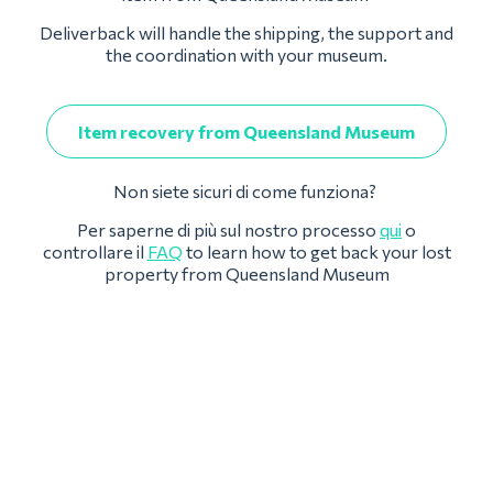
Deliverback will handle the shipping, the support and
the coordination with your museum.
Item recovery from Queensland Museum
Non siete sicuri di come funziona?
Per saperne di più sul nostro processo
qui
o
controllare il
FAQ
to learn how to get back your lost
property from Queensland Museum