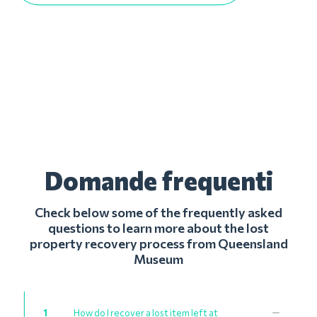
Domande frequenti
Check below some of the frequently asked
questions to learn more about the lost
property recovery process from Queensland
Museum
1
How do I recover a lost item left at