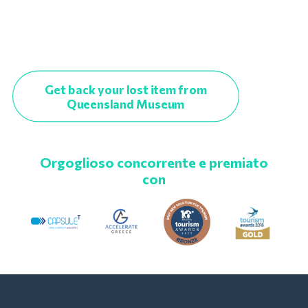
Get back your lost item from
Queensland Museum
Orgoglioso concorrente e premiato
con