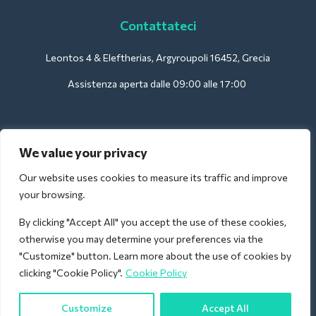
Contattateci
Leontos 4 & Eleftherias, Argyroupoli 16452, Grecia
Assistenza aperta dalle 09:00 alle 17:00
Per gli hotel:
We value your privacy
support@deliverback.com
Our website uses cookies to measure its traffic and improve
your browsing.
By clicking "Accept All" you accept the use of these cookies,
Per l'aeroporto:
otherwise you may determine your preferences via the
airport@deliverback.com
"Customize" button. Learn more about the use of cookies by
clicking "Cookie Policy".
Cookie Policy
Customize
Accept All