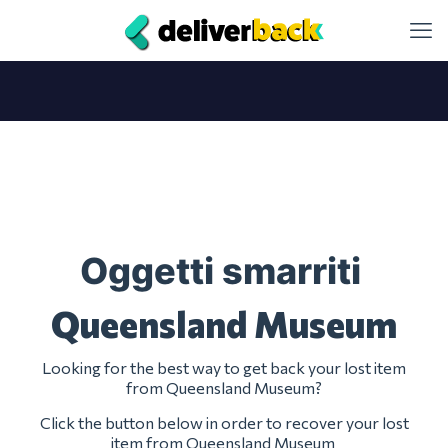
Oggetti smarriti
Queensland Museum
Looking for the best way to get back your lost item
from Queensland Museum?
Click the button below in order to recover your lost
item from Queensland Museum