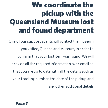
We coordinate the
pickup with the
Queensland Museum lost
and found department
One of our support agents will contact the museum
you visited, Queensland Museum, in order to
confirm that your lost item was found. We will
provide all the required information over email so
that you are up to date with all the details such us
your tracking number, the date of the pickup and
any other additional details
Passo 3