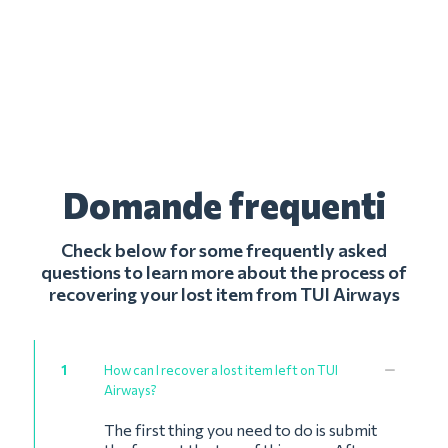
Domande frequenti
Check below for some frequently asked
questions to learn more about the process of
recovering your lost item from TUI Airways
1
How can I recover a lost item left on TUI
Airways?
The first thing you need to do is submit