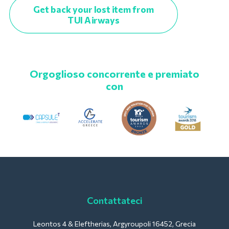
Get back your lost item from
TUI Airways
Orgoglioso concorrente e premiato
con
Contattateci
Leontos 4 & Eleftherias, Argyroupoli 16452, Grecia