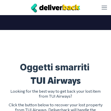
Oggetti smarriti
TUI Airways
Looking for the best way to get back your lost item
from TUI Airways?
Click the button below to recover your lost property
from TUI Airways. Deliverback will handle the