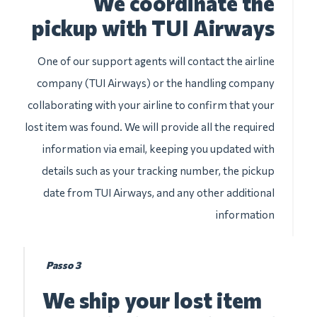
We coordinate the
pickup with TUI Airways
One of our support agents will contact the airline
company (TUI Airways) or the handling company
collaborating with your airline to confirm that your
lost item was found. We will provide all the required
information via email, keeping you updated with
details such as your tracking number, the pickup
date from TUI Airways, and any other additional
information
Passo 3
We ship your lost item