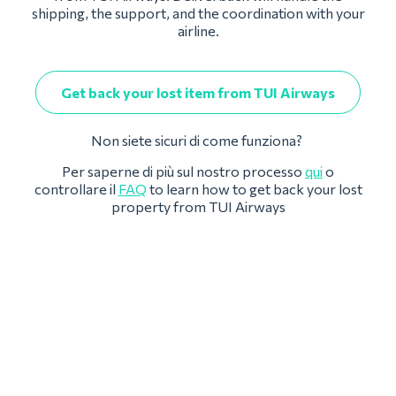
shipping, the support, and the coordination with your
airline.
Get back your lost item from TUI Airways
Non siete sicuri di come funziona?
Per saperne di più sul nostro processo
qui
o
controllare il
FAQ
to learn how to get back your lost
property from TUI Airways