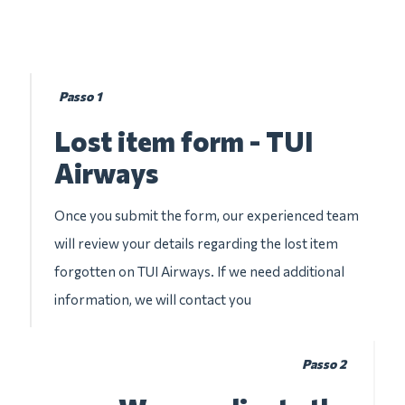
Passo 1
Lost item form - TUI
Airways
Once you submit the form, our experienced team
will review your details regarding the lost item
forgotten on TUI Airways. If we need additional
information, we will contact you
Passo 2