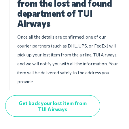
from the lost and found
department of TUI
Airways
Once all the details are confirmed, one of our
courier partners (such as DHL, UPS, or FedEx) will
pick up your lost item from the airline, TUI Airways,
and we will notify you with all the information. Your
item will be delivered safely to the address you
provide
Get back your lost item from
TUI Airways