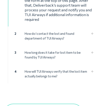
the form at the top of this page. After
that, Deliverback’s support team will
process your request and notify you and
TUI Airways if additional information is
required
2
How do I contact the lost and found
department of TUI Airways?
3
How long does it take for lost item to be
found by TUI Airways?
4
How will TUI Airways verify that the lost item
actually belongs to me?