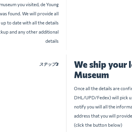
 museum you visited, de Young
was found. We will provide all
up to date with all the details
ckup and any other additional
details
We ship your 
ステップ3
Museum
Once all the details are conf
DHL/UPD/Fedex) will pick up
notify you will all the inform
address that you will provid
(click the button below)