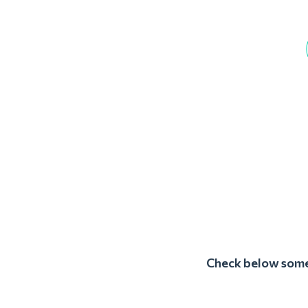
Check below some 