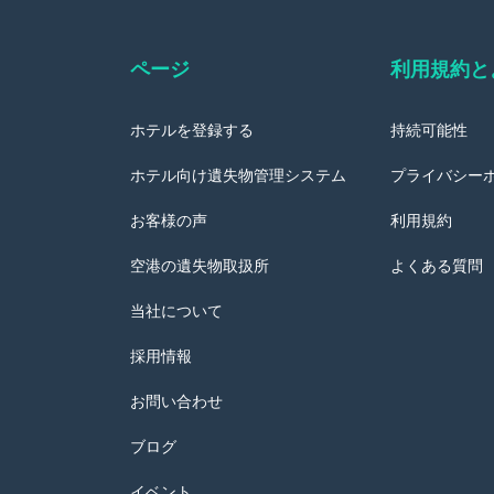
ページ
利用規約と
ホテルを登録する
持続可能性
ホテル向け遺失物管理システム
プライバシー
お客様の声
利用規約
空港の遺失物取扱所
よくある質問
当社について
採用情報
お問い合わせ
ブログ
イベント