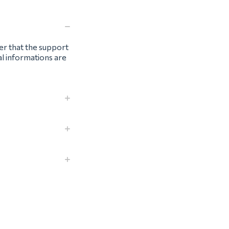
ter that the support
al informations are