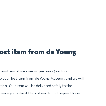
lost item from de Young
irmed one of our courier partners (such as
 your lost item from de Young Museum, and we will
ation. Your item will be delivered safely to the
e once you submit the lost and found request form