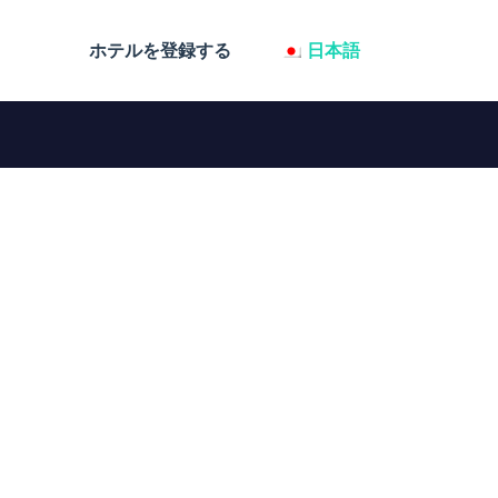
ホテルを登録する
日本語