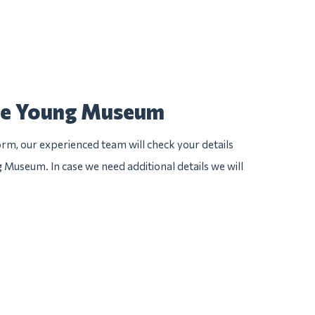
 de Young Museum
rm, our experienced team will check your details
g Museum. In case we need additional details we will