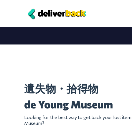
遺失物・拾得物
de Young Museum
Looking for the best way to get back your lost ite
Museum?