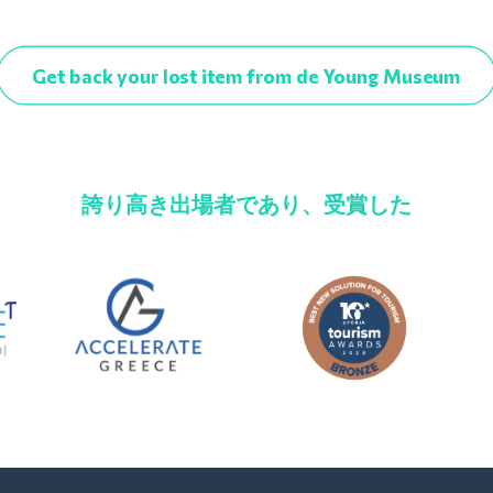
Get back your lost item from de Young Museum
誇り高き出場者であり、受賞した