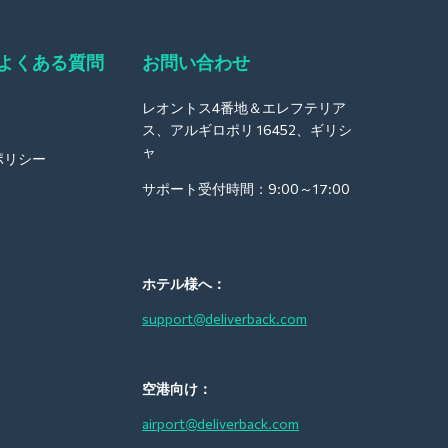
よくある質問
お問い合わせ
レオントス4番地＆エレフテリア
ス、アルギロポリ 16452、ギリシ
ャ
ポリシー
サポート受付時間：9:00～17:00
ホテル様へ：
support@deliverback.com
空港向け：
airport@deliverback.com