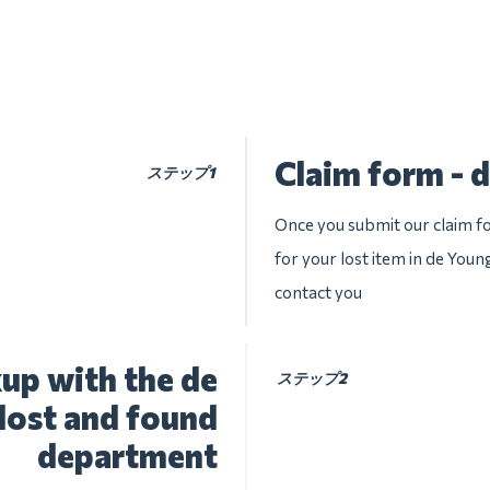
Claim form -
ステップ1
Once you submit our claim fo
for your lost item in de Youn
contact you
up with the de
ステップ2
ost and found
department