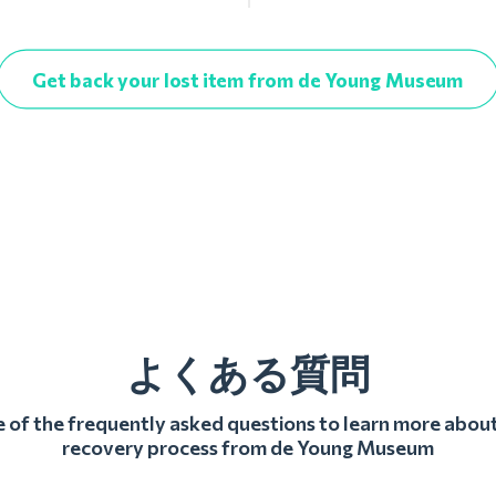
Get back your lost item from de Young Museum
よくある質問
of the frequently asked questions to learn more about
recovery process from de Young Museum