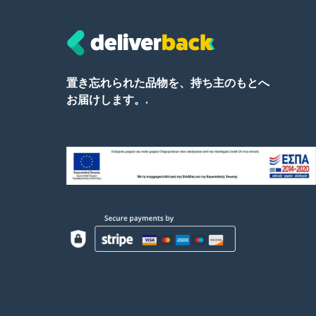
置き忘れられた品物を、持ち主のもとへ
お届けします。.