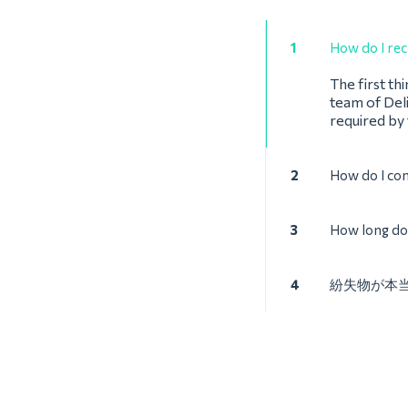
1
How do I rec
The first th
team of Deli
required by
2
How do I co
3
How long doe
4
紛失物が本