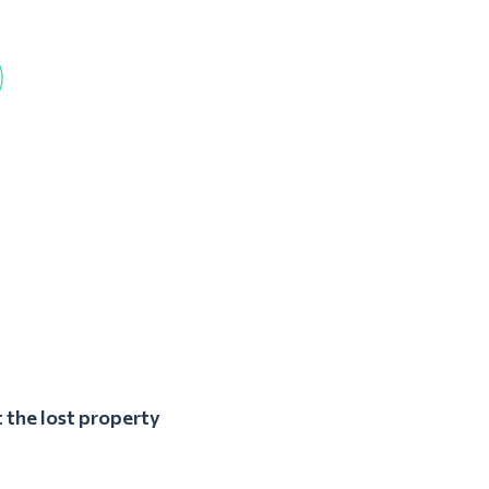
 the lost property