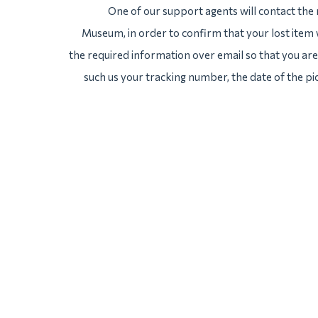
One of our support agents will contact the
Museum, in order to confirm that your lost item 
the required information over email so that you are 
such us your tracking number, the date of the pi