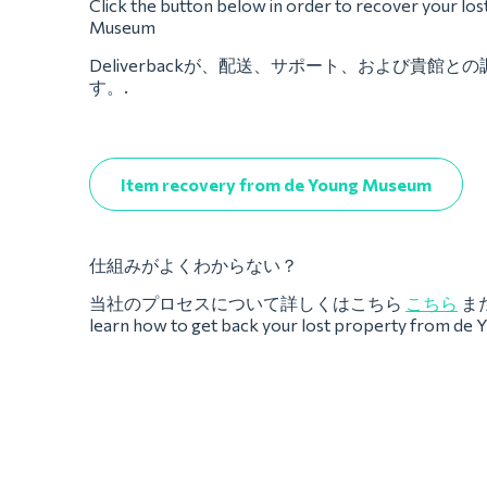
Click the button below in order to recover your lo
Museum
Deliverbackが、配送、サポート、および貴館
す。.
Item recovery from de Young Museum
仕組みがよくわからない？
当社のプロセスについて詳しくはこちら
こちら
ま
learn how to get back your lost property from d