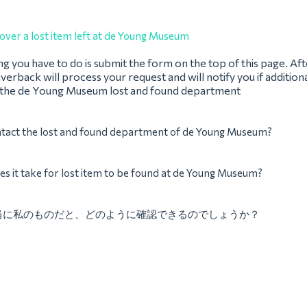
over a lost item left at de Young Museum
ing you have to do is submit the form on the top of this page. Af
verback will process your request and will notify you if addition
 the de Young Museum lost and found department
ntact the lost and found department of de Young Museum?
s it take for lost item to be found at de Young Museum?
当に私のものだと、どのように確認できるのでしょうか？