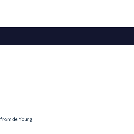
m from de Young