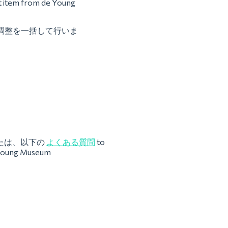
st item from de Young
との調整を一括して行いま
たは、以下の
よくある質問
to
e Young Museum