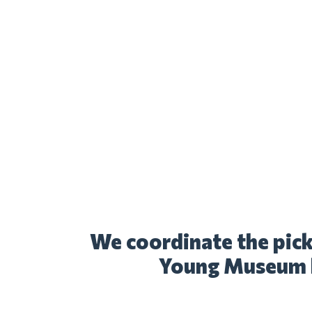
We coordinate the pick
Young Museum l