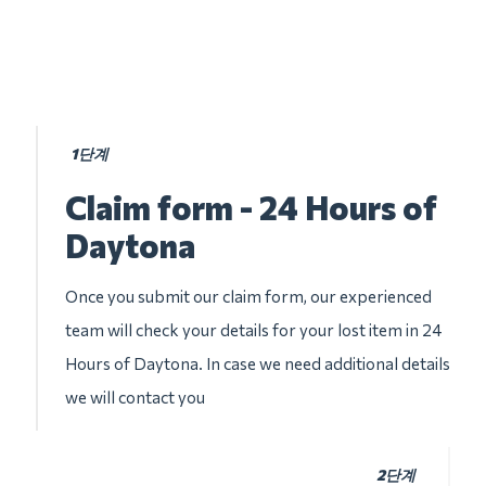
1단계
Claim form - 24 Hours of
Daytona
Once you submit our claim form, our experienced
team will check your details for your lost item in 24
Hours of Daytona. In case we need additional details
we will contact you
2단계