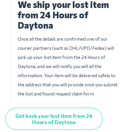
We ship your lost item
from 24 Hours of
Daytona
Once all the details are confirmed one of our
courier partners (such as DHL/UPD/Fedex) will
pick up your lost item from the 24 Hours of
Daytona, and we will notify you will all the
information. Your item will be delivered safely to
the address that you will provide once you submit
the lost and found request claim form
Get back your lost item from 24
Hours of Daytona