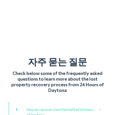
자주 묻는 질문
Check below some of the frequently asked
questions to learn more about the lost
property recovery process from 24 Hours of
Daytona
1
How do I recover a lost item left at 24 Hours
of Daytona