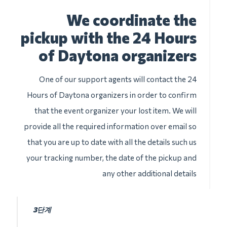
We coordinate the
pickup with the 24 Hours
of Daytona organizers
One of our support agents will contact the 24
Hours of Daytona organizers in order to confirm
that the event organizer your lost item. We will
provide all the required information over email so
that you are up to date with all the details such us
your tracking number, the date of the pickup and
any other additional details
3단계