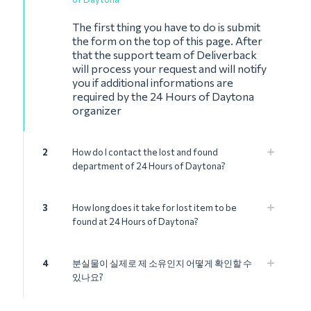
The first thing you have to do is submit
the form on the top of this page. After
that the support team of Deliverback
will process your request and will notify
you if additional informations are
required by the 24 Hours of Daytona
organizer
2
How do I contact the lost and found
department of 24 Hours of Daytona?
3
How long does it take for lost item to be
found at 24 Hours of Daytona?
4
분실물이 실제로 제 소유인지 어떻게 확인할 수
있나요?