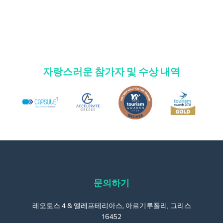
자랑스러운 참가자 및 수상 내역
문의하기
레오토스 4 & 엘레프테리아스, 아르기루폴리, 그리스
16452