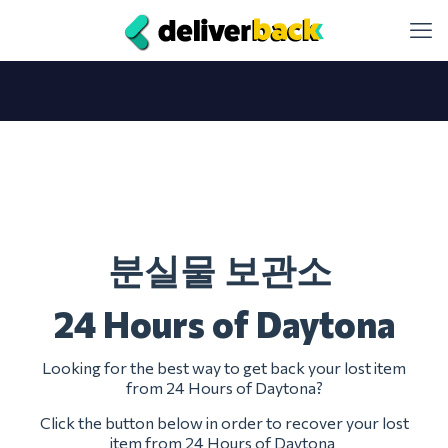
분실물 보관소
24 Hours of Daytona
Looking for the best way to get back your lost item
from 24 Hours of Daytona?
Click the button below in order to recover your lost
item from 24 Hours of Daytona