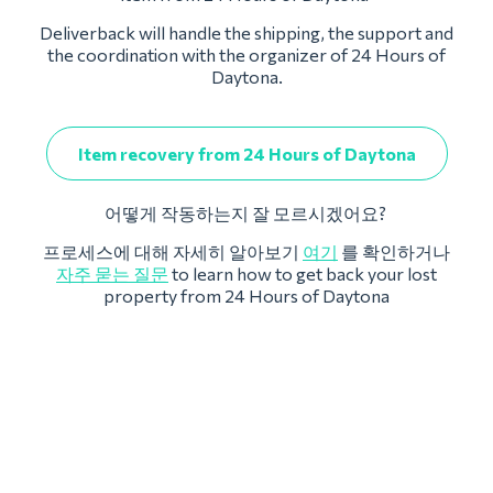
Deliverback will handle the shipping, the support and
the coordination with the organizer of 24 Hours of
Daytona.
Item recovery from 24 Hours of Daytona
어떻게 작동하는지 잘 모르시겠어요?
프로세스에 대해 자세히 알아보기
여기
를 확인하거나
자주 묻는 질문
to learn how to get back your lost
property from 24 Hours of Daytona