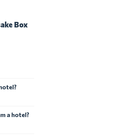
sake Box
hotel?
om a hotel?