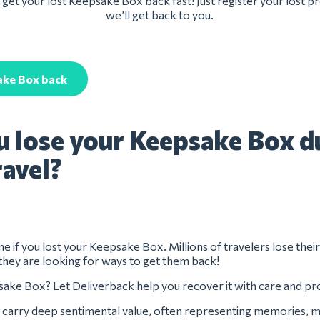
get your lost Keepsake Box back fast! Just register your lost 
we’ll get back to you.
ake Box back
u lose your Keepsake Box d
ravel?
ne if you lost your Keepsake Box. Millions of travelers lose thei
they are looking for ways to get them back!
ake Box? Let Deliverback help you recover it with care and pr
carry deep sentimental value, often representing memories, mi