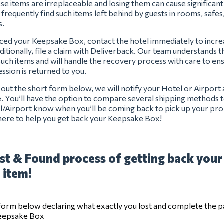
se items are irreplaceable and losing them can cause significan
 frequently find such items left behind by guests in rooms, safes
s.
aced your Keepsake Box, contact the hotel immediately to incr
ditionally, file a claim with Deliverback. Our team understands 
uch items and will handle the recovery process with care to en
ssion is returned to you.
ng out the short form below, we will notify your Hotel or Airport
e. You’ll have the option to compare several shipping methods t
el/Airport know when you’ll be coming back to pick up your pro
here to help you get back your Keepsake Box!
st & Found process of getting back your
 item!
e form below declaring what exactly you lost and complete the 
Keepsake Box