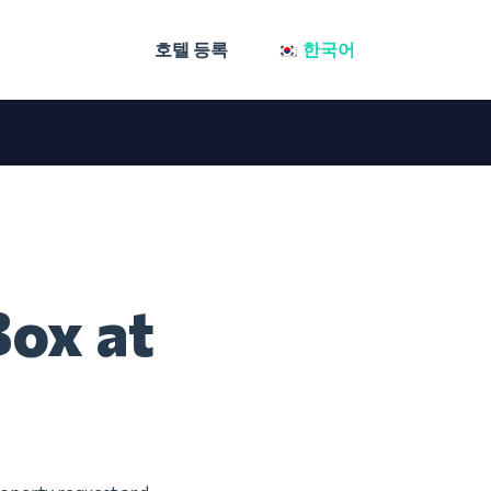
호텔 등록
한국어
Box at