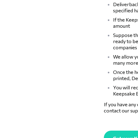
Deliverback
specified 
If the Keep
amount
Suppose the
ready to be
companies
We allow y
many more
Once the ho
printed, De
You will re
Keepsake B
If you have any
contact our sup