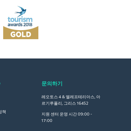
Q
문의하기
레오토스 4 & 엘레프테리아스, 아
르기루폴리, 그리스 16452
정책
지원 센터 운영 시간 09:00 -
17:00