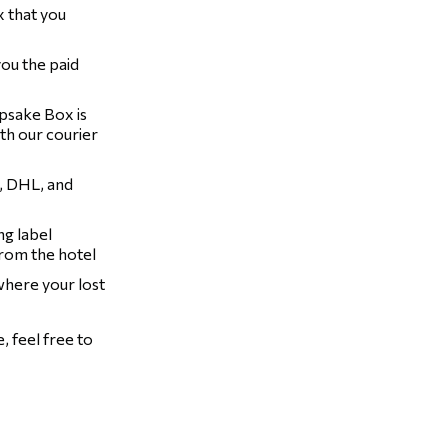
 that you
you the paid
epsake Box is
th our courier
, DHL, and
ng label
from the hotel
 where your lost
 feel free to