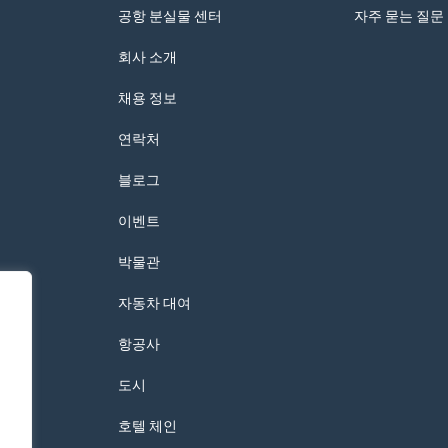
공항 분실물 센터
자주 묻는 질문
회사 소개
채용 정보
연락처
블로그
이벤트
박물관
자동차 대여
항공사
도시
호텔 체인