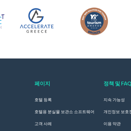
페이지
정책 및 FA
호텔 등록
지속 가능성
호텔용 분실물 보관소 소프트웨어
개인정보 보호
고객 사례
이용 약관