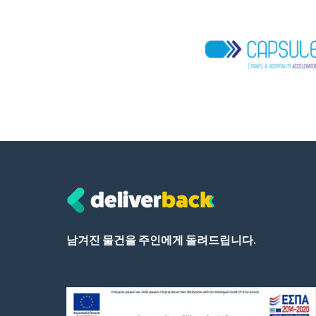
남겨진 물건을 주인에게 돌려드립니다.