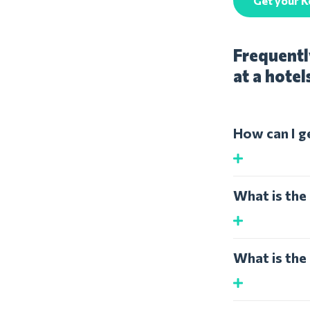
Get your 
Frequentl
at a hotel
How can I g
What is the
What is the