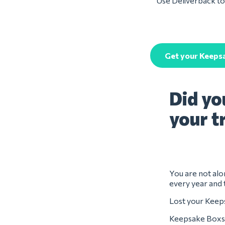
Use Deliverback to 
Get your Keeps
Did yo
your t
You are not alo
every year and 
Lost your Keeps
Keepsake Boxs 