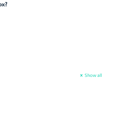
ox?
Show all