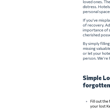
loved ones. The
distress. Hotels
personal space
If you’ve mispl
of recovery. Ad
importance of s
cherished posse
By simply filli
missing valuabl
or let your hot
person. We’re 
Simple Lo
forgotten
Fill out th
your lost 