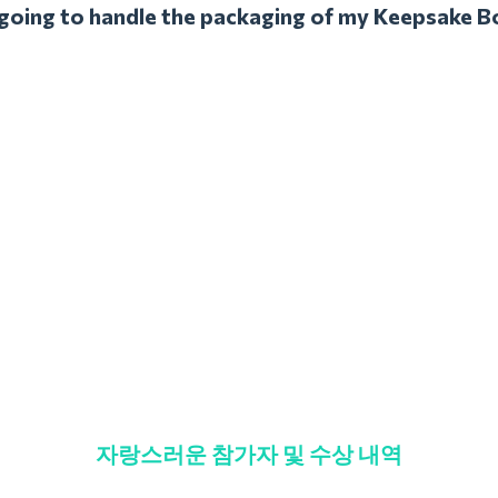
l going to handle the packaging of my Keepsake B
자랑스러운 참가자 및 수상 내역