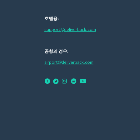
호텔용:
support@deliverback.com
공항의 경우:
airport@deliverback.com