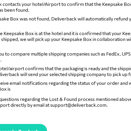
 contacts your hotel/Airport to confirm that the Keepsake Box
has been found.
sake Box was not found, Deliverback will automatically refund 
 Keepsake Box is at the hotel and it is confirmed that your Ke
 shipped, we will pick up your Keepsake Box in collaboration wi
ou to compare multiple shipping companies such as FedEx, UPS
.
tel/airport confirms that the packaging is ready and the shippi
liverback will send your selected shipping company to pick up 
ceive email notifications regarding the status of your order and
ox is
 questions regarding the Lost & Found process mentioned above,
port directly by email at
support@deliverback.com
.