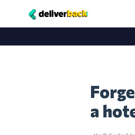
Forge
a hot