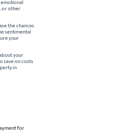
t emotional
, or other
ease the chances
the sentimental
sure your
 about your
o save on costs
perty in
payment for