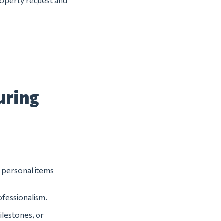
property request and
uring
r personal items
ofessionalism.
lestones, or