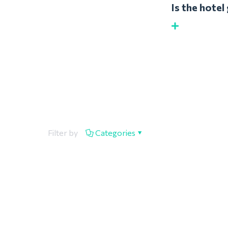
Is the hote
Filter by
Categories