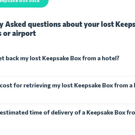
Keepsake Box back
y Asked questions about your lost Keep
s or airport
et back my lost Keepsake Box from a hotel?
 cost for retrieving my lost Keepsake Box from a 
 estimated time of delivery of a Keepsake Box fr