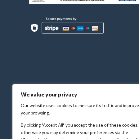
We value your privacy
Our website uses cookies to measure its traffic and improve
your browsing.
By clicking "Accept All" you accept the use of these cookies,
otherwise you may determine your preferences via the