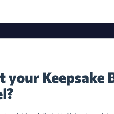
t your Keepsake 
el?