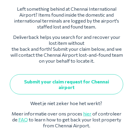
Left something behind at Chennai International
Airport? Items found inside the domestic and
international terminals are logged by the airport's
staffed lost and found team.
Deliverback helps you search for and recover your
lost item without
the back and forth! Submit your claim below, and we
will contact the Chennai Airport lost-and-found team
on your behalf to locate it.
Submit your claim request for Chennai
airport
Weet je niet zeker hoe het werkt?
Meer informatie over ons proces
hier
of controleer
de
FAQ
to learn how to get back your lost property
from Chennai Airport.