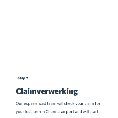
Stap 1
Claimverwerking
Our experienced team will check your claim for
your lost item in Chennai airport and will start