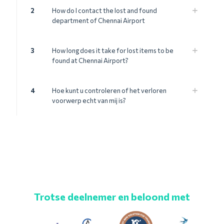
2
How do I contact the lost and found
department of Chennai Airport
3
How long does it take for lost items to be
found at Chennai Airport?
4
Hoe kunt u controleren of het verloren
voorwerp echt van mij is?
Trotse deelnemer en beloond met