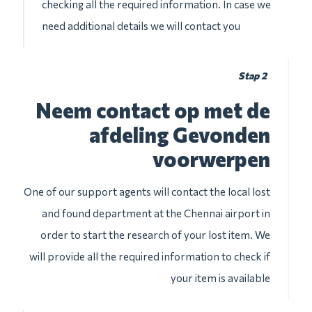
checking all the required information. In case we
need additional details we will contact you
Stap 2
Neem contact op met de
afdeling Gevonden
voorwerpen
One of our support agents will contact the local lost
and found department at the Chennai airport in
order to start the research of your lost item. We
will provide all the required information to check if
your item is available