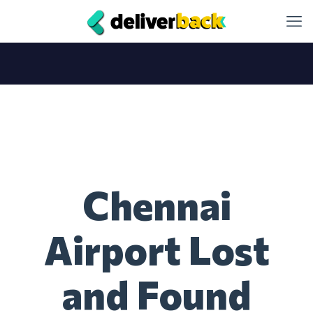
Chennai
Airport Lost
and Found