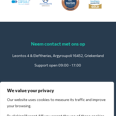
Neem contact met ons op
Leontos 4 & Eleftherias, Argyroupoli 16452, Griekenland
Support open 09:00 - 17.00
Voor hotels:
We value your privacy
support@deliverback.com
Our website uses cookies to measure its traffic and improve
your browsing.
By clicking "Accept All" you accept the use of these cookies,