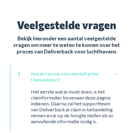
Veelgestelde vragen
Bekijk hieronder een aantal veelgestelde
vragen om meer te weten te komen over het
proces van Deliverback voor luchthavens
1
How do I recover a lost item left at the
Chennai Airport?
Het eerste wat je moet doen, is het
claimformulier bovenaan deze pagina
indienen. Daarna zal het supportteam
van Deliverback je claim in behandeling
nemen en je op de hoogte stellen als er
aanvullende informatie nodig is.