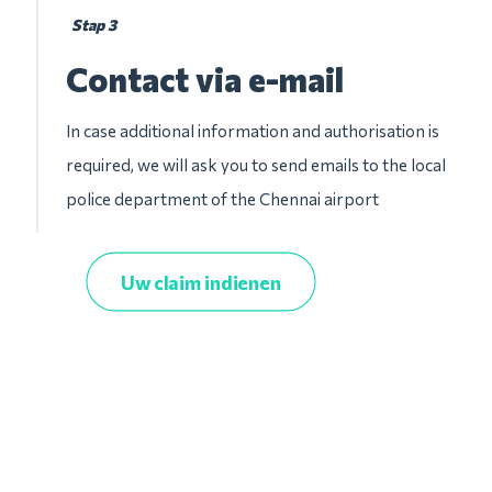
Stap 3
Contact via e-mail
In case additional information and authorisation is
required, we will ask you to send emails to the local
police department of the Chennai airport
Uw claim indienen