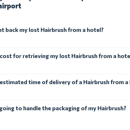
airport
et back my lost Hairbrush from a hotel?
cost for retrieving my lost Hairbrush from a hote
estimated time of delivery of a Hairbrush from a
l going to handle the packaging of my Hairbrush?