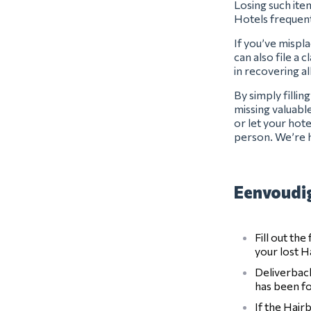
Losing such item
Hotels frequen
If you’ve mispla
can also file a 
in recovering al
By simply filli
missing valuabl
or let your hot
person. We’re h
Eenvoudig
Fill out th
your lost H
Deliverback
has been f
If the Hair