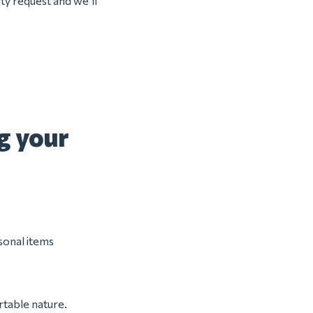
ty request and we’ll
g your
rsonal items
rtable nature.