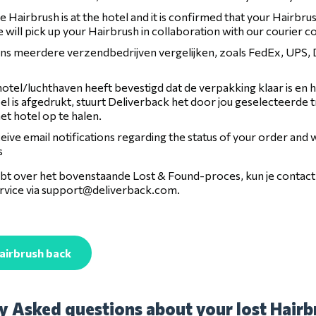
 Hairbrush is at the hotel and it is confirmed that your Hairbrus
 will pick up your Hairbrush in collaboration with our courier 
 ons meerdere verzendbedrijven vergelijken, zoals FedEx, UPS
otel/luchthaven heeft bevestigd dat de verpakking klaar is en 
l is afgedrukt, stuurt Deliverback het door jou geselecteerde 
het hotel op te halen.
ceive email notifications regarding the status of your order and
s
hebt over het bovenstaande Lost & Found-proces, kun je conta
vice via
support@deliverback.com
.
airbrush back
y Asked questions about your lost Hairbr