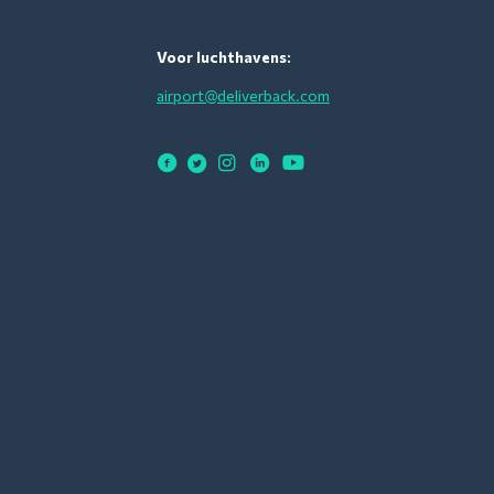
Voor luchthavens:
airport@deliverback.com