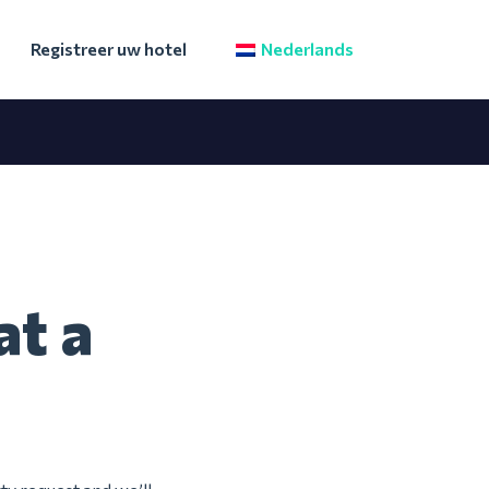
Registreer uw hotel
Nederlands
at a