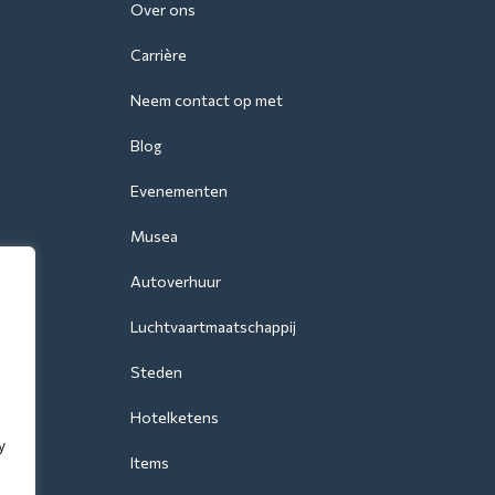
Over ons
Carrière
Neem contact op met
Blog
Evenementen
Musea
Autoverhuur
Luchtvaartmaatschappij
Steden
Hotelketens
y
Items