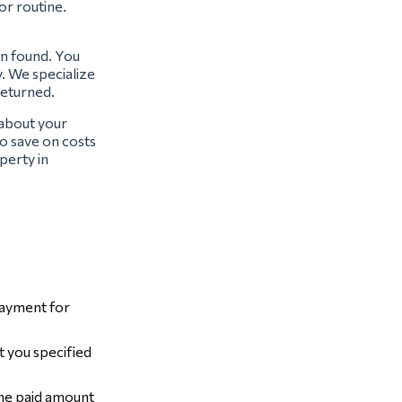
or routine.
en found. You
y. We specialize
returned.
 about your
o save on costs
perty in
payment for
t you specified
the paid amount