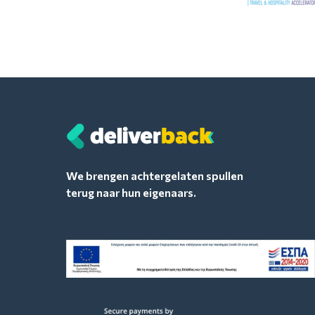
We brengen achtergelaten spullen
terug naar hun eigenaars.