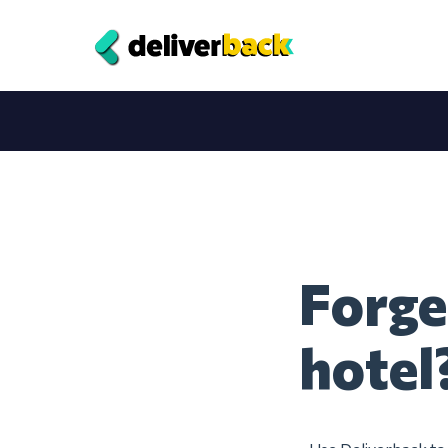
Forge
hotel