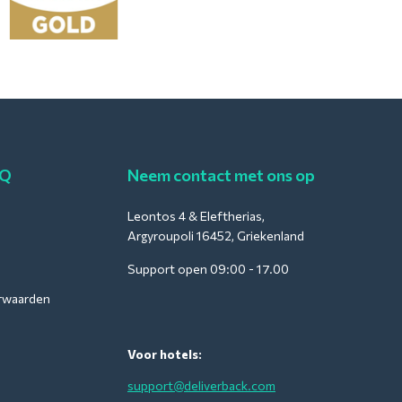
AQ
Neem contact met ons op
Leontos 4 & Eleftherias,
Argyroupoli 16452, Griekenland
Support open 09:00 - 17.00
rwaarden
Voor hotels:
support@deliverback.com