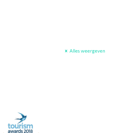
Alles weergeven