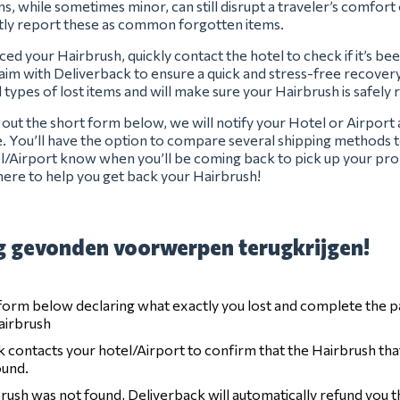
s, while sometimes minor, can still disrupt a traveler’s comfort 
tly report these as common forgotten items.
ced your Hairbrush, quickly contact the hotel to check if it’s be
claim with Deliverback to ensure a quick and stress-free recover
l types of lost items and will make sure your Hairbrush is safely 
ng out the short form below, we will notify your Hotel or Airport
e. You’ll have the option to compare several shipping methods t
el/Airport know when you’ll be coming back to pick up your pro
ere to help you get back your Hairbrush!
 gevonden voorwerpen terugkrijgen!
e form below declaring what exactly you lost and complete the 
airbrush
 contacts your hotel/Airport to confirm that the Hairbrush tha
ound.
brush was not found, Deliverback will automatically refund you 