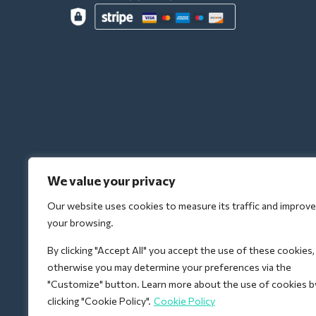
We value your privacy
Our website uses cookies to measure its traffic and improve
your browsing.
By clicking "Accept All" you accept the use of these cookies,
otherwise you may determine your preferences via the
"Customize" button. Learn more about the use of cookies b
clicking "Cookie Policy".
Cookie Policy