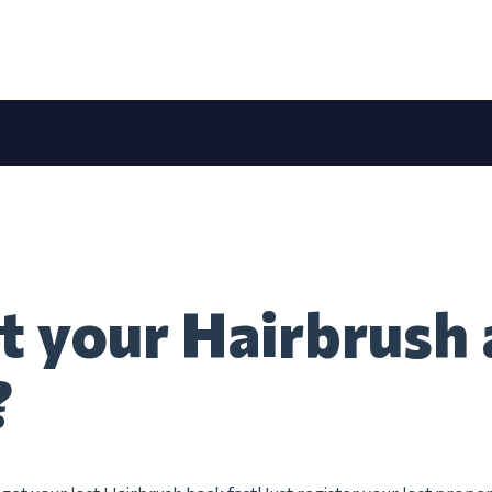
t your Hairbrush 
?