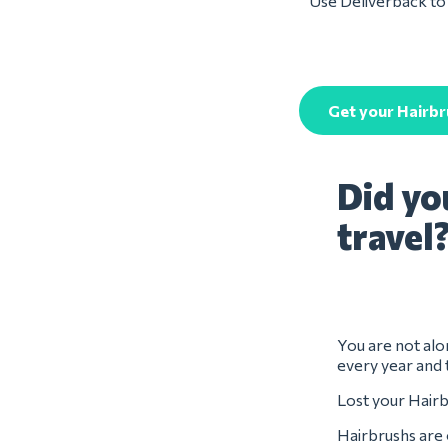
Use Deliverback to 
Get your Hairbr
Did yo
travel
You are not alon
every year and 
Lost your Hairb
Hairbrushs are 