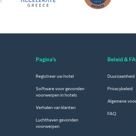
Pagina's
Beleid & F
Registreer uw hotel
Duurzaamheid
Software voor gevonden
Privacybeleid
voorwerpen in hotels
Algemene voo
Verhalen van klanten
FAQ
Luchthaven gevonden
voorwerpen