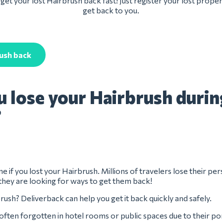
get your lost Hairbrush back fast! Just register your lost proper
get back to you.
ush back
u lose your Hairbrush durin
?
e if you lost your Hairbrush. Millions of travelers lose their pe
they are looking for ways to get them back!
rush? Deliverback can help you get it back quickly and safely.
often forgotten in hotel rooms or public spaces due to their po