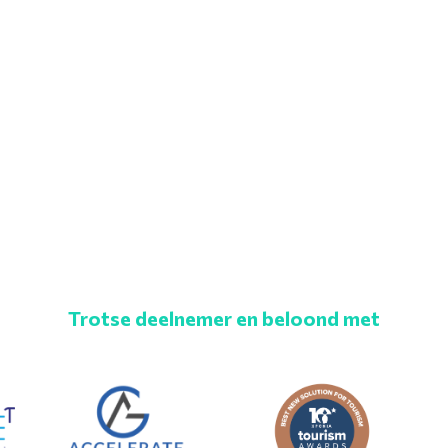
Trotse deelnemer en beloond met