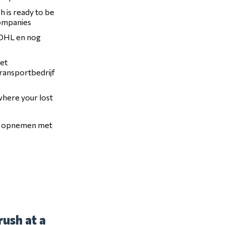
h is ready to be
companies
, DHL en nog
het
transportbedrijf
 where your lost
ct opnemen met
ush at a