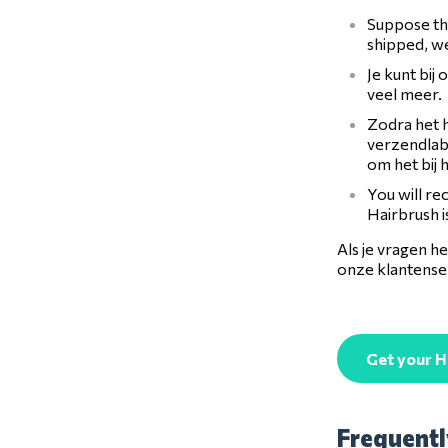
Suppose the
shipped, we
Je kunt bij
veel meer.
Zodra het h
verzendlabe
om het bij 
You will re
Hairbrush i
Als je vragen 
onze klantenser
Get your H
Frequentl