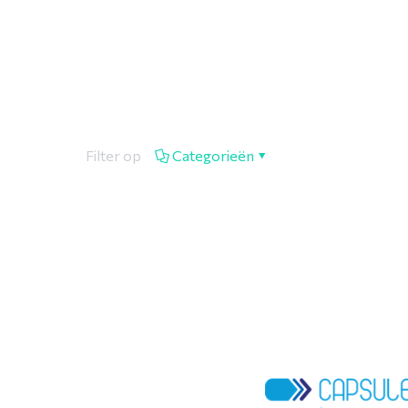
Filter op
Categorieën