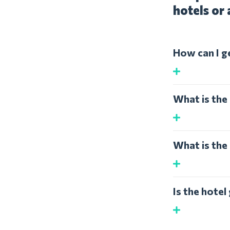
hotels or 
How can I g
What is the 
What is the 
Is the hote