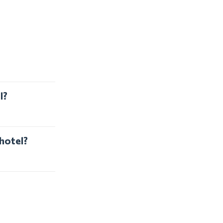
l?
 hotel?