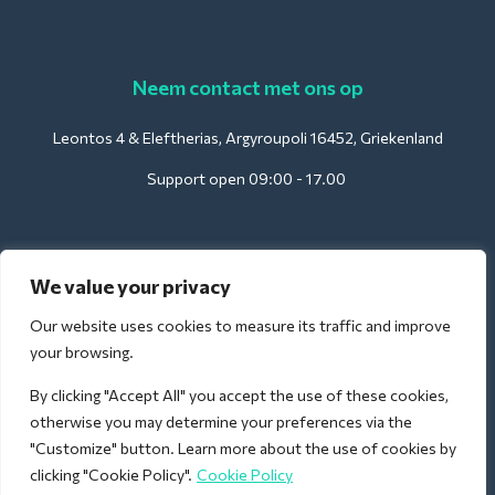
Neem contact met ons op
Leontos 4 & Eleftherias, Argyroupoli 16452, Griekenland
Support open 09:00 - 17.00
Voor hotels:
We value your privacy
support@deliverback.com
Our website uses cookies to measure its traffic and improve
your browsing.
By clicking "Accept All" you accept the use of these cookies,
Voor luchthavens:
otherwise you may determine your preferences via the
airport@deliverback.com
"Customize" button. Learn more about the use of cookies by
clicking "Cookie Policy".
Cookie Policy