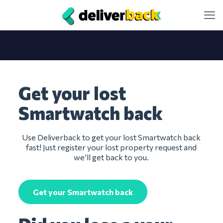
Get your lost
Smartwatch back
Use Deliverback to get your lost Smartwatch back
fast! Just register your lost property request and
we’ll get back to you.
Get your Smartwatch back