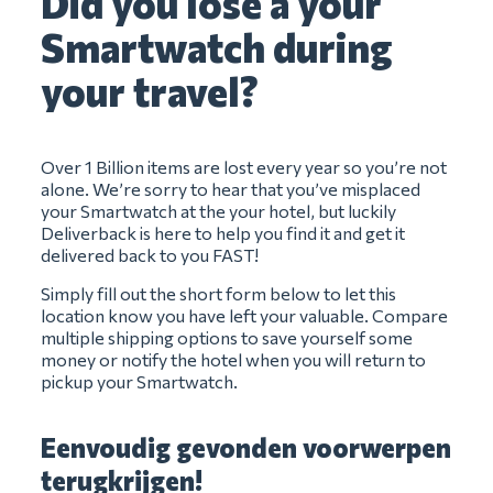
Did you lose a your
Smartwatch during
your travel?
Over 1 Billion items are lost every year so you’re not
alone. We’re sorry to hear that you’ve misplaced
your Smartwatch at the your hotel, but luckily
Deliverback is here to help you find it and get it
delivered back to you FAST!
Simply fill out the short form below to let this
location know you have left your valuable. Compare
multiple shipping options to save yourself some
money or notify the hotel when you will return to
pickup your Smartwatch.
Eenvoudig gevonden voorwerpen
terugkrijgen!