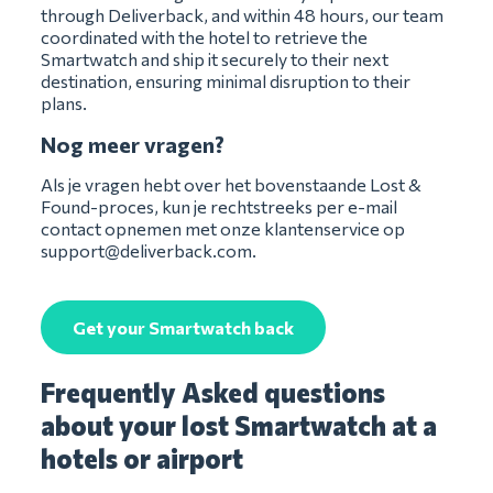
through Deliverback, and within 48 hours, our team
coordinated with the hotel to retrieve the
Smartwatch and ship it securely to their next
destination, ensuring minimal disruption to their
plans.
Nog meer vragen?
Als je vragen hebt over het bovenstaande Lost &
Found-proces, kun je rechtstreeks per e-mail
contact opnemen met onze klantenservice op
support@deliverback.com
.
Get your Smartwatch back
Frequently Asked questions
about your lost Smartwatch at a
hotels or airport