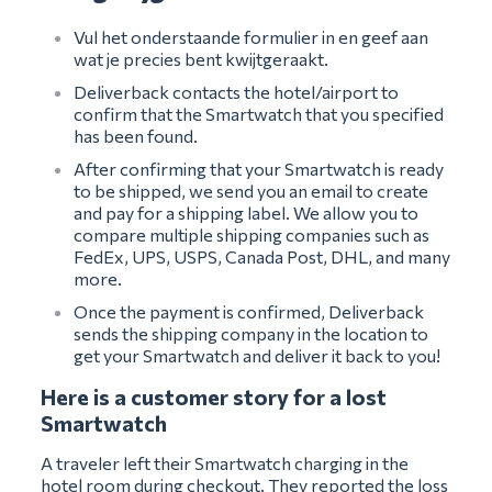
Vul het onderstaande formulier in en geef aan
wat je precies bent kwijtgeraakt.
Deliverback contacts the hotel/airport to
confirm that the Smartwatch that you specified
has been found.
After confirming that your Smartwatch is ready
to be shipped, we send you an email to create
and pay for a shipping label. We allow you to
compare multiple shipping companies such as
FedEx, UPS, USPS, Canada Post, DHL, and many
more.
Once the payment is confirmed, Deliverback
sends the shipping company in the location to
get your Smartwatch and deliver it back to you!
Here is a customer story for a lost
Smartwatch
A traveler left their Smartwatch charging in the
hotel room during checkout. They reported the loss