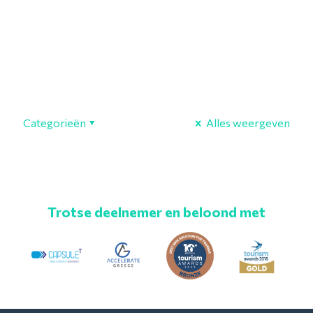
Categorieën
Alles weergeven
Trotse deelnemer en beloond met