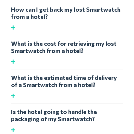
How can I get back my lost Smartwatch
from a hotel?
What is the cost for retrieving my lost
Smartwatch from a hotel?
What is the estimated time of delivery
of a Smartwatch from a hotel?
Is the hotel going to handle the
packaging of my Smartwatch?