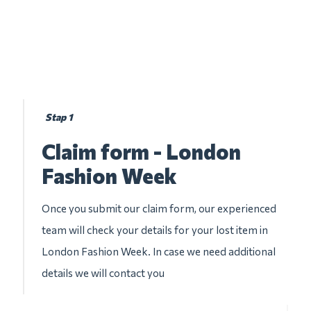
Stap 1
Claim form - London
Fashion Week
Once you submit our claim form, our experienced
team will check your details for your lost item in
London Fashion Week. In case we need additional
details we will contact you