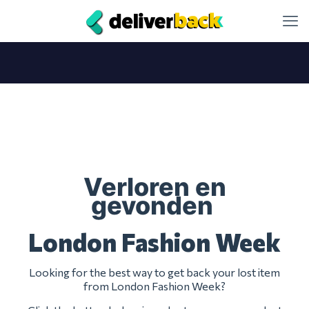
Verloren en
gevonden
London Fashion Week
Looking for the best way to get back your lost item
from London Fashion Week?