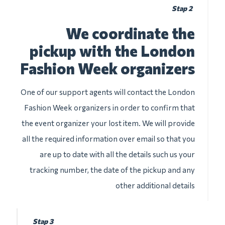
Stap 2
We coordinate the
pickup with the London
Fashion Week organizers
One of our support agents will contact the London
Fashion Week organizers in order to confirm that
the event organizer your lost item. We will provide
all the required information over email so that you
are up to date with all the details such us your
tracking number, the date of the pickup and any
other additional details
Stap 3