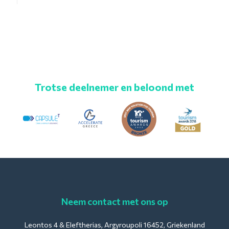
Trotse deelnemer en beloond met
Neem contact met ons op
Leontos 4 & Eleftherias, Argyroupoli 16452, Griekenland