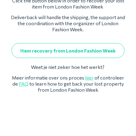
Click the button below in order to recover your lost
item from London Fashion Week
Deliverback will handle the shipping, the support and
the coordination with the organizer of London
Fashion Week.
Item recovery from London Fashion Week
Weet je niet zeker hoe het werkt?
Meer informatie over ons proces
hier
of controleer
de
FAQ
to learn how to get back your lost property
from London Fashion Week