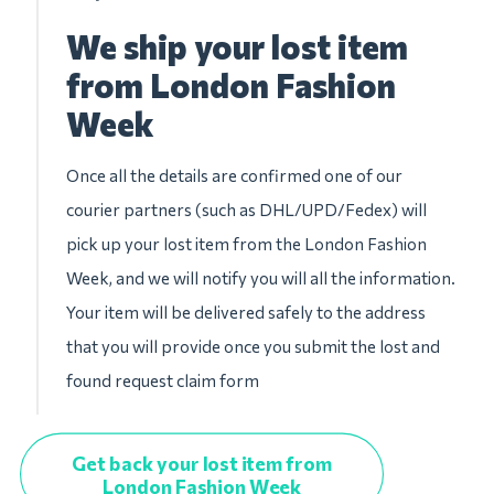
We ship your lost item
from London Fashion
Week
Once all the details are confirmed one of our
courier partners (such as DHL/UPD/Fedex) will
pick up your lost item from the London Fashion
Week, and we will notify you will all the information.
Your item will be delivered safely to the address
that you will provide once you submit the lost and
found request claim form
Get back your lost item from
London Fashion Week