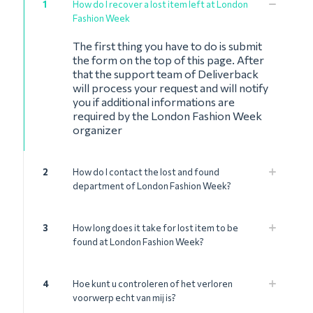
1
How do I recover a lost item left at London
Fashion Week
The first thing you have to do is submit
the form on the top of this page. After
that the support team of Deliverback
will process your request and will notify
you if additional informations are
required by the London Fashion Week
organizer
2
How do I contact the lost and found
department of London Fashion Week?
3
How long does it take for lost item to be
found at London Fashion Week?
4
Hoe kunt u controleren of het verloren
voorwerp echt van mij is?