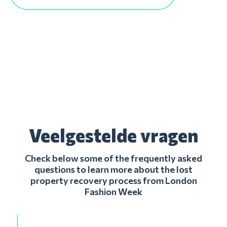
Veelgestelde vragen
Check below some of the frequently asked
questions to learn more about the lost
property recovery process from London
Fashion Week