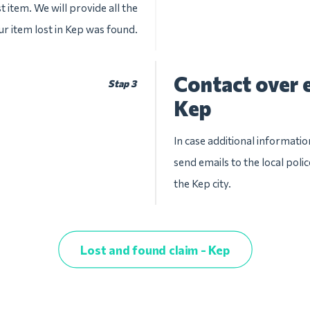
t item. We will provide all the
ur item lost in Kep was found.
Contact over e
Stap 3
Kep
In case additional informatio
send emails to the local pol
the Kep city.
Lost and found claim - Kep