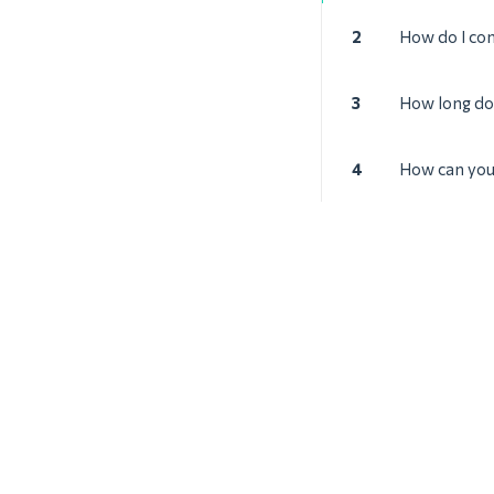
2
How do I con
3
How long doe
4
How can you 