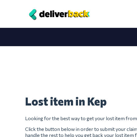
Lost item in Kep
Looking for the best way to get your lost item fro
Click the button below in order to submit your clai
handle the rest to help you get back your lost item