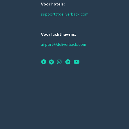
Voor hotels:
support@deliverback.com
Voor luchthavens:
airport@deliverback.com