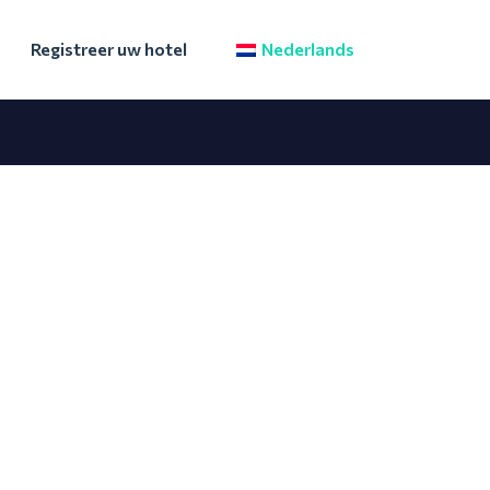
Registreer uw hotel
Nederlands