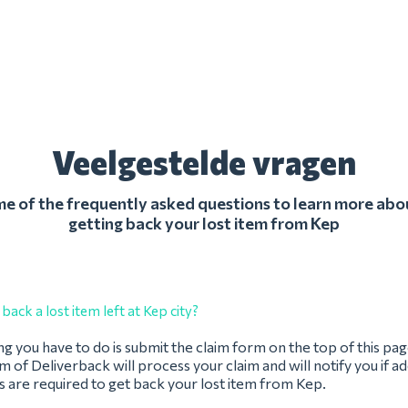
Veelgestelde vragen
 of the frequently asked questions to learn more abo
getting back your lost item from Kep
back a lost item left at Kep city?
ing you have to do is submit the claim form on the top of this pag
 of Deliverback will process your claim and will notify you if ad
 are required to get back your lost item from Kep.