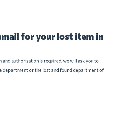
mail for your lost item in
n and authorisation is required, we will ask you to
ice department or the lost and found department of