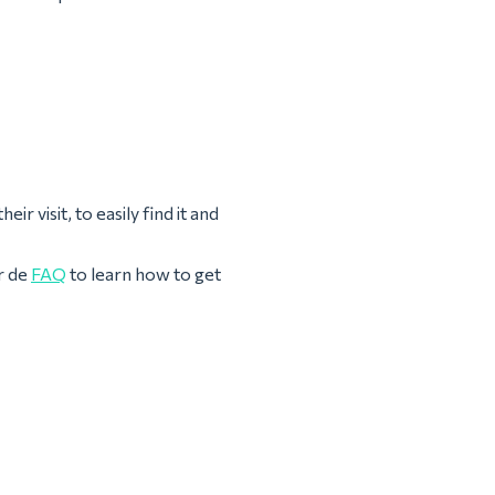
ir visit, to easily find it and
r de
FAQ
to learn how to get