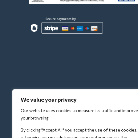
We value your privacy
Our website uses cookies to measure its traffic and improve
your browsing.
By clicking "Accept All" you accept the use of these cookies,
otherwise you may determine your preferences via the