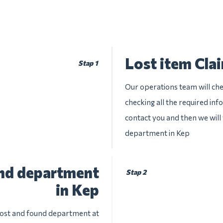
Lost item Cla
Stap 1
Our operations team will chec
checking all the required inf
contact you and then we will 
department in Kep
und department
Stap 2
in Kep
 lost and found department at