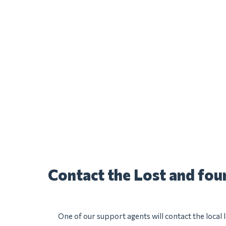
Contact the Lost and fo
One of our support agents will contact the local