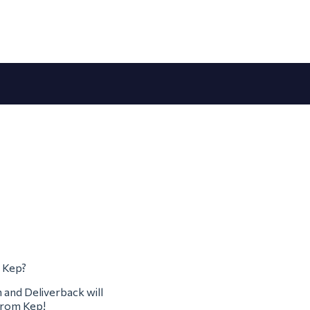
m Kep?
m and Deliverback will
 from Kep!