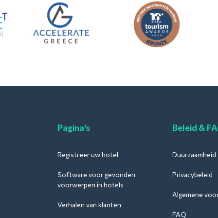
Pagina's
Beleid & F
Registreer uw hotel
Duurzaamheid
Software voor gevonden
Privacybeleid
voorwerpen in hotels
Algemene voo
Verhalen van klanten
FAQ