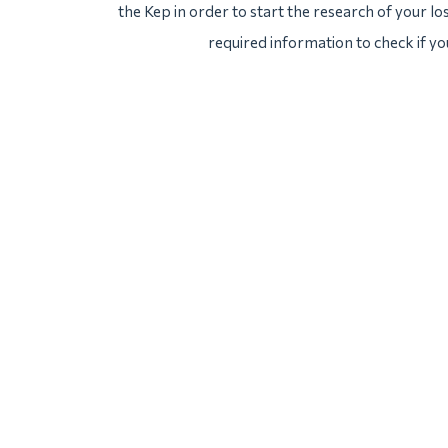
the Kep in order to start the research of your los
required information to check if yo