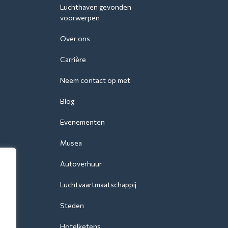
Luchthaven gevonden
voorwerpen
Over ons
Carrière
Neem contact op met
Blog
Evenementen
Musea
Autoverhuur
Luchtvaartmaatschappij
Steden
Hotelketens