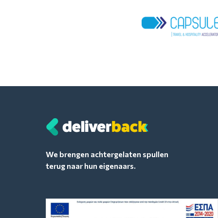
We brengen achtergelaten spullen
terug naar hun eigenaars.