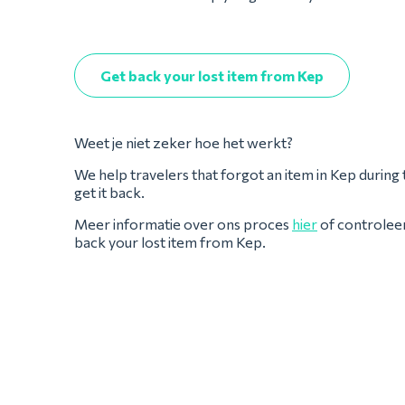
Get back your lost item from Kep
Weet je niet zeker hoe het werkt?
We help travelers that forgot an item in Kep during the
get it back.
Meer informatie over ons proces
hier
of controlee
back your lost item from Kep.