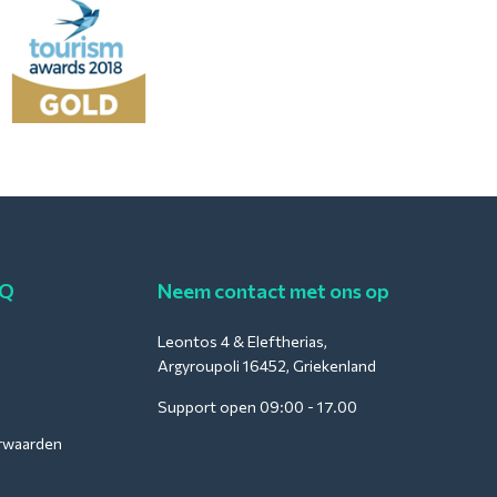
AQ
Neem contact met ons op
Leontos 4 & Eleftherias,
Argyroupoli 16452, Griekenland
Support open 09:00 - 17.00
rwaarden