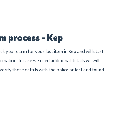
im process - Kep
k your claim for your lost item in Kep and will start
ormation. In case we need additional details we will
verify those details with the police or lost and found