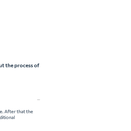
ut the process of
e. After that the
ditional