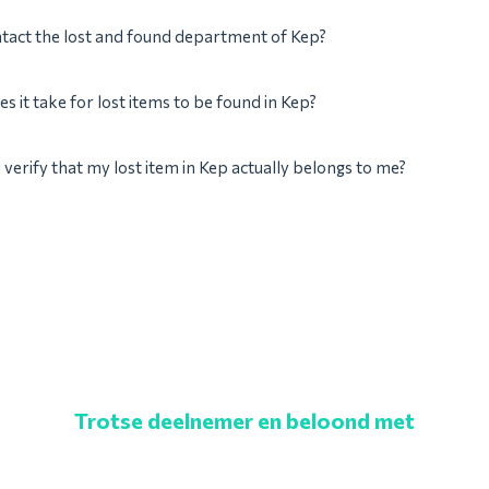
tact the lost and found department of Kep?
s it take for lost items to be found in Kep?
verify that my lost item in Kep actually belongs to me?
Trotse deelnemer en beloond met