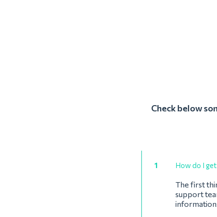
Check below some
1
How do I get 
The first th
support team
informations