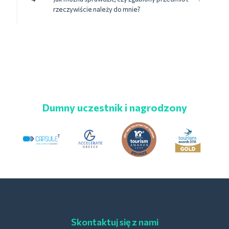
rzeczywiście należy do mnie?
Dumny uczestnik i nagrodzony
Skontaktuj się z nami