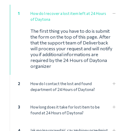
1
How do I recover a lost item left at 24 Hours
of Daytona
The first thing you have to do is submit
the form on the top of this page. After
that the support team of Deliverback
will process your request and will notify
you if additional informations are
required by the 24 Hours of Daytona
organizer
2
How do I contact the lost and found
department of 24 Hours of Daytona?
3
How long does it take for lost item to be
found at 24 Hours of Daytona?
4
Jak można sprawdzić, czy zgubiony przedmiot