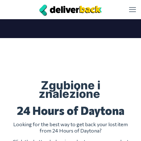
Zgubione i
znalezione
24 Hours of Daytona
Looking for the best way to get back your lost item
from 24 Hours of Daytona?