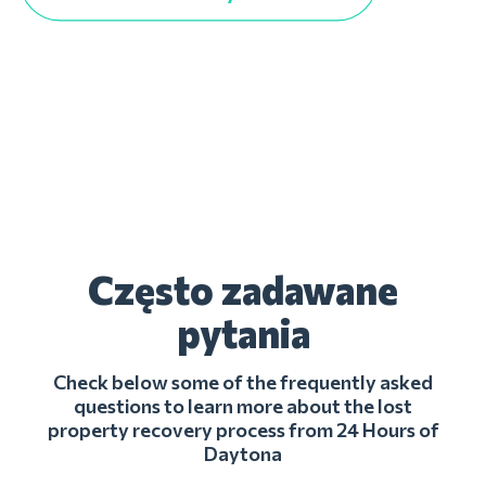
Często zadawane
pytania
Check below some of the frequently asked
questions to learn more about the lost
property recovery process from 24 Hours of
Daytona