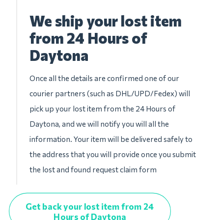
We ship your lost item
from 24 Hours of
Daytona
Once all the details are confirmed one of our
courier partners (such as DHL/UPD/Fedex) will
pick up your lost item from the 24 Hours of
Daytona, and we will notify you will all the
information. Your item will be delivered safely to
the address that you will provide once you submit
the lost and found request claim form
Get back your lost item from 24
Hours of Daytona