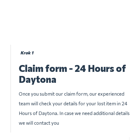
Krok 1
Claim form - 24 Hours of
Daytona
Once you submit our claim form, our experienced
team will check your details for your lost item in 24
Hours of Daytona. In case we need additional details
we will contact you