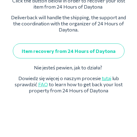
Click the button below in order to recover your lost
item from 24 Hours of Daytona
Deliverback will handle the shipping, the support and
the coordination with the organizer of 24 Hours of
Daytona.
Item recovery from 24 Hours of Daytona
Nie jesteś pewien, jak to działa?
Dowiedz się więcej o naszym procesie
tutaj
lub
sprawdzić
FAQ
to learn how to get back your lost
property from 24 Hours of Daytona