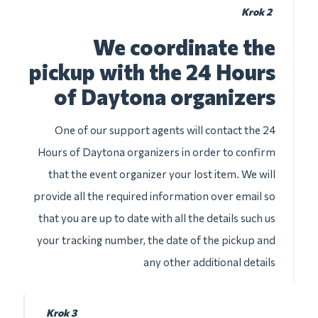
Krok 2
We coordinate the
pickup with the 24 Hours
of Daytona organizers
One of our support agents will contact the 24
Hours of Daytona organizers in order to confirm
that the event organizer your lost item. We will
provide all the required information over email so
that you are up to date with all the details such us
your tracking number, the date of the pickup and
any other additional details
Krok 3