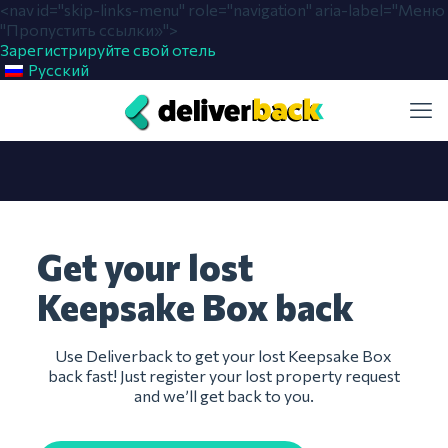
<nav id="skip-links-menu" role="navigation" aria-label="Меню
"Пропустить ссылки»">
Зарегистрируйте свой отель
Русский
Get your lost
Keepsake Box back
Use Deliverback to get your lost Keepsake Box
back fast! Just register your lost property request
and we’ll get back to you.