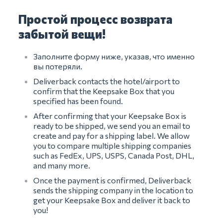
Простой процесс возврата
забытой вещи!
Заполните форму ниже, указав, что именно
вы потеряли.
Deliverback contacts the hotel/airport to
confirm that the Keepsake Box that you
specified has been found.
After confirming that your Keepsake Box is
ready to be shipped, we send you an email to
create and pay for a shipping label. We allow
you to compare multiple shipping companies
such as FedEx, UPS, USPS, Canada Post, DHL,
and many more.
Once the payment is confirmed, Deliverback
sends the shipping company in the location to
get your Keepsake Box and deliver it back to
you!