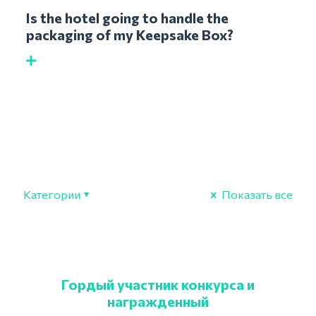
Is the hotel going to handle the
packaging of my Keepsake Box?
Категории
Показать все
Гордый участник конкурса и
награжденный