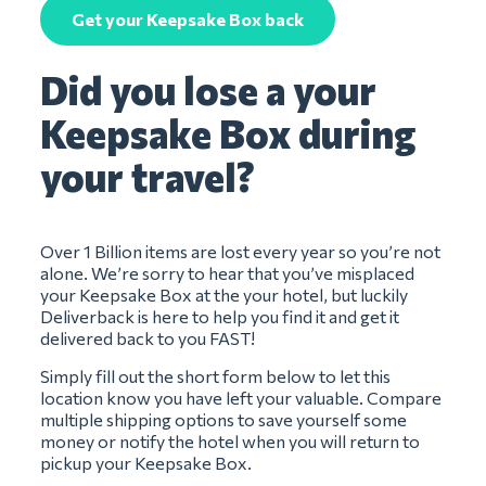
Get your Keepsake Box back
Did you lose a your
Keepsake Box during
your travel?
Over 1 Billion items are lost every year so you’re not
alone. We’re sorry to hear that you’ve misplaced
your Keepsake Box at the your hotel, but luckily
Deliverback is here to help you find it and get it
delivered back to you FAST!
Simply fill out the short form below to let this
location know you have left your valuable. Compare
multiple shipping options to save yourself some
money or notify the hotel when you will return to
pickup your Keepsake Box.