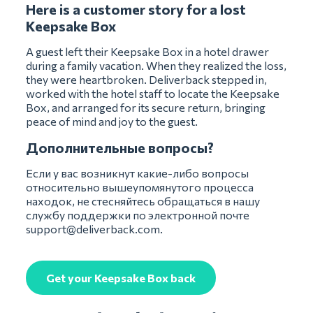
Here is a customer story for a lost
Keepsake Box
A guest left their Keepsake Box in a hotel drawer
during a family vacation. When they realized the loss,
they were heartbroken. Deliverback stepped in,
worked with the hotel staff to locate the Keepsake
Box, and arranged for its secure return, bringing
peace of mind and joy to the guest.
Дополнительные вопросы?
Если у вас возникнут какие-либо вопросы
относительно вышеупомянутого процесса
находок, не стесняйтесь обращаться в нашу
службу поддержки по электронной почте
support@deliverback.com
.
Get your Keepsake Box back