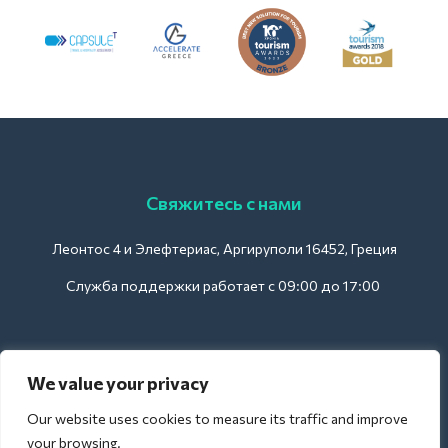
Свяжитесь с нами
Леонтос 4 и Элефтериас, Аргируполи 16452, Греция
Служба поддержки работает с 09:00 до 17:00
Для отелей:
We value your privacy
support@deliverback.com
Our website uses cookies to measure its traffic and improve
your browsing.