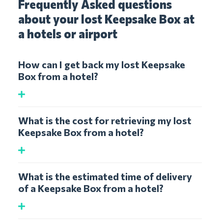
Frequently Asked questions
about your lost Keepsake Box at
a hotels or airport
How can I get back my lost Keepsake
Box from a hotel?
What is the cost for retrieving my lost
Keepsake Box from a hotel?
What is the estimated time of delivery
of a Keepsake Box from a hotel?