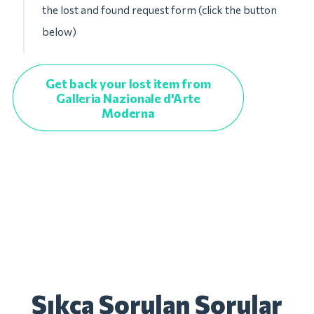
the lost and found request form (click the button
below)
Get back your lost item from
Galleria Nazionale d'Arte
Moderna
Sıkça Sorulan Sorular