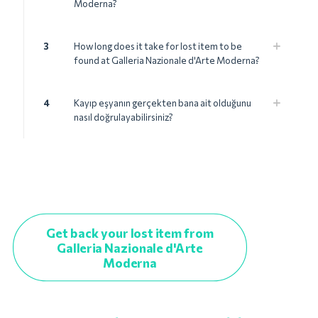
Moderna?
3
How long does it take for lost item to be
found at Galleria Nazionale d'Arte Moderna?
4
Kayıp eşyanın gerçekten bana ait olduğunu
nasıl doğrulayabilirsiniz?
Get back your lost item from
Galleria Nazionale d'Arte
Moderna