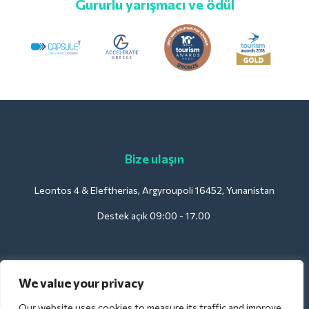
Gururlu yarışmacı ve ödül
Bize ulaşın
Leontos 4 & Eleftherias, Argyroupoli 16452, Yunanistan
Destek açık 09:00 - 17.00
Oteller için:
We value your privacy
support@deliverback.com
Our website uses cookies to measure its traffic and improve