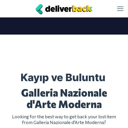
Kayıp ve Buluntu
Galleria Nazionale
d'Arte Moderna
Looking for the best way to get back your lost item
from Galleria Nazionale d'Arte Moderna?