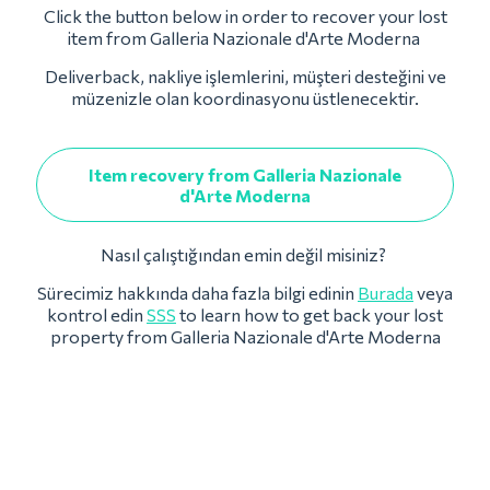
Click the button below in order to recover your lost
item from Galleria Nazionale d'Arte Moderna
Deliverback, nakliye işlemlerini, müşteri desteğini ve
müzenizle olan koordinasyonu üstlenecektir.
Item recovery from Galleria Nazionale
d'Arte Moderna
Nasıl çalıştığından emin değil misiniz?
Sürecimiz hakkında daha fazla bilgi edinin
Burada
veya
kontrol edin
SSS
to learn how to get back your lost
property from Galleria Nazionale d'Arte Moderna