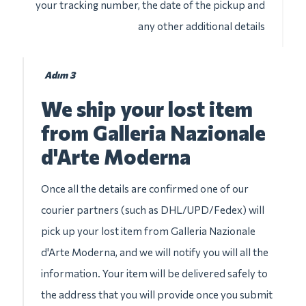
your tracking number, the date of the pickup and
any other additional details
Adım 3
We ship your lost item
from Galleria Nazionale
d'Arte Moderna
Once all the details are confirmed one of our
courier partners (such as DHL/UPD/Fedex) will
pick up your lost item from Galleria Nazionale
d'Arte Moderna, and we will notify you will all the
information. Your item will be delivered safely to
the address that you will provide once you submit