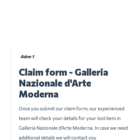
Adım 1
Claim form - Galleria
Nazionale d'Arte
Moderna
Once you submit our claim form, our experienced
team will check your details for your lost item in
Galleria Nazionale d'Arte Moderna. In case we need
additional details we will contact you