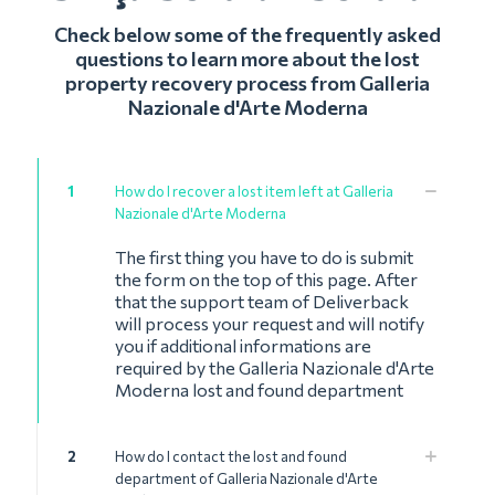
Check below some of the frequently asked
questions to learn more about the lost
property recovery process from Galleria
Nazionale d'Arte Moderna
1
How do I recover a lost item left at Galleria
Nazionale d'Arte Moderna
The first thing you have to do is submit
the form on the top of this page. After
that the support team of Deliverback
will process your request and will notify
you if additional informations are
required by the Galleria Nazionale d'Arte
Moderna lost and found department
2
How do I contact the lost and found
department of Galleria Nazionale d'Arte