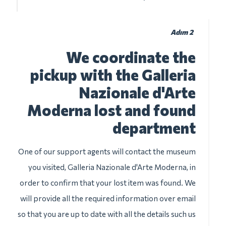
Adım 2
We coordinate the
pickup with the Galleria
Nazionale d'Arte
Moderna lost and found
department
One of our support agents will contact the museum
you visited, Galleria Nazionale d'Arte Moderna, in
order to confirm that your lost item was found. We
will provide all the required information over email
so that you are up to date with all the details such us