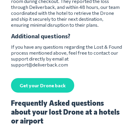
room during checkout. They reported the loss
through Deliverback, and within 48 hours, our team
coordinated with the hotel to retrieve the Drone
and ship it securely to their next destination,
ensuring minimal disruption to their plans.
Additional questions?
If you have any questions regarding the Lost & Found
process mentioned above, feel free to contact our
support directly by email at
support@deliverback.com
Get your Drone back
Frequently Asked questions
about your lost Drone at a hotels
or airport