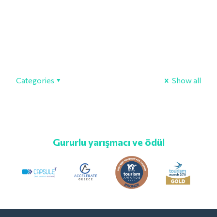
Categories
Show all
Gururlu yarışmacı ve ödül