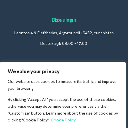
Bize ulaşın
Leontos 4 & Eleftherias, Argyroupoli 16452, Yunanistan
Destek açık 09:00 - 17.00
Oteller için:
We value your privacy
support@deliverback.com
Our website uses cookies to measure its traffic and improve
your browsing.
By clicking "Accept All" you accept the use of these cookies,
Havaalanı için:
otherwise you may determine your preferences via the
airport@deliverback.com
"Customize" button. Learn more about the use of cookies by
clicking "Cookie Policy".
Cookie Policy