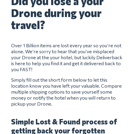
Did you lose a your
Drone during your
travel?
Over 1 Billion items are lost every year so you’re not
alone. We’re sorry to hear that you’ve misplaced
your Drone at the your hotel, but luckily Deliverback
is here to help you find it and get it delivered back to
you FAST!
Simply fill out the short form below to let this
location know you have left your valuable. Compare
multiple shipping options to save yourself some
money or notify the hotel when you will return to
pickup your Drone.
Simple Lost & Found process of
getting back your forgotten