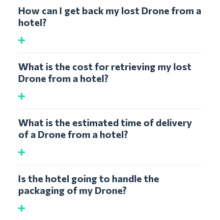
How can I get back my lost Drone from a
hotel?
What is the cost for retrieving my lost
Drone from a hotel?
What is the estimated time of delivery
of a Drone from a hotel?
Is the hotel going to handle the
packaging of my Drone?