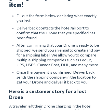
item!
Fill out the form below declaring what exactly
you lost.
Deliverback contacts the hotel/airport to
confirm that the Drone that you specified has
been found.
After confirming that your Drone is ready to be
shipped, we send you an email to create and pay
for a shipping label. We allow you to compare
multiple shipping companies such as FedEx,
UPS, USPS, Canada Post, DHL, and many more.
Once the payment is confirmed, Deliverback
sends the shipping company in the location to
get your Drone and deliver it back to you!
Here is a customer story for a lost
Drone
A traveler left their Drone charging in the hotel