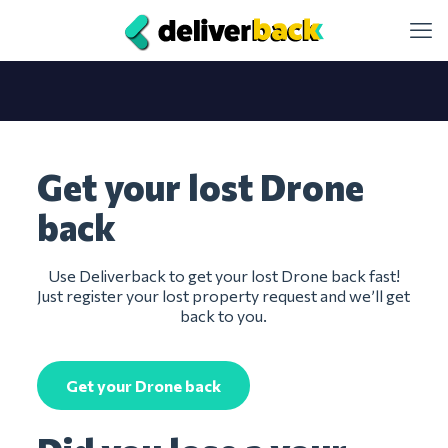
Get your lost Drone
back
Use Deliverback to get your lost Drone back fast!
Just register your lost property request and we’ll get
back to you.
Get your Drone back