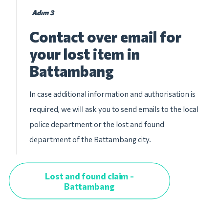
Adım 3
Contact over email for
your lost item in
Battambang
In case additional information and authorisation is
required, we will ask you to send emails to the local
police department or the lost and found
department of the Battambang city.
Lost and found claim -
Battambang