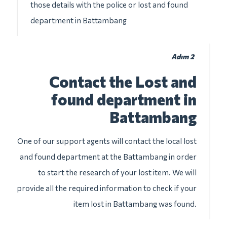
those details with the police or lost and found
department in Battambang
Adım 2
Contact the Lost and
found department in
Battambang
One of our support agents will contact the local lost
and found department at the Battambang in order
to start the research of your lost item. We will
provide all the required information to check if your
item lost in Battambang was found.