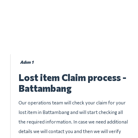
Adım 1
Lost item Claim process -
Battambang
Our operations team will check your claim for your
lost item in Battambang and will start checking all
the required information. In case we need additional
details we will contact you and then we will verify