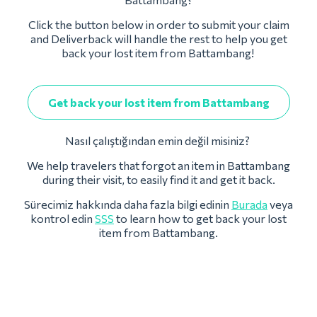
Click the button below in order to submit your claim
and Deliverback will handle the rest to help you get
back your lost item from Battambang!
Get back your lost item from Battambang
Nasıl çalıştığından emin değil misiniz?
We help travelers that forgot an item in Battambang
during their visit, to easily find it and get it back.
Sürecimiz hakkında daha fazla bilgi edinin
Burada
veya
kontrol edin
SSS
to learn how to get back your lost
item from Battambang.