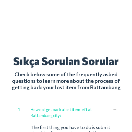
Sıkça Sorulan Sorular
Check below some of the frequently asked
questions to learn more about the process of
getting back your lost item from Battambang
1
How do I get back a lost item left at
Battambang city?
The first thing you have to do is submit