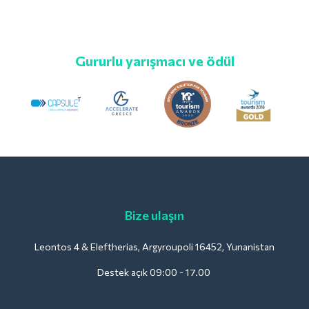
Gururlu yarışmacı ve ödül
Bize ulaşın
Leontos 4 & Eleftherias, Argyroupoli 16452, Yunanistan
Destek açık 09:00 - 17.00