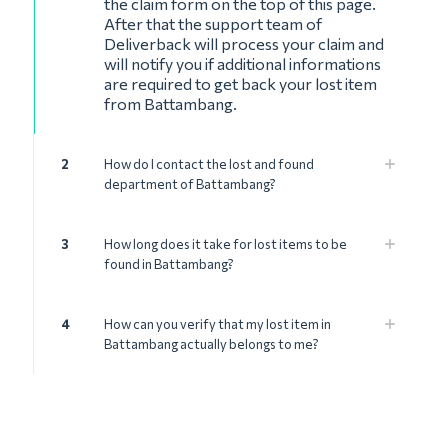
the claim form on the top of this page.
After that the support team of
Deliverback will process your claim and
will notify you if additional informations
are required to get back your lost item
from Battambang.
2
How do I contact the lost and found
department of Battambang?
3
How long does it take for lost items to be
found in Battambang?
4
How can you verify that my lost item in
Battambang actually belongs to me?