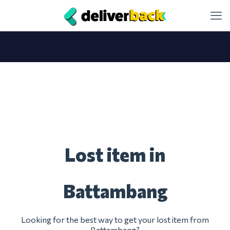
Lost item in
Battambang
Looking for the best way to get your lost item from
Battambang?