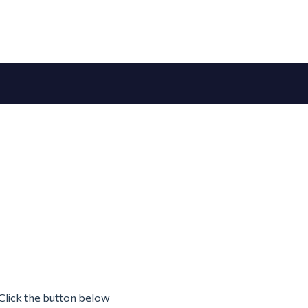
Click the button below