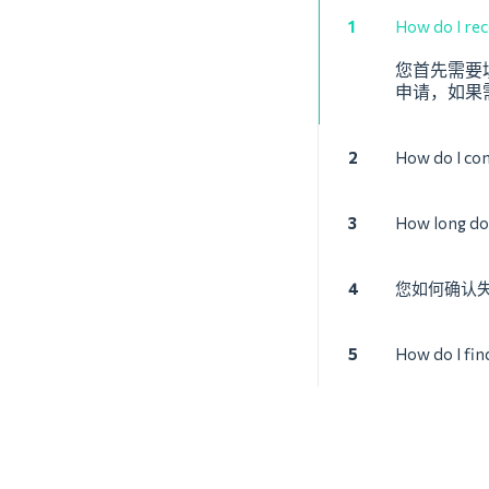
1
How do I reco
您首先需要填
申请，如果
2
How do I con
3
How long doe
4
您如何确认
5
How do I fin