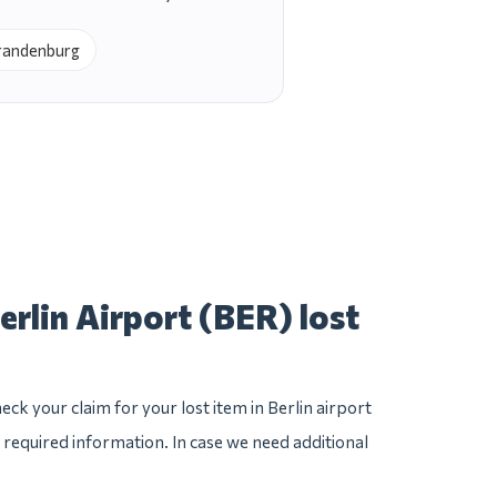
Brandenburg
erlin Airport (BER) lost
ck your claim for your lost item in Berlin airport
he required information. In case we need additional