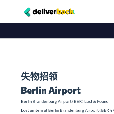
失物招领
Berlin Airport
Berlin Brandenburg Airport (BER) Lost & Found
Lost an item at Berlin Brandenburg Airport (BER)? 