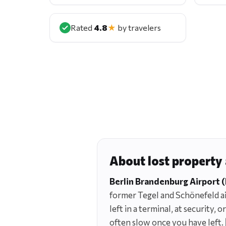
Rated
4.8
★
by travelers
About lost property
Berlin Brandenburg Airport 
former Tegel and Schönefeld air
left in a terminal, at security,
often slow once you have left.