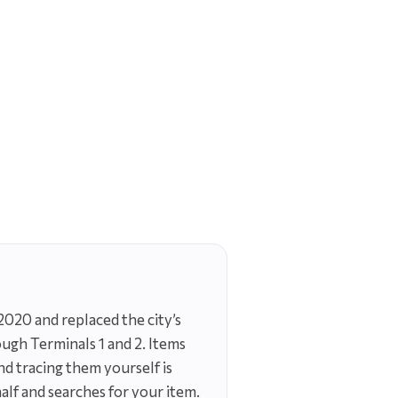
2020 and replaced the city’s
ough Terminals 1 and 2. Items
and tracing them yourself is
lf and searches for your item.