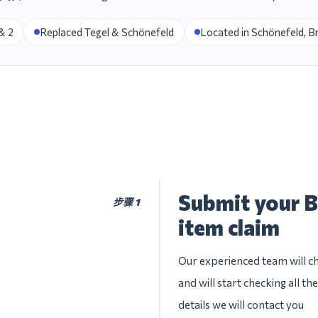
& 2
Replaced Tegel & Schönefeld
Located in Schönefeld, 
Submit your B
步骤 1
item claim
Our experienced team will che
and will start checking all t
details we will contact you