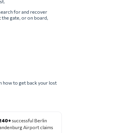
st.
 search for and recover
t the gate, or on board,
n how to get back your lost
240+
successful Berlin
andenburg Airport claims