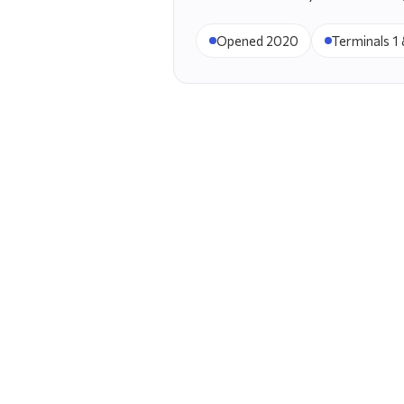
Opened 2020
Terminals 1 