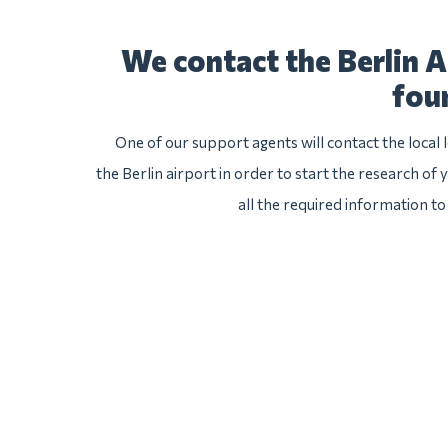
We contact the Berlin A
fou
One of our support agents will contact the local
the Berlin airport in order to start the research of 
all the required information to 