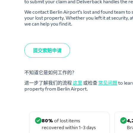
to submit your claim and Deliverback handles the re
We contact Berlin Airport's lost and found team to
your lost property. Whether you left it at security, a
we can help you find it.
提交索赔申请
不知道它是如何工作的？
进一步了解我们的流程
这里
或检查
常见问题
to lear
property from Berlin Airport.
80%
of lost items
4,
recovered within 1-3 days
Br