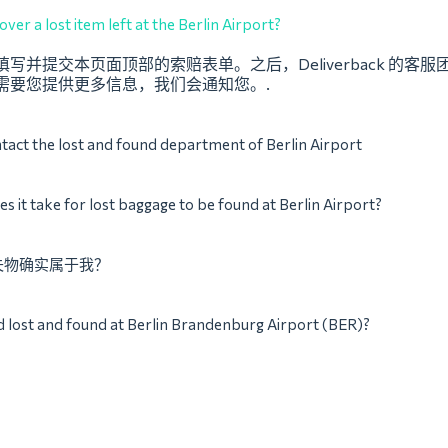
ver a lost item left at the Berlin Airport?
写并提交本页面顶部的索赔表单。之后，Deliverback 的客
需要您提供更多信息，我们会通知您。.
tact the lost and found department of Berlin Airport
s it take for lost baggage to be found at Berlin Airport?
失物确实属于我？
d lost and found at Berlin Brandenburg Airport (BER)?