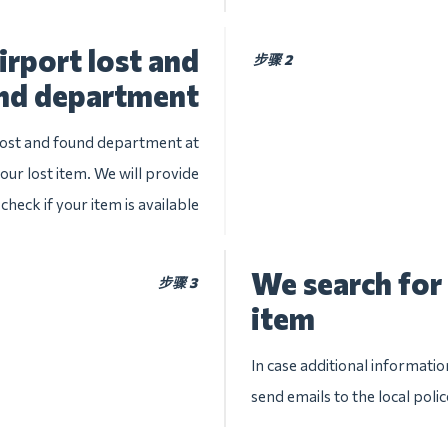
irport lost and
步骤 2
nd department
 lost and found department at
your lost item. We will provide
check if your item is available
We search for 
步骤 3
item
In case additional informatio
send emails to the local poli