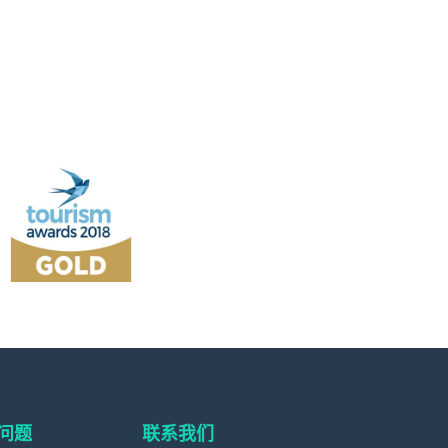
问题
联系我们