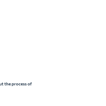
ut the process of