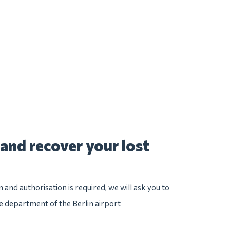
and recover your lost
n and authorisation is required, we will ask you to
ce department of the Berlin airport