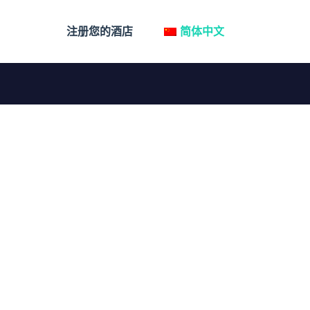
注册您的酒店
简体中文