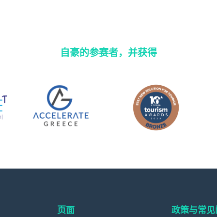
自豪的参赛者，并获得
页面
政策与常见