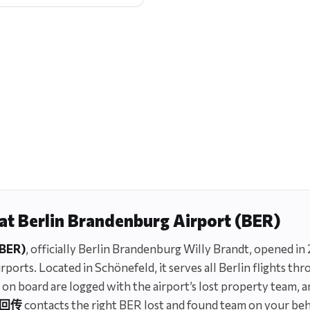
 at Berlin Brandenburg Airport (BER)
(BER)
, officially Berlin Brandenburg Willy Brandt, opened in 
ports. Located in Schönefeld, it serves all Berlin flights thr
 or on board are logged with the airport’s lost property team, 
回传
contacts the right BER lost and found team on your beha