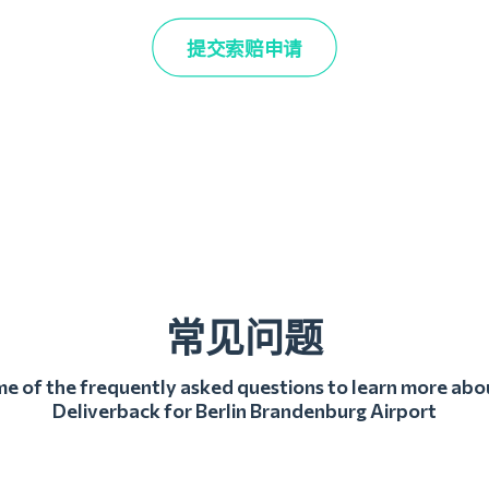
提交索赔申请
常见问题
 of the frequently asked questions to learn more abo
Deliverback for Berlin Brandenburg Airport