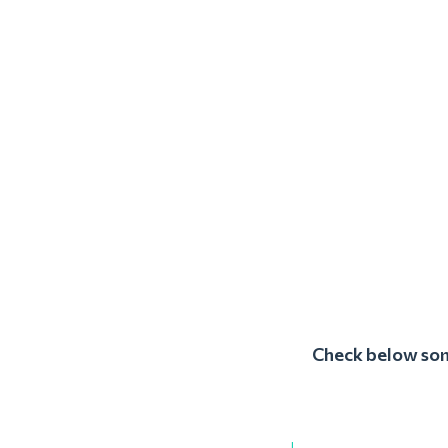
Check below some