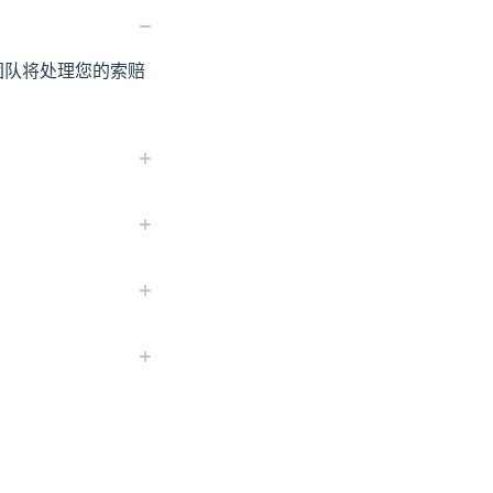
服团队将处理您的索赔