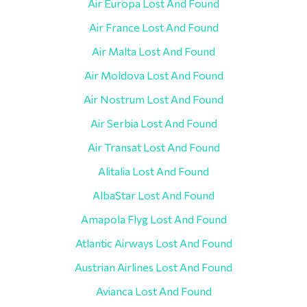
Air Europa Lost And Found
Air France Lost And Found
Air Malta Lost And Found
Air Moldova Lost And Found
Air Nostrum Lost And Found
Air Serbia Lost And Found
Air Transat Lost And Found
Alitalia Lost And Found
AlbaStar Lost And Found
Amapola Flyg Lost And Found
Atlantic Airways Lost And Found
Austrian Airlines Lost And Found
Avianca Lost And Found