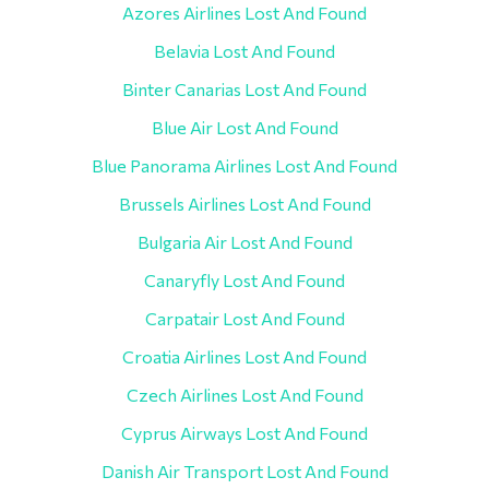
Azores Airlines Lost And Found
Belavia Lost And Found
Binter Canarias Lost And Found
Blue Air Lost And Found
Blue Panorama Airlines Lost And Found
Brussels Airlines Lost And Found
Bulgaria Air Lost And Found
Canaryfly Lost And Found
Carpatair Lost And Found
Croatia Airlines Lost And Found
Czech Airlines Lost And Found
Cyprus Airways Lost And Found
Danish Air Transport Lost And Found