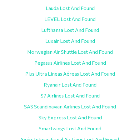
Lauda Lost And Found
LEVEL Lost And Found
Lufthansa Lost And Found
Luxair Lost And Found
Norwegian Air Shuttle Lost And Found
Pegasus Airlines Lost And Found
Plus Ultra Líneas Aéreas Lost And Found
Ryanair Lost And Found
S7 Airlines Lost And Found
SAS Scandinavian Airlines Lost And Found
Sky Express Lost And Found
Smartwings Lost And Found
Swiss International Air Lines Lost And Found