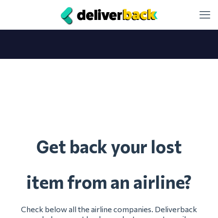
et back your lost
G
item from an airline?
Check below all the airline companies. Deliverback