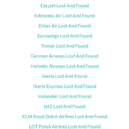
EasyJet Lost And Found
Edelweiss Air Lost And Found
Enter Air Lost And Found
Eurowings Lost And Found
Finnair Lost And Found
German Airways Lost And Found
Helvetic Airways Lost And Found
Iberia Lost And Found
Iberia Express Lost And Found
Icelandair Lost And Found
Jet2 Lost And Found
KLM Royal Dutch Airlines Lost And Found
LOT Polish Airlines Lost And Found