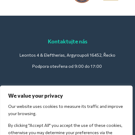
Kontaktujte nás
Leontos 4 & Eleftherias, Argyroupoli 16452, Řecko
Podpora otevřena od 9:00 do 17:00
Pro hotely:
We value your privacy
support@deliverback.com
Our website uses cookies to measure its traffic and improve
your browsing.
By clicking "Accept All" you accept the use of these cookies,
Pro letiště:
otherwise you may determine your preferences via the