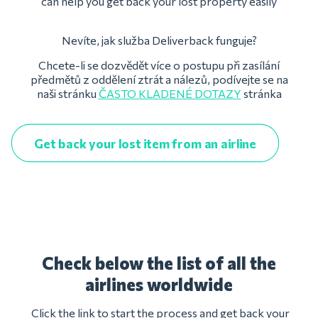
can help you get back your lost property easily
Nevíte, jak služba Deliverback funguje?
Chcete-li se dozvědět více o postupu při zasílání
předmětů z oddělení ztrát a nálezů, podívejte se na
naši stránku
ČASTO KLADENÉ DOTAZY
stránka
Get back your lost item from an airline
Check below the list of all the
airlines worldwide
Click the link to start the process and get back your