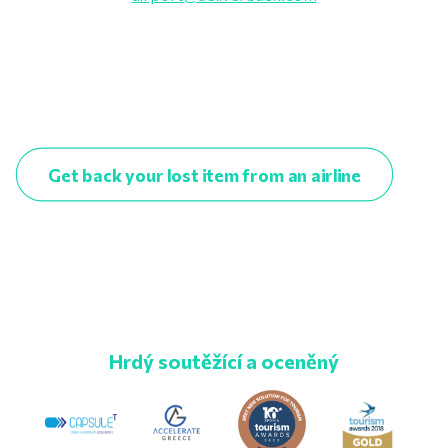
Get back your lost item from an airline
Hrdý soutěžící a oceněný