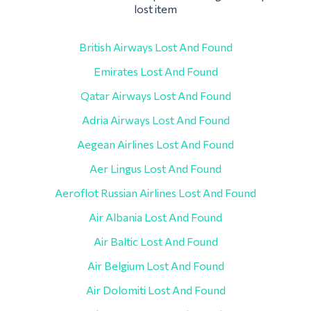
lost item
British Airways Lost And Found
Emirates Lost And Found
Qatar Airways Lost And Found
Adria Airways Lost And Found
Aegean Airlines Lost And Found
Aer Lingus Lost And Found
Aeroflot Russian Airlines Lost And Found
Air Albania Lost And Found
Air Baltic Lost And Found
Air Belgium Lost And Found
Air Dolomiti Lost And Found