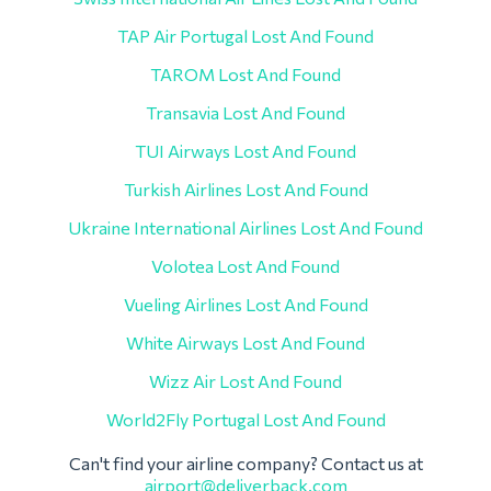
TAP Air Portugal Lost And Found
TAROM Lost And Found
Transavia Lost And Found
TUI Airways Lost And Found
Turkish Airlines Lost And Found
Ukraine International Airlines Lost And Found
Volotea Lost And Found
Vueling Airlines Lost And Found
White Airways Lost And Found
Wizz Air Lost And Found
World2Fly Portugal Lost And Found
Can't find your airline company? Contact us at
airport@deliverback.com