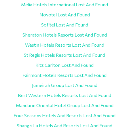
Melia Hotels International Lost And Found
Novotel Lost And Found
Sofitel Lost And Found
Sheraton Hotels Resorts Lost And Found
Westin Hotels Resorts Lost And Found
St Regis Hotels Resorts Lost And Found
Ritz Carlton Lost And Found
Fairmont Hotels Resorts Lost And Found
Jumeirah Group Lost And Found
Best Western Hotels Resorts Lost And Found
Mandarin Oriental Hotel Group Lost And Found
Four Seasons Hotels And Resorts Lost And Found
Shangri La Hotels And Resorts Lost And Found