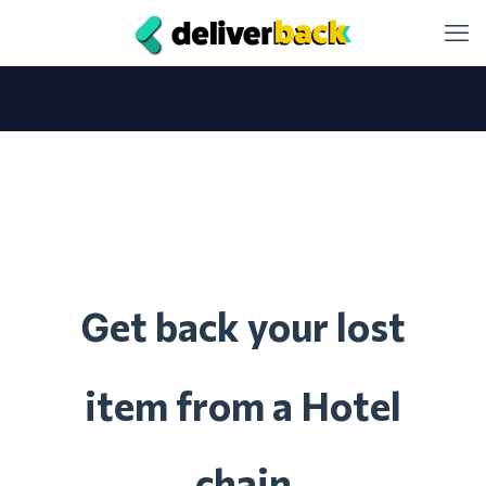
et back your lost
G
item from a Hotel
chain