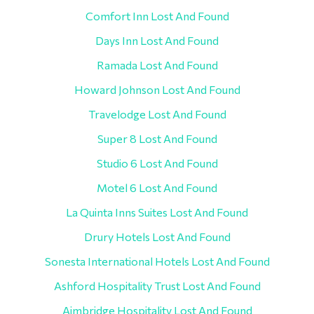
Comfort Inn Lost And Found
Days Inn Lost And Found
Ramada Lost And Found
Howard Johnson Lost And Found
Travelodge Lost And Found
Super 8 Lost And Found
Studio 6 Lost And Found
Motel 6 Lost And Found
La Quinta Inns Suites Lost And Found
Drury Hotels Lost And Found
Sonesta International Hotels Lost And Found
Ashford Hospitality Trust Lost And Found
Aimbridge Hospitality Lost And Found