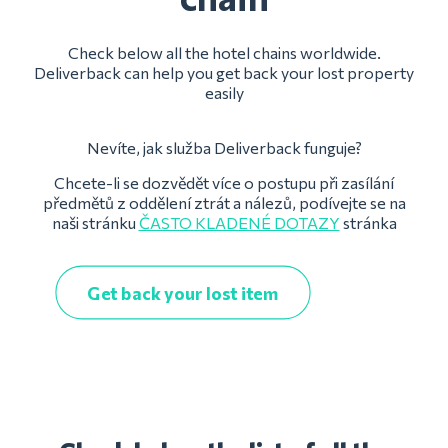
Check below all the hotel chains worldwide.
Deliverback can help you get back your lost property
easily
Nevíte, jak služba Deliverback funguje?
Chcete-li se dozvědět více o postupu při zasílání
předmětů z oddělení ztrát a nálezů, podívejte se na
naši stránku
ČASTO KLADENÉ DOTAZY
stránka
Get back your lost item