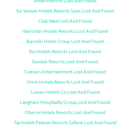
Aman Resorts Lost And Found
Six Senses Hotels Resorts Spas Lost And Found
Club Med Lost And Found
Iberostar Hotels Resorts Lost And Found
Barcelo Hotel Group Lost And Found
Riu Hotels Resorts Lost And Found
Sandals Resorts Lost And Found
Caesars Entertainment Lost And Found
Omni Hotels Resorts Lost And Found
Loews Hotels Co Lost And Found
Langham Hospitality Group Lost And Found
Oberoi Hotels Resorts Lost And Found
Taj Hotels Palaces Resorts Safaris Lost And Found