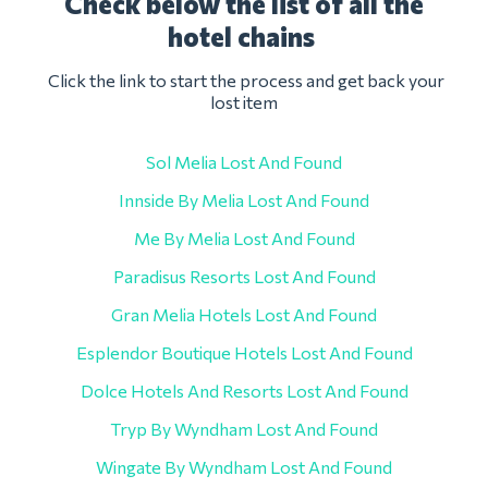
Check below the list of all the
hotel chains
Click the link to start the process and get back your
lost item
Sol Melia Lost And Found
Innside By Melia Lost And Found
Me By Melia Lost And Found
Paradisus Resorts Lost And Found
Gran Melia Hotels Lost And Found
Esplendor Boutique Hotels Lost And Found
Dolce Hotels And Resorts Lost And Found
Tryp By Wyndham Lost And Found
Wingate By Wyndham Lost And Found