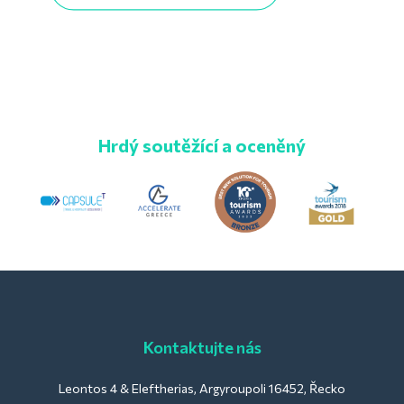
Hrdý soutěžící a oceněný
Kontaktujte nás
Leontos 4 & Eleftherias, Argyroupoli 16452, Řecko