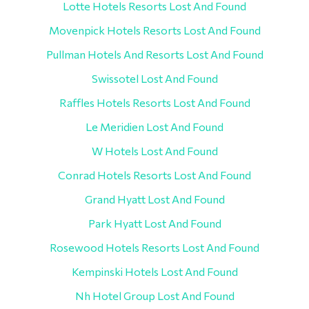
Lotte Hotels Resorts Lost And Found
Movenpick Hotels Resorts Lost And Found
Pullman Hotels And Resorts Lost And Found
Swissotel Lost And Found
Raffles Hotels Resorts Lost And Found
Le Meridien Lost And Found
W Hotels Lost And Found
Conrad Hotels Resorts Lost And Found
Grand Hyatt Lost And Found
Park Hyatt Lost And Found
Rosewood Hotels Resorts Lost And Found
Kempinski Hotels Lost And Found
Nh Hotel Group Lost And Found