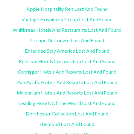
Apple Hospitality Reit Lost And Found
Vantage Hospitality Group Lost And Found
Whitbread Hotels And Restaurants Lost And Found
Groupe Du Louvre Lost And Found
Extended Stay America Lost And Found
Red Lion Hotels Corporation Lost And Found
Outrigger Hotels And Resorts Lost And Found
Pan Pacific Hotels And Resorts Lost And Found
Millennium Hotels And Resorts Lost And Found
Leading Hotels Of The World Lost And Found
Dorchester Collection Lost And Found
Belmond Lost And Found