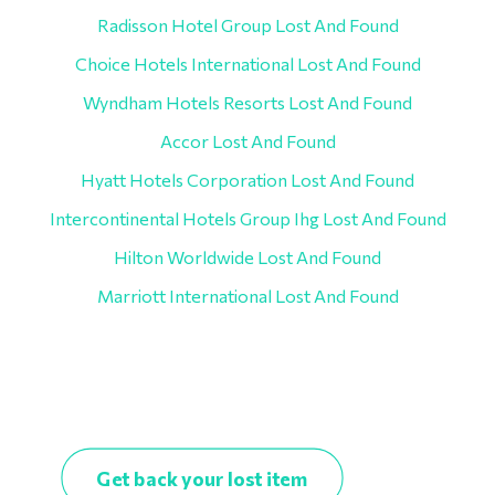
Radisson Hotel Group Lost And Found
Choice Hotels International Lost And Found
Wyndham Hotels Resorts Lost And Found
Accor Lost And Found
Hyatt Hotels Corporation Lost And Found
Intercontinental Hotels Group Ihg Lost And Found
Hilton Worldwide Lost And Found
Marriott International Lost And Found
Get back your lost item