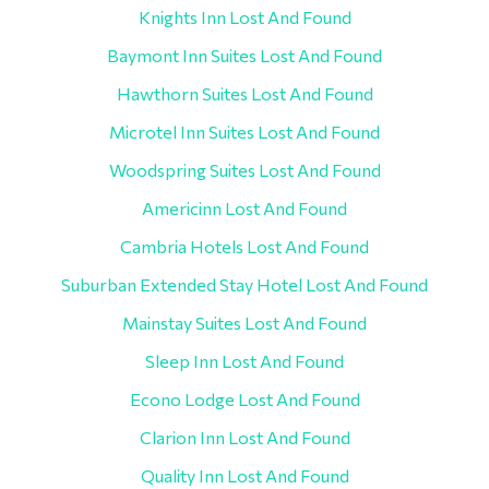
Knights Inn Lost And Found
Baymont Inn Suites Lost And Found
Hawthorn Suites Lost And Found
Microtel Inn Suites Lost And Found
Woodspring Suites Lost And Found
Americinn Lost And Found
Cambria Hotels Lost And Found
Suburban Extended Stay Hotel Lost And Found
Mainstay Suites Lost And Found
Sleep Inn Lost And Found
Econo Lodge Lost And Found
Clarion Inn Lost And Found
Quality Inn Lost And Found