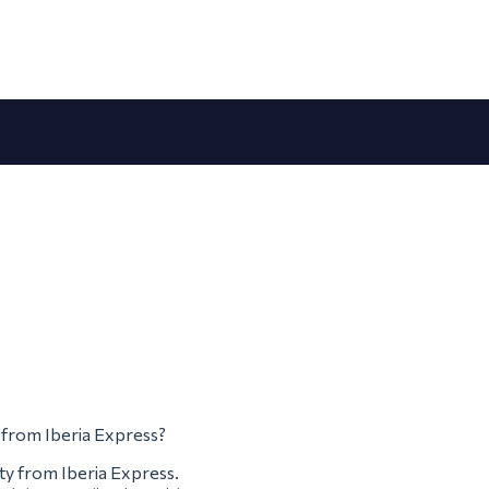
m from Iberia Express?
ty from Iberia Express.