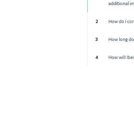
additional i
2
How do I con
3
How long doe
4
How will Ibe