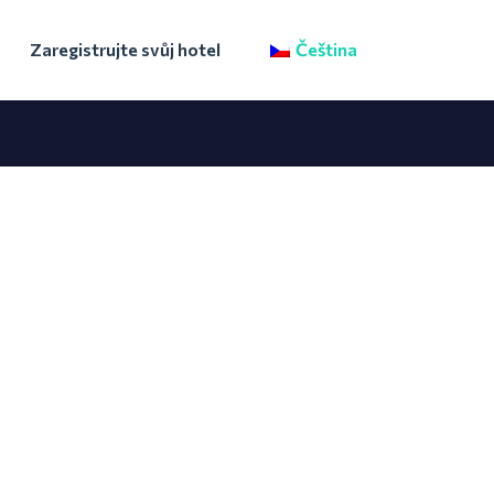
Zaregistrujte svůj hotel
Čeština