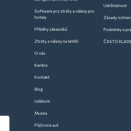
Udržitelnost
Software pro ztráty a nálezy pro
hotely
Zásady ochran
Příběhy zákazníků
Podmínky a pra
Ztráty a nálezy na letišti
ČASTO KLAD
O nás
Kariéra
Kontakt
Blog
Události
Muzea
Půjčovna aut