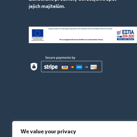
jejich majitelům.
We value your privacy