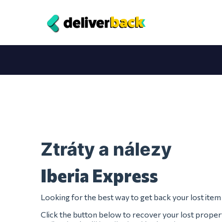
Ztráty a nálezy
Iberia Express
Looking for the best way to get back your lost ite
Click the button below to recover your lost proper