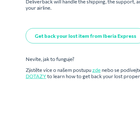
Deliverback will handle the shipping, the support, 
your airline.
Get back your lost item from Iberia Express
Nevíte, jak to funguje?
Zjistěte více o našem postupu
zde
nebo se podívejt
DOTAZY
to learn how to get back your lost prope