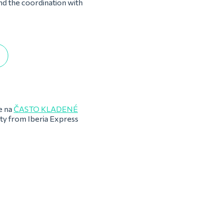
and the coordination with
e na
ČASTO KLADENÉ
rty from Iberia Express