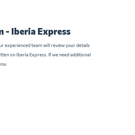
 - Iberia Express
r experienced team will review your details
tten on Iberia Express. If we need additional
 you