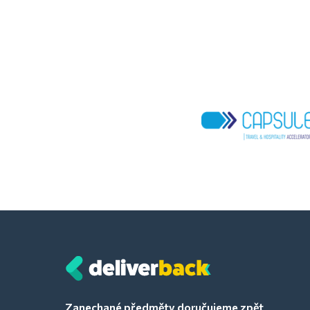
Zanechané předměty doručujeme zpět