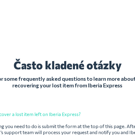
Často kladené otázky
r some frequently asked questions to learn more about
recovering your lost item from Iberia Express
cover a lost item left on Iberia Express?
ing you need to do is submit the form at the top of this page. Afte
s support team will process your request and notify you and Ibe