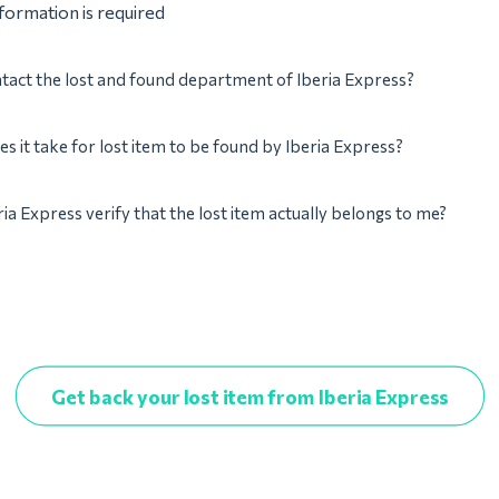
nformation is required
tact the lost and found department of Iberia Express?
s it take for lost item to be found by Iberia Express?
ria Express verify that the lost item actually belongs to me?
Get back your lost item from Iberia Express