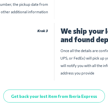
 number, the pickup date from
 other additional information
We ship your l
Krok 3
and found dep
Once all the details are conf
UPS, or FedEx) will pick up y
will notify you with all the i
address you provide
Get back your lost item from Iberia Express