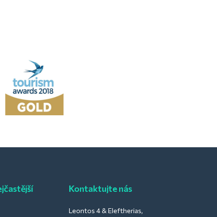
jčastější
Kontaktujte nás
Leontos 4 & Eleftherias,