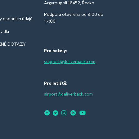
Argyroupoli 16452, Řecko
Podpora otevřena od 9:00 do
y osobních údajů
17:00
vidla
ENÉ DOTAZY
Pro hotely:
support@deliverback.com
Pro letiště:
airport@deliverback.com