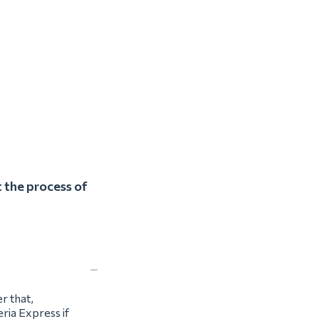
 the process of
r that,
ria Express if