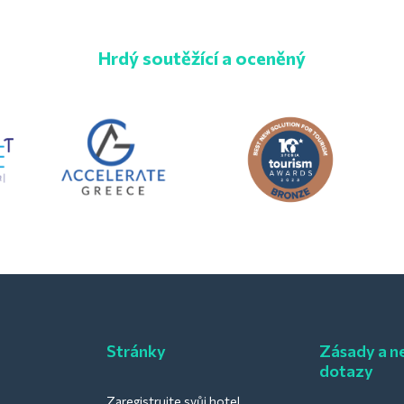
Hrdý soutěžící a oceněný
Stránky
Zásady a ne
dotazy
Zaregistrujte svůj hotel