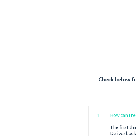
Check below fo
1
How can I re
The first th
Deliverback’