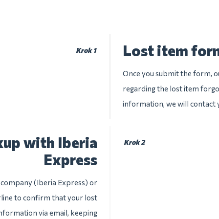
Lost item form
Krok 1
Once you submit the form, ou
regarding the lost item forgo
information, we will contact
up with Iberia
Krok 2
Express
e company (Iberia Express) or
line to confirm that your lost
information via email, keeping