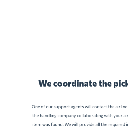
We coordinate the pick
One of our support agents will contact the airlin
the handling company collaborating with your air
item was found. We will provide all the required 