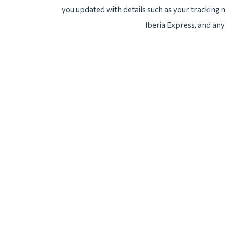
you updated with details such as your tracking
Iberia Express, and any