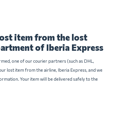
ost item from the lost
artment of Iberia Express
irmed, one of our courier partners (such as DHL,
our lost item from the airline, Iberia Express, and we
nformation. Your item will be delivered safely to the