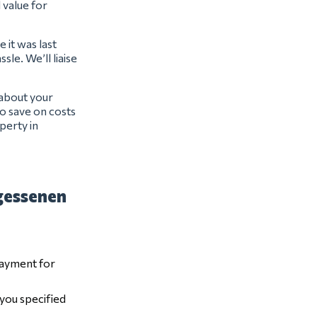
l value for
 it was last
sle. We’ll liaise
 about your
o save on costs
perty in
gessenen
payment for
 you specified