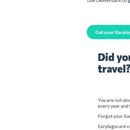
Use Deliverback to ge
Get your Earplu
Did yo
travel
You are not alon
every year and 
Forgot your Ear
Earplugss are c