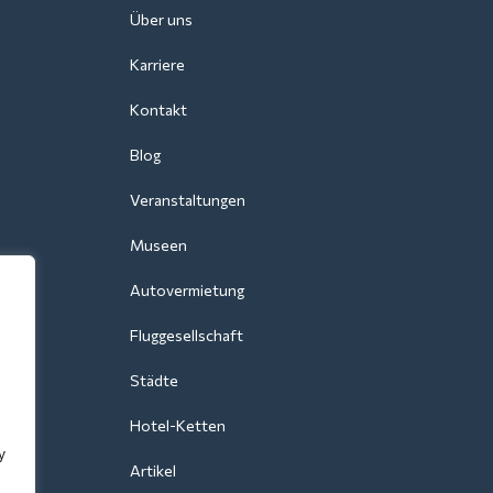
Über uns
Karriere
Kontakt
Blog
Veranstaltungen
Museen
Autovermietung
Fluggesellschaft
Städte
Hotel-Ketten
y
Artikel