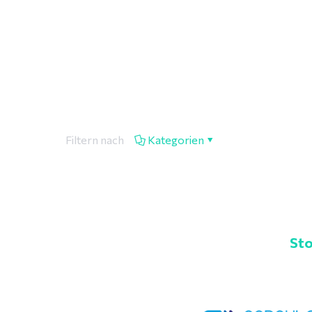
Filtern nach
Kategorien
Sto