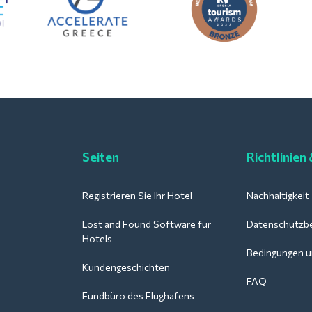
Seiten
Richtlinien
Registrieren Sie Ihr Hotel
Nachhaltigkeit
Lost and Found Software für
Datenschutzb
Hotels
Bedingungen u
Kundengeschichten
FAQ
Fundbüro des Flughafens