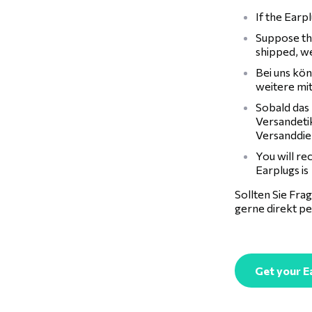
If the Earp
Suppose the
shipped, we
Bei uns kön
weitere mi
Sobald das 
Versandeti
Versanddie
You will re
Earplugs is
Sollten Sie Fr
gerne direkt p
Get your E