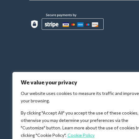
We value your privacy
Our website uses cookies to measure its traffic and improve
your browsing.
By clicking "Accept All" you accept the use of these cookies,
otherwise you may determine your preferences via the
"Customize" button. Learn more about the use of cookies b
clicking "Cookie Policy".
Cookie Policy