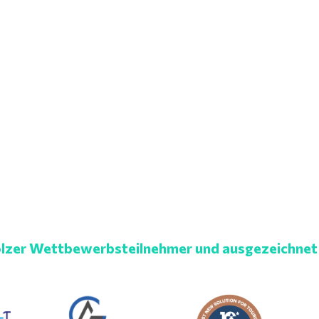
lzer Wettbewerbsteilnehmer und ausgezeichnet