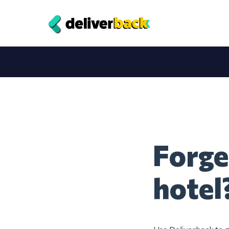
Forge
hotel