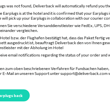
lugs was not found, Deliverback will automatically refund you t
 Earplugs is at the hotel and it is confirmed that your Earplugs 
 will pick up your Earplugs in collaboration with our courier c
nen Sie verschiedene Versanddienstleister wie FedEx, UPS, DHL
teinander vergleichen.
Hotel bzw. der Flughafen bestätigt hat, dass das Paket fertig v
kett ausgedruckt ist, beauftragt Deliverback den von Ihnen ge
nstleister mit der Abholung im Hotel
ceive email notifications regarding the status of your order and
agen zum oben beschriebenen Verfahren für Fundsachen haben, 
er E-Mail an unseren Support unter
support@deliverback.com
w
arplugs back