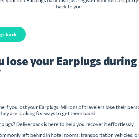
t your lost Earplugs back fast! Just register your lost property
back to you.
gs back
u lose your Earplugs during
?
e if you lost your Earplugs. Millions of travelers lose their pers
they are looking for ways to get them back!
plugs? Deliverback is here to help you recover it effortlessly.
ommonly left behind in hotel rooms, transportation vehicles, o