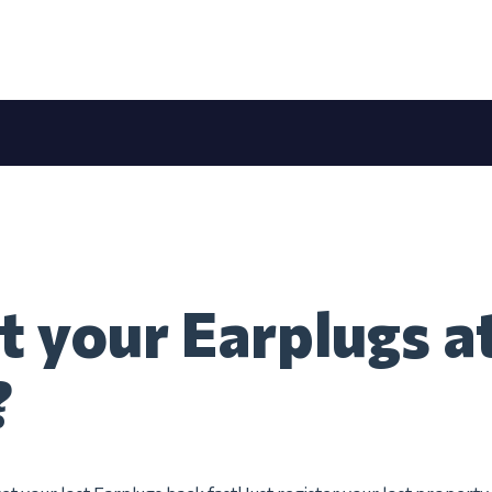
t your Earplugs at
?