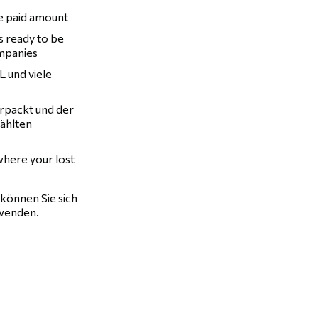
he paid amount
is ready to be
ompanies
 und viele
erpackt und der
wählten
 where your lost
können Sie sich
enden.