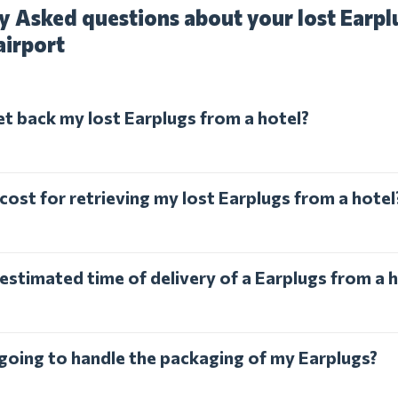
y Asked questions about your lost Earplu
airport
et back my lost Earplugs from a hotel?
cost for retrieving my lost Earplugs from a hotel
estimated time of delivery of a Earplugs from a 
 going to handle the packaging of my Earplugs?