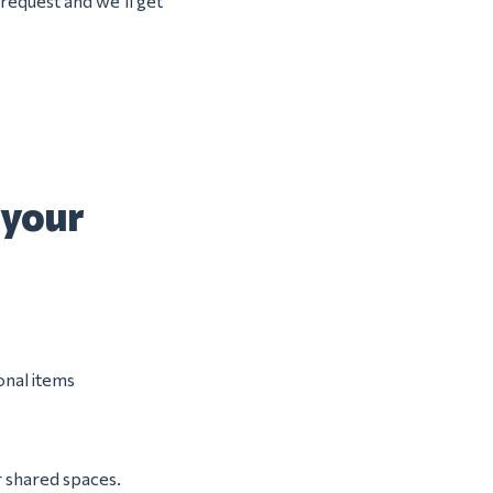
 request and we’ll get
 your
onal items
r shared spaces.