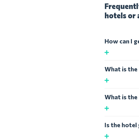
Frequentl
hotels or 
How can I g
What is the 
What is the 
Is the hotel