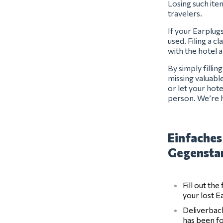
Losing such item
travelers.
If your Earplug
used. Filing a c
with the hotel 
By simply filli
missing valuabl
or let your hot
person. We’re h
Einfaches
Gegensta
Fill out th
your lost E
Deliverback
has been f