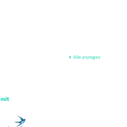
Alle anzeigen
 mit