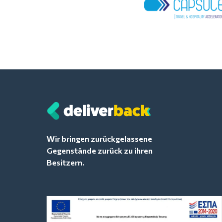
Wir bringen zurückgelassene
Gegenstände zurück zu ihren
Besitzern.