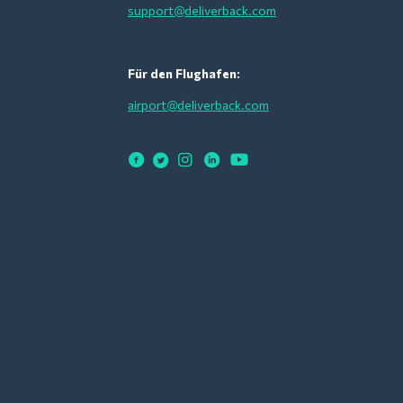
support@deliverback.com
Für den Flughafen:
airport@deliverback.com