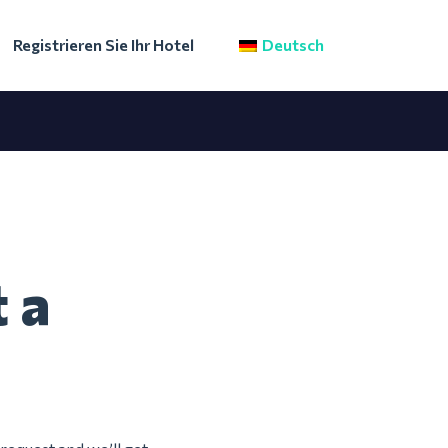
Registrieren Sie Ihr Hotel
Deutsch
 a