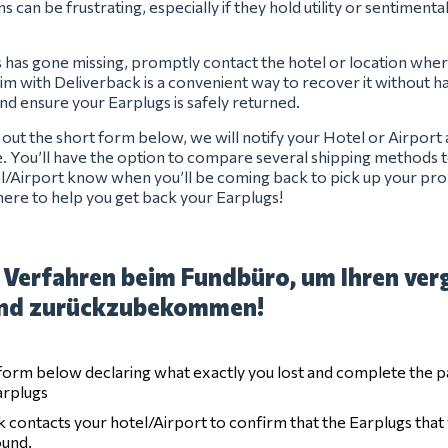
s can be frustrating, especially if they hold utility or sentimenta
s has gone missing, promptly contact the hotel or location where
laim with Deliverback is a convenient way to recover it without has
and ensure your Earplugs is safely returned.
ng out the short form below, we will notify your Hotel or Airport
e. You’ll have the option to compare several shipping methods t
el/Airport know when you’ll be coming back to pick up your pro
ere to help you get back your Earplugs!
 Verfahren beim Fundbüro, um Ihren ver
nd zurückzubekommen!
e form below declaring what exactly you lost and complete the 
arplugs
 contacts your hotel/Airport to confirm that the Earplugs that
ound.