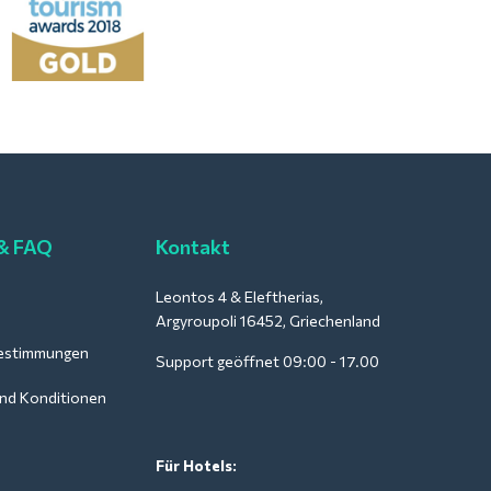
 & FAQ
Kontakt
Leontos 4 & Eleftherias,
Argyroupoli 16452, Griechenland
estimmungen
Support geöffnet 09:00 - 17.00
nd Konditionen
Für Hotels: