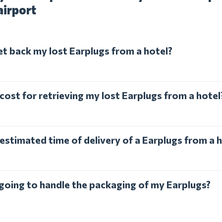
airport
et back my lost Earplugs from a hotel?
cost for retrieving my lost Earplugs from a hotel
estimated time of delivery of a Earplugs from a 
 going to handle the packaging of my Earplugs?