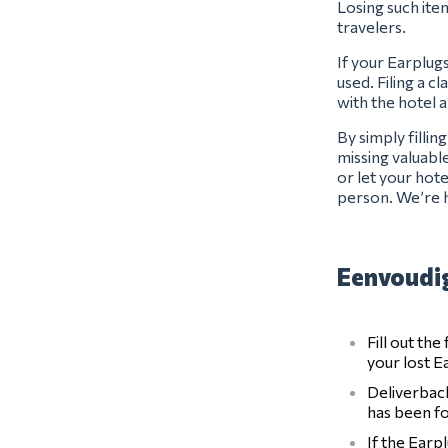
Losing such item
travelers.
If your Earplug
used. Filing a c
with the hotel 
By simply filli
missing valuabl
or let your hot
person. We’re h
Eenvoudig
Fill out th
your lost E
Deliverback
has been f
If the Earp