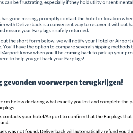
s can be frustrating, especially if they hold utility or sentimenta
s has gone missing, promptly contact the hotel or location where
laim with Deliverback is a convenient way to recover it without has
and ensure your Earplugs is safely returned.
ng out the short form below, we will notify your Hotel or Airport
e. You’ll have the option to compare several shipping methods t
el/Airport know when you’ll be coming back to pick up your pro
ere to help you get back your Earplugs!
 gevonden voorwerpen terugkrijgen!
e form below declaring what exactly you lost and complete the 
arplugs
 contacts your hotel/Airport to confirm that the Earplugs that
ound.
lugs was not found, Deliverback will automatically refund you t