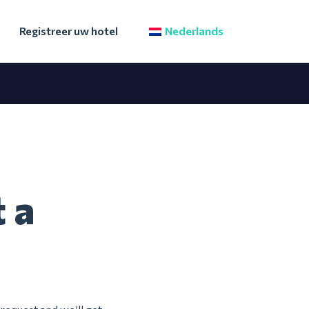
Registreer uw hotel
Nederlands
 a