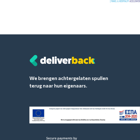
We brengen achtergelaten spullen
terug naar hun eigenaars.