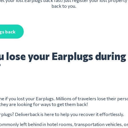
t your lost Earplugs back fast! Just register your lost property
back to you.
gs back
u lose your Earplugs during
?
e if you lost your Earplugs. Millions of travelers lose their pers
they are looking for ways to get them back!
plugs? Deliverback is here to help you recover it effortlessly.
ommonly left behind in hotel rooms, transportation vehicles, o