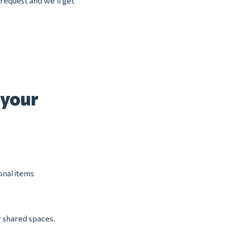
 request and we’ll get
 your
onal items
r shared spaces.