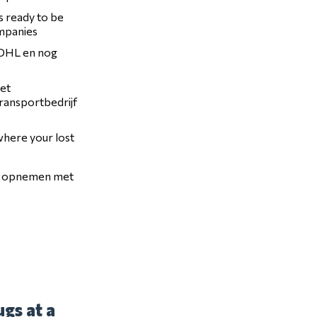
is ready to be
ompanies
, DHL en nog
het
transportbedrijf
 where your lost
ct opnemen met
gs at a