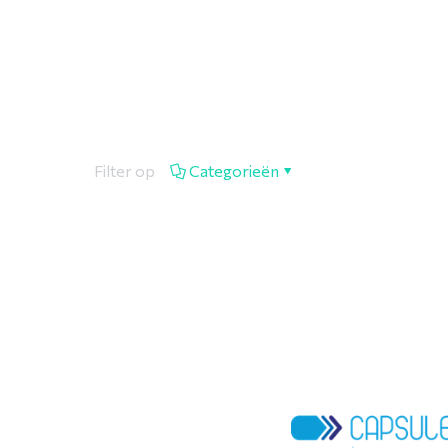
Filter op
Categorieën