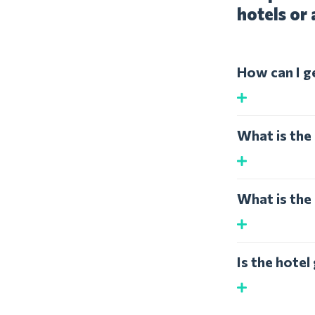
hotels or 
How can I g
What is the 
What is the 
Is the hotel