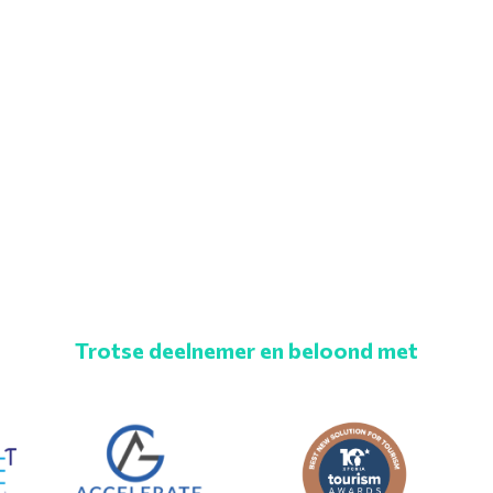
Trotse deelnemer en beloond met