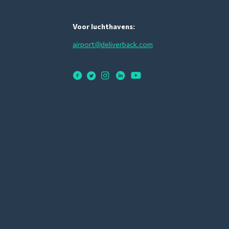
Voor luchthavens:
airport@deliverback.com