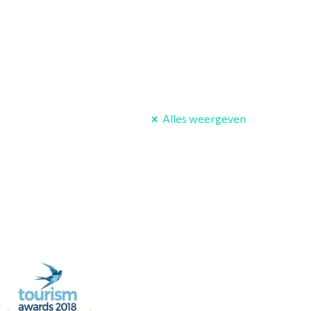
Alles weergeven