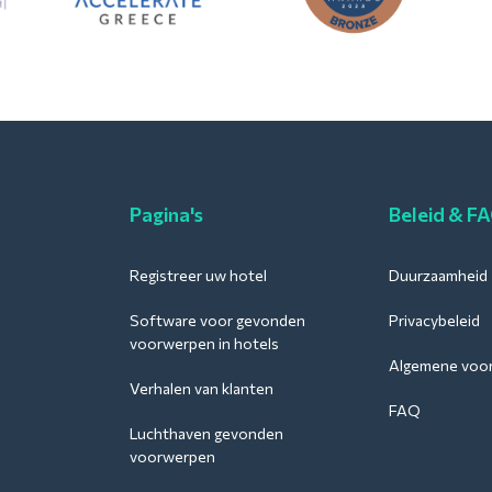
Pagina's
Beleid & F
Registreer uw hotel
Duurzaamheid
Software voor gevonden
Privacybeleid
voorwerpen in hotels
Algemene voo
Verhalen van klanten
FAQ
Luchthaven gevonden
voorwerpen