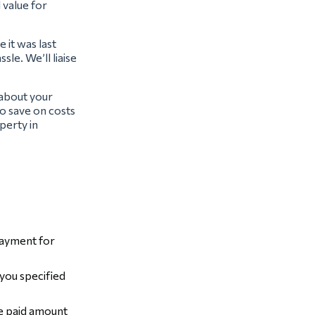
l value for
 it was last
sle. We’ll liaise
 about your
o save on costs
perty in
payment for
 you specified
he paid amount