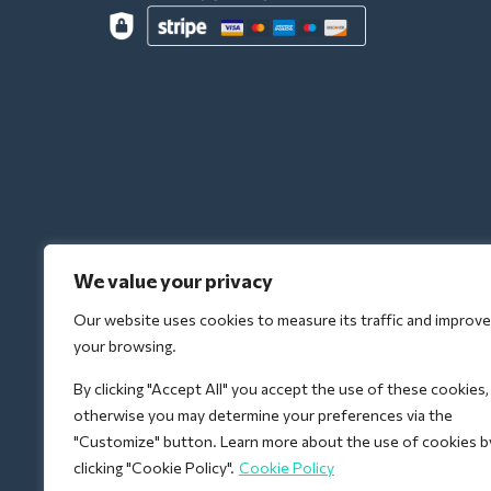
We value your privacy
Our website uses cookies to measure its traffic and improve
your browsing.
By clicking "Accept All" you accept the use of these cookies,
otherwise you may determine your preferences via the
"Customize" button. Learn more about the use of cookies b
clicking "Cookie Policy".
Cookie Policy