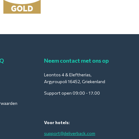
AQ
Neem contact met ons op
Leontos 4 & Eleftherias,
Argyroupoli 16452, Griekenland
Support open 09:00 - 17.00
rwaarden
Voor hotels:
support@deliverback.com