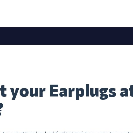
t your Earplugs at
?