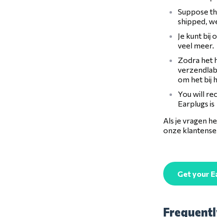
Suppose the
shipped, we
Je kunt bij
veel meer.
Zodra het h
verzendlabe
om het bij 
You will re
Earplugs is
Als je vragen 
onze klantenser
Get your E
Frequentl