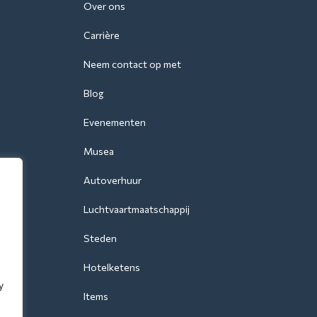
Over ons
Carrière
Neem contact op met
Blog
Evenementen
Musea
Autoverhuur
Luchtvaartmaatschappij
Steden
Hotelketens
y
Items