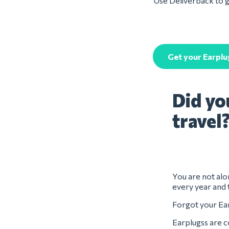
Use Deliverback to ge
Get your Earplu
Did yo
travel
You are not alon
every year and 
Forgot your Ear
Earplugss are c