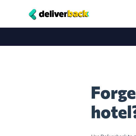
Forge
hotel