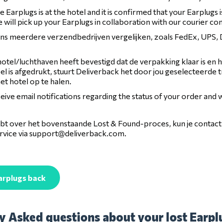
 Earplugs is at the hotel and it is confirmed that your Earplugs 
 will pick up your Earplugs in collaboration with our courier c
 ons meerdere verzendbedrijven vergelijken, zoals FedEx, UPS
otel/luchthaven heeft bevestigd dat de verpakking klaar is en 
l is afgedrukt, stuurt Deliverback het door jou geselecteerde 
het hotel op te halen.
ceive email notifications regarding the status of your order and
hebt over het bovenstaande Lost & Found-proces, kun je conta
vice via
support@deliverback.com
.
arplugs back
y Asked questions about your lost Earplu