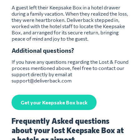
A guest left their Keepsake Box in a hotel drawer
during a family vacation. When they realized the loss,
they were heartbroken. Deliverback stepped in,
worked with the hotel staff to locate the Keepsake
Box, and arranged for its secure return, bringing
peace of mind and joy to the guest.
Additional questions?
If you have any questions regarding the Lost & Found
process mentioned above, feel free to contact our
support directly by email at
support@deliverback.com
Get your Keepsake Box back
Frequently Asked questions
about your lost Keepsake Box at
a hotels or airport