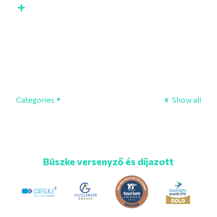
Categories
Show all
Büszke versenyző és díjazott