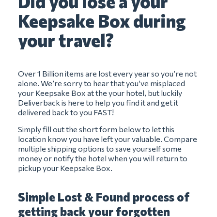
Did you lose a your
Keepsake Box during
your travel?
Over 1 Billion items are lost every year so you’re not
alone. We’re sorry to hear that you’ve misplaced
your Keepsake Box at the your hotel, but luckily
Deliverback is here to help you find it and get it
delivered back to you FAST!
Simply fill out the short form below to let this
location know you have left your valuable. Compare
multiple shipping options to save yourself some
money or notify the hotel when you will return to
pickup your Keepsake Box.
Simple Lost & Found process of
getting back your forgotten