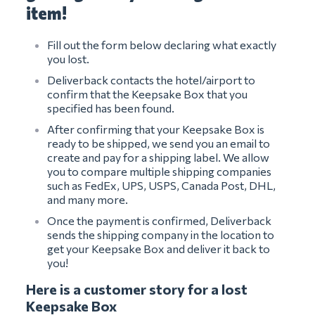
item!
Fill out the form below declaring what exactly
you lost.
Deliverback contacts the hotel/airport to
confirm that the Keepsake Box that you
specified has been found.
After confirming that your Keepsake Box is
ready to be shipped, we send you an email to
create and pay for a shipping label. We allow
you to compare multiple shipping companies
such as FedEx, UPS, USPS, Canada Post, DHL,
and many more.
Once the payment is confirmed, Deliverback
sends the shipping company in the location to
get your Keepsake Box and deliver it back to
you!
Here is a customer story for a lost
Keepsake Box