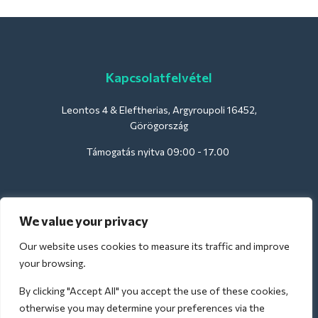
Kapcsolatfelvétel
Leontos 4 & Eleftherias, Argyroupoli 16452,
Görögország
Támogatás nyitva 09:00 - 17.00
Szállodák számára:
We value your privacy
support@deliverback.com
Our website uses cookies to measure its traffic and improve
your browsing.
By clicking "Accept All" you accept the use of these cookies,
A repülőtérre:
otherwise you may determine your preferences via the