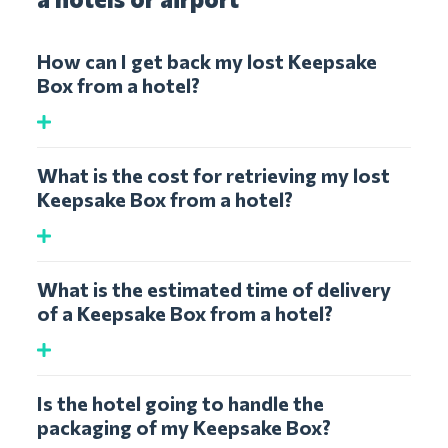
How can I get back my lost Keepsake
Box from a hotel?
What is the cost for retrieving my lost
Keepsake Box from a hotel?
What is the estimated time of delivery
of a Keepsake Box from a hotel?
Is the hotel going to handle the
packaging of my Keepsake Box?