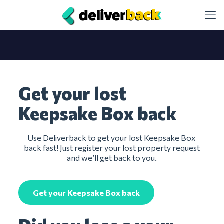
Get your lost
Keepsake Box back
Use Deliverback to get your lost Keepsake Box
back fast! Just register your lost property request
and we’ll get back to you.
Get your Keepsake Box back