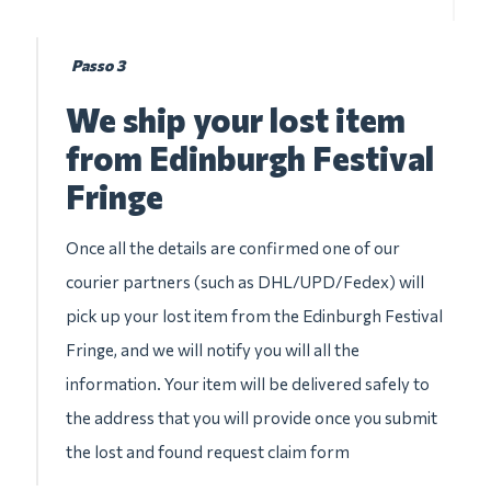
Passo 3
We ship your lost item
from Edinburgh Festival
Fringe
Once all the details are confirmed one of our
courier partners (such as DHL/UPD/Fedex) will
pick up your lost item from the Edinburgh Festival
Fringe, and we will notify you will all the
information. Your item will be delivered safely to
the address that you will provide once you submit
the lost and found request claim form