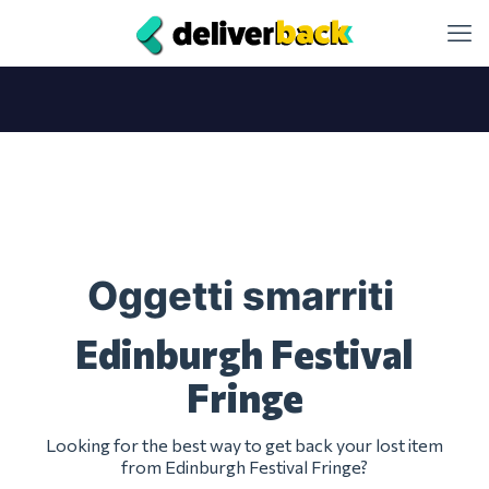
Oggetti smarriti
Edinburgh Festival
Fringe
Looking for the best way to get back your lost item
from Edinburgh Festival Fringe?