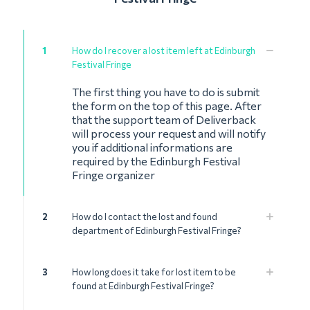
1
How do I recover a lost item left at Edinburgh
Festival Fringe
The first thing you have to do is submit
the form on the top of this page. After
that the support team of Deliverback
will process your request and will notify
you if additional informations are
required by the Edinburgh Festival
Fringe organizer
2
How do I contact the lost and found
department of Edinburgh Festival Fringe?
3
How long does it take for lost item to be
found at Edinburgh Festival Fringe?