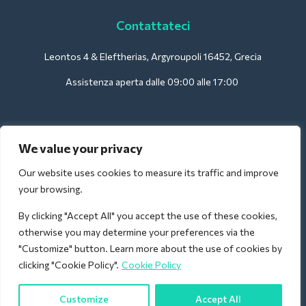
Contattateci
Leontos 4 & Eleftherias, Argyroupoli 16452, Grecia
Assistenza aperta dalle 09:00 alle 17:00
Per gli hotel:
We value your privacy
support@deliverback.com
Our website uses cookies to measure its traffic and improve
your browsing.
By clicking "Accept All" you accept the use of these cookies,
Per l'aeroporto:
otherwise you may determine your preferences via the
airport@deliverback.com
"Customize" button. Learn more about the use of cookies by
clicking "Cookie Policy".
Cookie Policy
Customize
Accept All