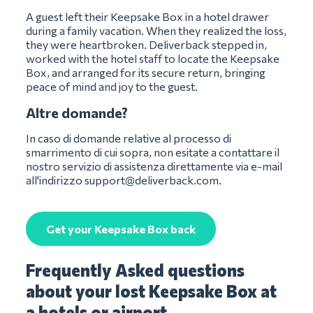
A guest left their Keepsake Box in a hotel drawer
during a family vacation. When they realized the loss,
they were heartbroken. Deliverback stepped in,
worked with the hotel staff to locate the Keepsake
Box, and arranged for its secure return, bringing
peace of mind and joy to the guest.
Altre domande?
In caso di domande relative al processo di
smarrimento di cui sopra, non esitate a contattare il
nostro servizio di assistenza direttamente via e-mail
all'indirizzo
support@deliverback.com
.
Get your Keepsake Box back
Frequently Asked questions
about your lost Keepsake Box at
a hotels or airport