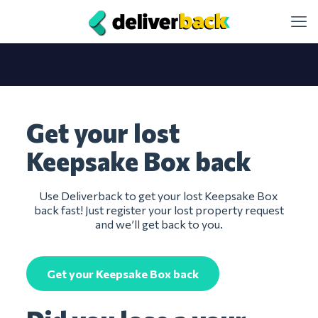
Get your lost
Keepsake Box back
Use Deliverback to get your lost Keepsake Box
back fast! Just register your lost property request
and we’ll get back to you.
Get your Keepsake Box back