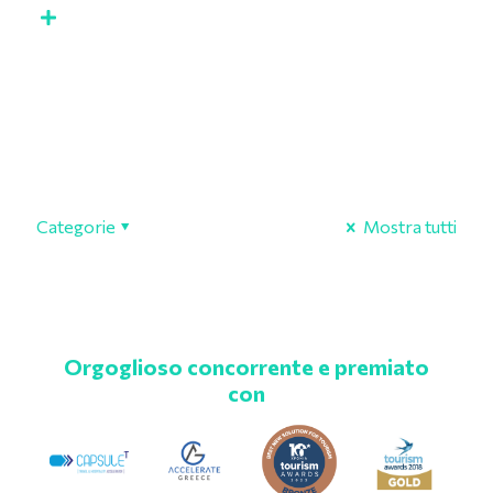
Categorie
Mostra tutti
Orgoglioso concorrente e premiato
con