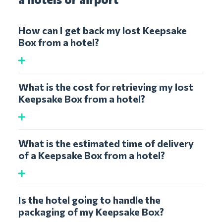
How can I get back my lost Keepsake
Box from a hotel?
What is the cost for retrieving my lost
Keepsake Box from a hotel?
What is the estimated time of delivery
of a Keepsake Box from a hotel?
Is the hotel going to handle the
packaging of my Keepsake Box?