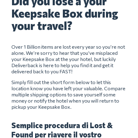
Did you lose a your
Keepsake Box during
your travel?
Over 1 Billion items are lost every year so you’re not
alone. We’re sorry to hear that you’ve misplaced
your Keepsake Box at the your hotel, but luckily
Deliverback is here to help you find it and get it
delivered back to you FAST!
Simply fill out the short form below to let this
location know you have left your valuable. Compare
multiple shipping options to save yourself some
money or notify the hotel when you will return to
pickup your Keepsake Box.
Semplice procedura di Lost &
Found per riavere il vostro