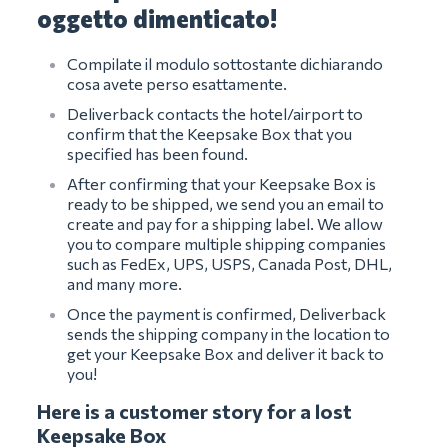
oggetto dimenticato!
Compilate il modulo sottostante dichiarando
cosa avete perso esattamente.
Deliverback contacts the hotel/airport to
confirm that the Keepsake Box that you
specified has been found.
After confirming that your Keepsake Box is
ready to be shipped, we send you an email to
create and pay for a shipping label. We allow
you to compare multiple shipping companies
such as FedEx, UPS, USPS, Canada Post, DHL,
and many more.
Once the payment is confirmed, Deliverback
sends the shipping company in the location to
get your Keepsake Box and deliver it back to
you!
Here is a customer story for a lost
Keepsake Box