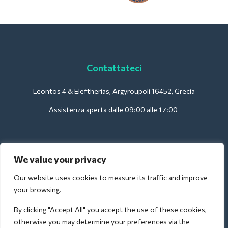
Contattateci
Leontos 4 & Eleftherias, Argyroupoli 16452, Grecia
Assistenza aperta dalle 09:00 alle 17:00
Per gli hotel:
We value your privacy
support@deliverback.com
Our website uses cookies to measure its traffic and improve
your browsing.
By clicking "Accept All" you accept the use of these cookies,
Per l'aeroporto:
otherwise you may determine your preferences via the