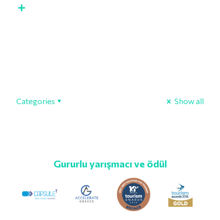
Categories
Show all
Gururlu yarışmacı ve ödül