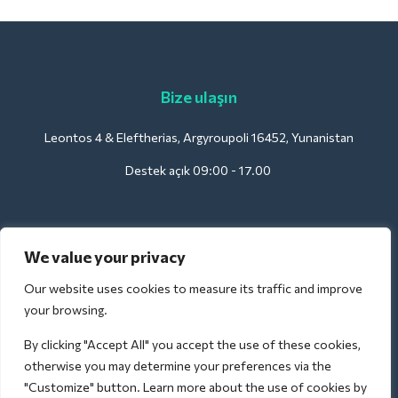
Bize ulaşın
Leontos 4 & Eleftherias, Argyroupoli 16452, Yunanistan
Destek açık 09:00 - 17.00
Oteller için:
We value your privacy
support@deliverback.com
Our website uses cookies to measure its traffic and improve
your browsing.
By clicking "Accept All" you accept the use of these cookies,
Havaalanı için:
otherwise you may determine your preferences via the
airport@deliverback.com
"Customize" button. Learn more about the use of cookies by