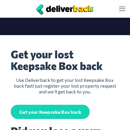
Get your lost
Keepsake Box back
Use Deliverback to get your lost Keepsake Box
back fast! Just register your lost property request
and we’ll get back to you.
Get your Keepsake Box back