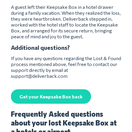
A guest left their Keepsake Box in a hotel drawer
during a family vacation. When they realized the loss,
they were heartbroken. Deliverback stepped in,
worked with the hotel staff to locate the Keepsake
Box, and arranged for its secure return, bringing
peace of mind and joy to the guest.
Additional questions?
If you have any questions regarding the Lost & Found
process mentioned above, feel free to contact our
support directly by email at
support@deliverback.com
Get your Keepsake Box back
Frequently Asked questions
about your lost Keepsake Box at
a hotels or airport