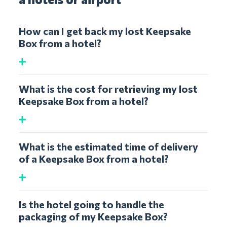
How can I get back my lost Keepsake
Box from a hotel?
What is the cost for retrieving my lost
Keepsake Box from a hotel?
What is the estimated time of delivery
of a Keepsake Box from a hotel?
Is the hotel going to handle the
packaging of my Keepsake Box?