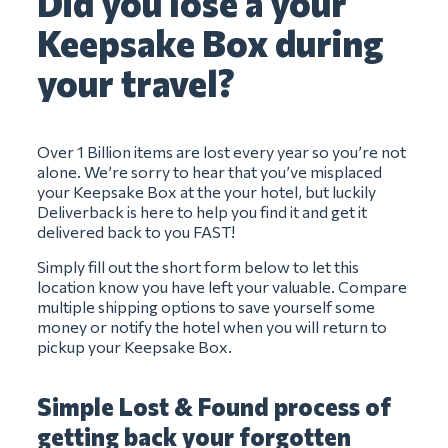
Did you lose a your
Keepsake Box during
your travel?
Over 1 Billion items are lost every year so you’re not
alone. We’re sorry to hear that you’ve misplaced
your Keepsake Box at the your hotel, but luckily
Deliverback is here to help you find it and get it
delivered back to you FAST!
Simply fill out the short form below to let this
location know you have left your valuable. Compare
multiple shipping options to save yourself some
money or notify the hotel when you will return to
pickup your Keepsake Box.
Simple Lost & Found process of
getting back your forgotten