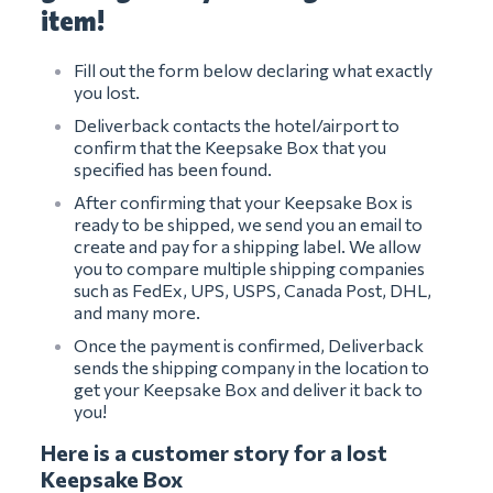
item!
Fill out the form below declaring what exactly
you lost.
Deliverback contacts the hotel/airport to
confirm that the Keepsake Box that you
specified has been found.
After confirming that your Keepsake Box is
ready to be shipped, we send you an email to
create and pay for a shipping label. We allow
you to compare multiple shipping companies
such as FedEx, UPS, USPS, Canada Post, DHL,
and many more.
Once the payment is confirmed, Deliverback
sends the shipping company in the location to
get your Keepsake Box and deliver it back to
you!
Here is a customer story for a lost
Keepsake Box