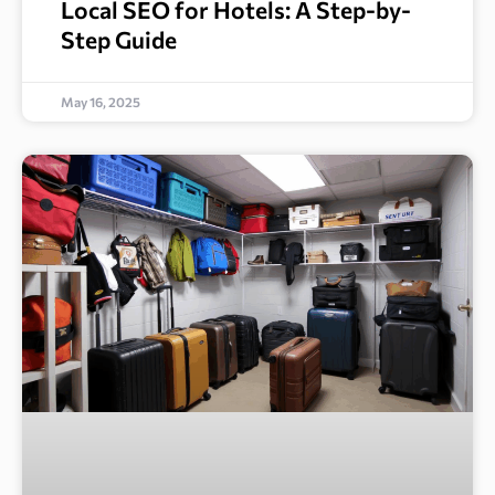
Local SEO for Hotels: A Step-by-
Step Guide
May 16, 2025