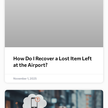
How Do I Recover a Lost Item Left
at the Airport?
November 1, 2025