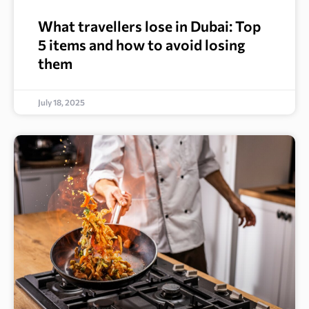
What travellers lose in Dubai: Top
5 items and how to avoid losing
them
July 18, 2025