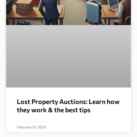
Lost Property Auctions: Learn how
they work & the best tips
February 17, 2025