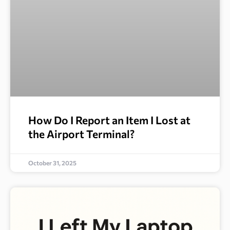
How Do I Report an Item I Lost at
the Airport Terminal?
October 31, 2025