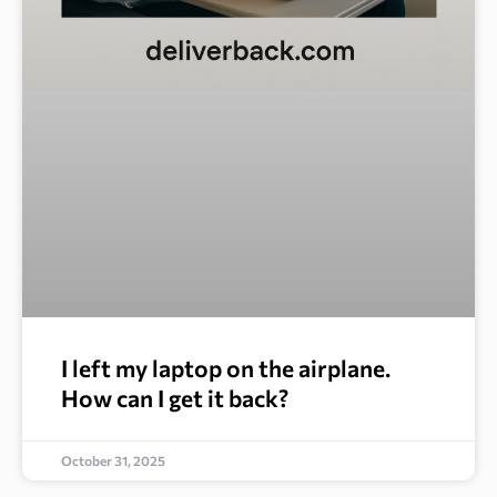
I left my laptop on the airplane.
How can I get it back?
October 31, 2025