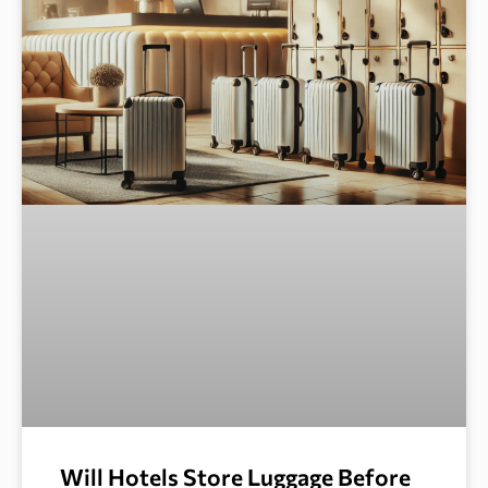
Will Hotels Store Luggage Before