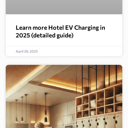
Learn more Hotel EV Charging in
2025 (detailed guide)
April 28, 2025