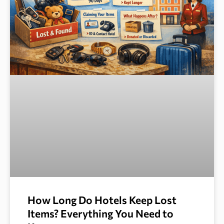
How Long Do Hotels Keep Lost
Items? Everything You Need to