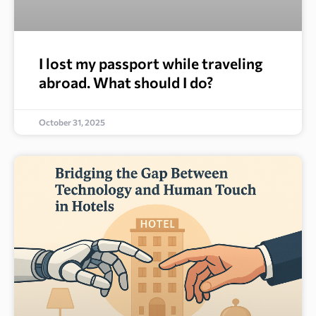
I lost my passport while traveling
abroad. What should I do?
October 31, 2025