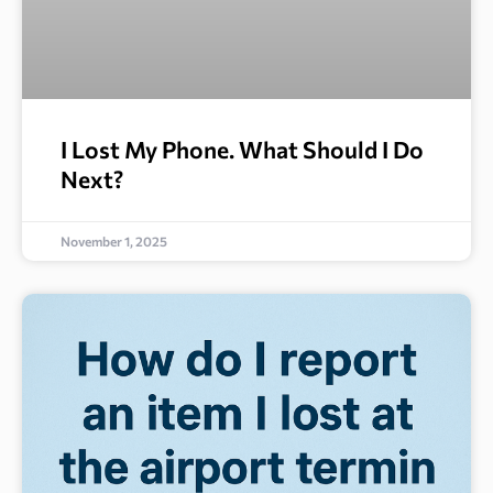
I Lost My Phone. What Should I Do
Next?
November 1, 2025