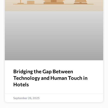
Bridging the Gap Between
Technology and Human Touch in
Hotels
September 26, 2025