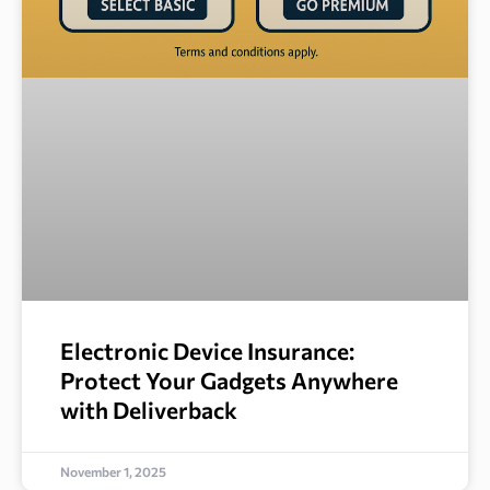
Electronic Device Insurance:
Protect Your Gadgets Anywhere
with Deliverback
November 1, 2025