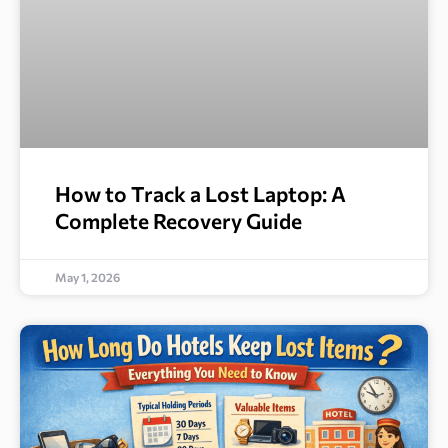
How to Track a Lost Laptop: A
Complete Recovery Guide
May 1, 2026