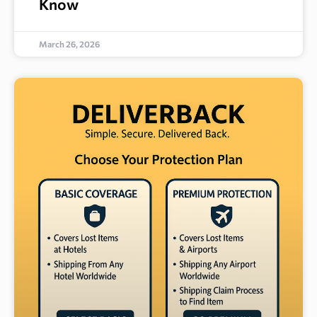
Know
March 26, 2026