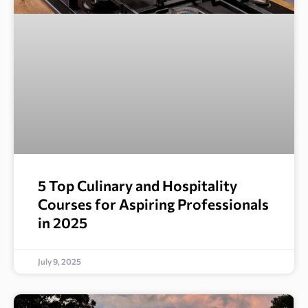
5 Top Culinary and Hospitality
Courses for Aspiring Professionals
in 2025
July 9, 2025