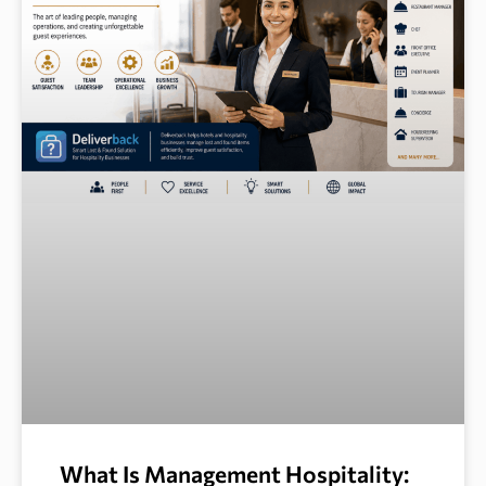
What Is Management Hospitality: