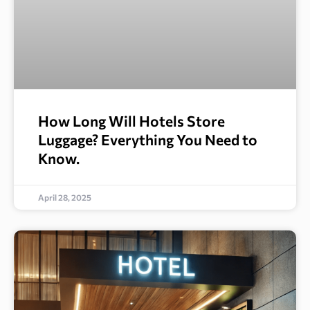
How Long Will Hotels Store
Luggage? Everything You Need to
Know.
April 28, 2025