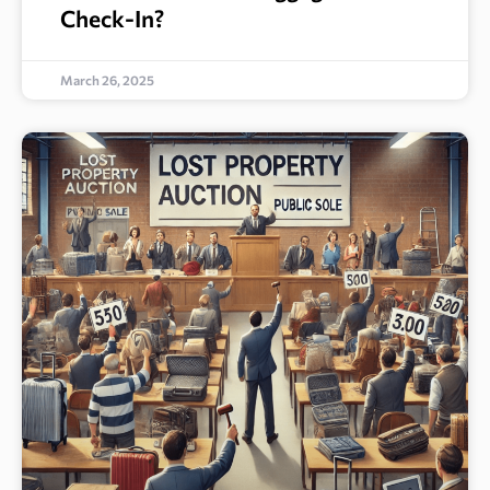
Check-In?
March 26, 2025