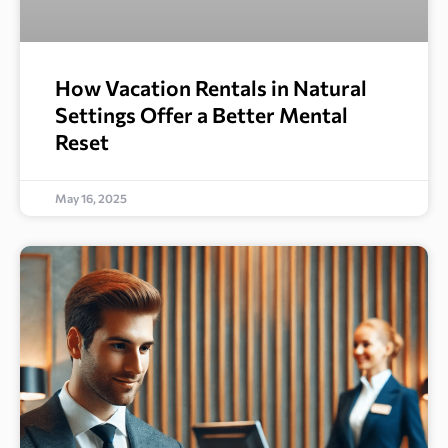
How Vacation Rentals in Natural
Settings Offer a Better Mental
Reset
May 16, 2025