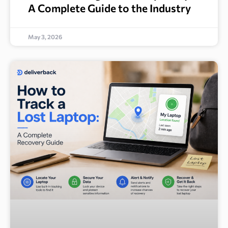
A Complete Guide to the Industry
May 3, 2026