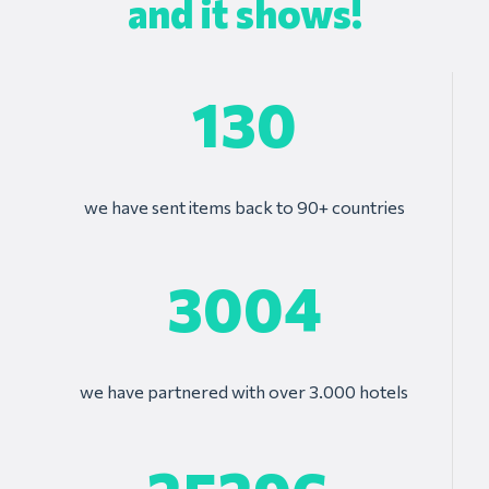
and it shows!
130
we have sent items back to 90+ countries
3004
we have partnered with over 3.000 hotels