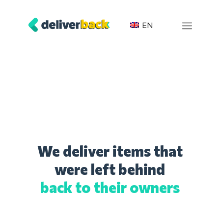
EN
We deliver items that
were left behind
back to their owners