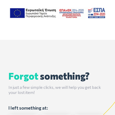
Forgot
something?
In just a few simple clicks, we will help you get back
your lost item!
I left something at: