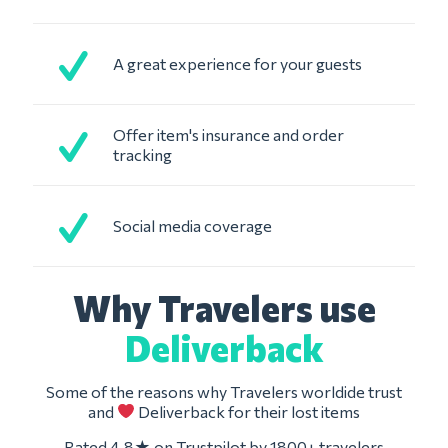
A great experience for your guests
Offer item's insurance and order
tracking
Social media coverage
Why Travelers use
Deliverback
Some of the reasons why Travelers worldide trust
and
Deliverback for their lost items
Rated 4.8★ on Trustpilot by 1800+ travelers