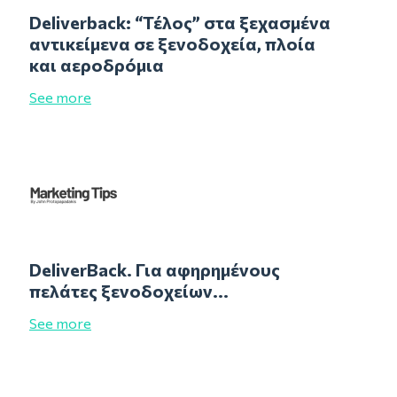
Deliverback: “Τέλος” στα ξεχασμένα
αντικείμενα σε ξενοδοχεία, πλοία
και αεροδρόμια
See more
DeliverBack. Για αφηρημένους
πελάτες ξενοδοχείων...
See more