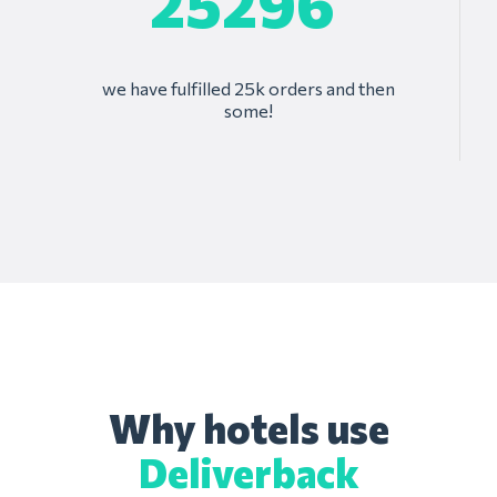
25296
we have fulfilled 25k orders and then
some!
Why hotels use
Deliverback