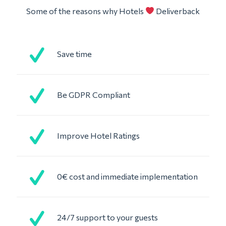
Some of the reasons why Hotels
Deliverback
Save time
Be GDPR Compliant
Improve Hotel Ratings
0€ cost and immediate implementation
24/7 support to your guests