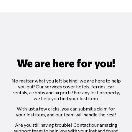
We are here for you!
No matter what
you
left behind, we are here to help
you out! Our services cover hotels, ferries, car
rentals, airbnbs and airports! For any lost property,
we help you find your lost item
With just a few clicks, you can submit a claim for
your lost
item, and our team will handle the rest!
Are you still having trouble? Contact our amazing
support team to help you with your lost and found