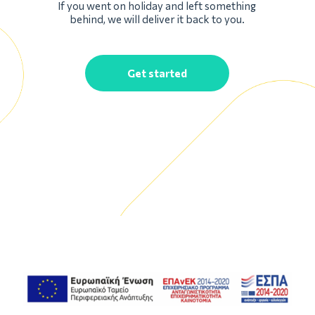
If you went on holiday and left something
behind, we will deliver it back to you.
Get started