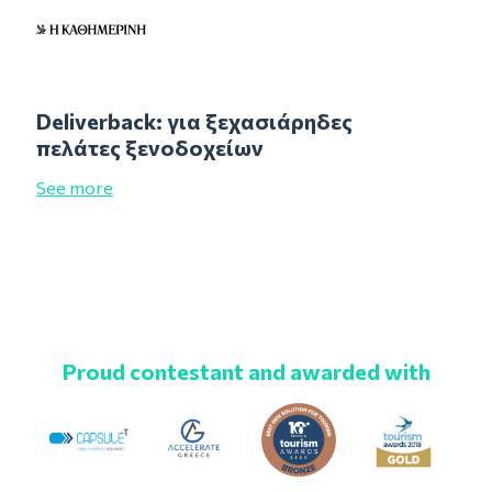
Deliverback: για ξεχασιάρηδες
πελάτες ξενοδοχείων
See more
Proud contestant and awarded with