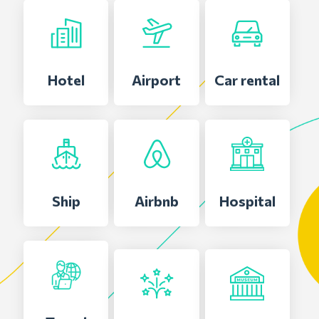
Hotel
Airport
Car rental
Ship
Airbnb
Hospital