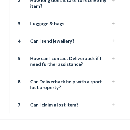
2
How long does it take to receive my
item?
3
Luggage & bags
4
Can I send jewellery?
5
How can I contact Deliverback if I
need further assistance?
6
Can Deliverback help with airport
lost property?
7
Can I claim a lost item?