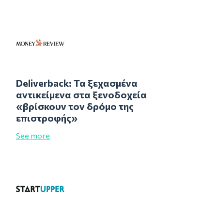
Deliverback: Τα ξεχασμένα
αντικείμενα στα ξενοδοχεία
«βρίσκουν τον δρόμο της
επιστροφής»
See more