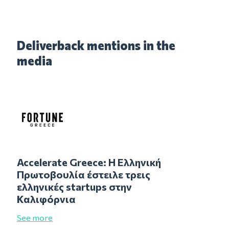
Deliverback mentions in the
media
Accelerate Greece: Η Ελληνική
Πρωτοβουλία έστειλε τρεις
ελληνικές startups στην
Καλιφόρνια
See more