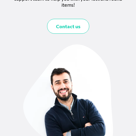
items!
Contact us