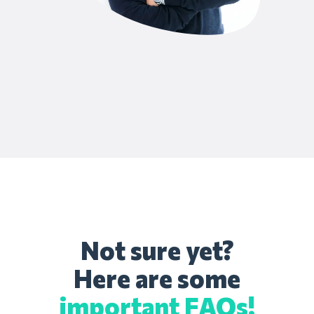
Not sure yet?
Here are some
important FAQs!