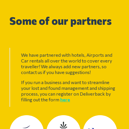
Some of our partners
We have partnered with hotels, Airports and
Car rentals all over the world to cover every
traveller! We always add new partners, so
contact us if you have suggestions!
If you run a business and want to streamline
your lost and found management and shipping
process, you can register on Deliverback by
filling out the form
here