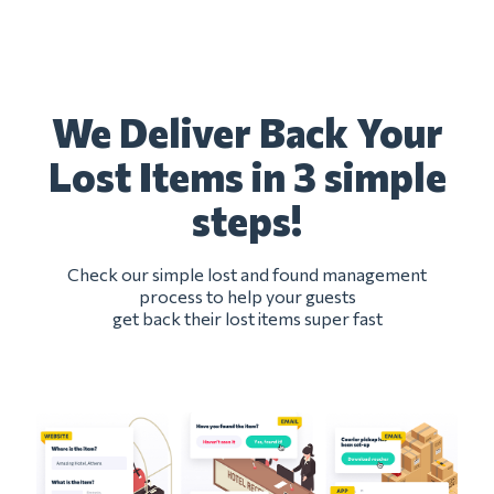
We Deliver Back Your
Lost Items in 3 simple
steps!
Check our simple lost and found management
process to help your guests
get back their lost items super fast