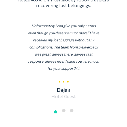
recovering lost belongings.
Unfortunately I can give you only 5 stars
even though you deserve much more!! I have
received my lost baggage without any
complications. The team from Deliverback
was great, always there, always fast
response, always nice! Thank you very much
for your support! 🙂
Dejan
Hotel Guest