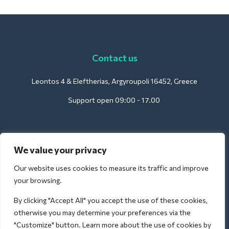
Contact us
Leontos 4 & Eleftherias, Argyroupoli 16452, Greece
Support open 09:00 - 17.00
We value your privacy
For Hotels:
support@deliverback.com
Our website uses cookies to measure its traffic and improve
your browsing.
By clicking "Accept All" you accept the use of these cookies,
For Airport:
otherwise you may determine your preferences via the
airport@deliverback.com
"Customize" button. Learn more about the use of cookies by