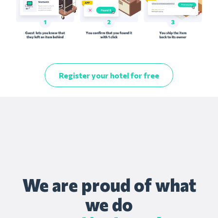
Register your hotel for free
We are proud of what
we do