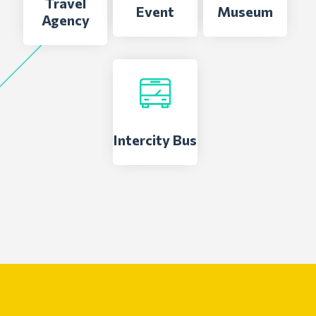
Travel
Event
Museum
Agency
Intercity Bus