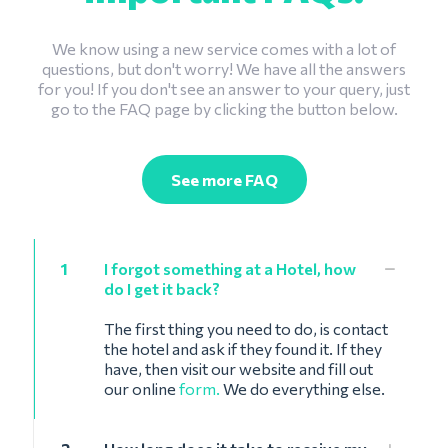
We know using a new service comes with a lot of
questions, but don't worry! We have all the answers
for you! If you don't see an answer to your query, just
go to the FAQ page by clicking the button below.
See more FAQ
1
I forgot something at a Hotel, how
do I get it back?
The first thing you need to do, is contact
the hotel and ask if they found it. If they
have, then visit our website and fill out
our online
form.
We do everything else.