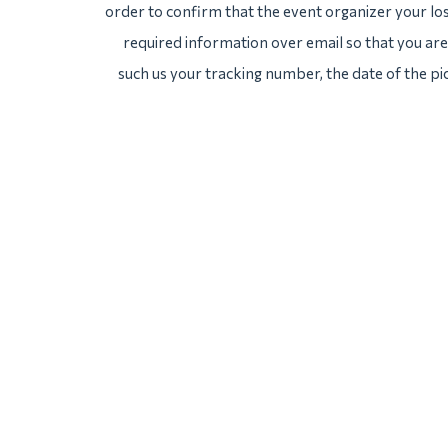
order to confirm that the event organizer your lost
required information over email so that you are 
such us your tracking number, the date of the pi