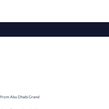
em from Abu Dhabi Grand