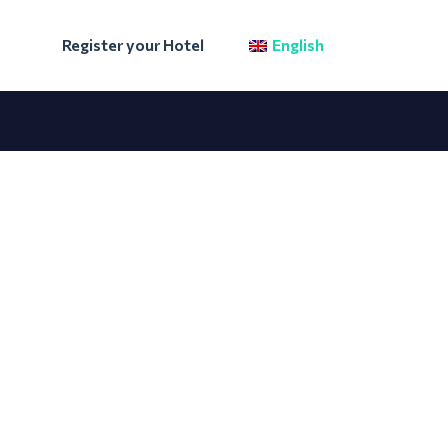
Register your Hotel
English