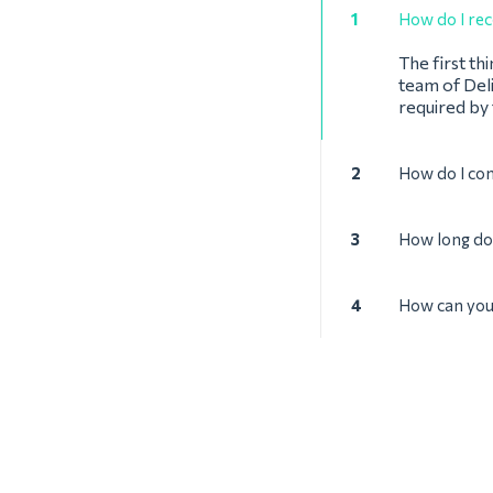
1
How do I rec
The first th
team of Deli
required by
2
How do I con
3
How long doe
4
How can you 