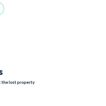
s
 the lost property