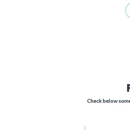
Check below some 