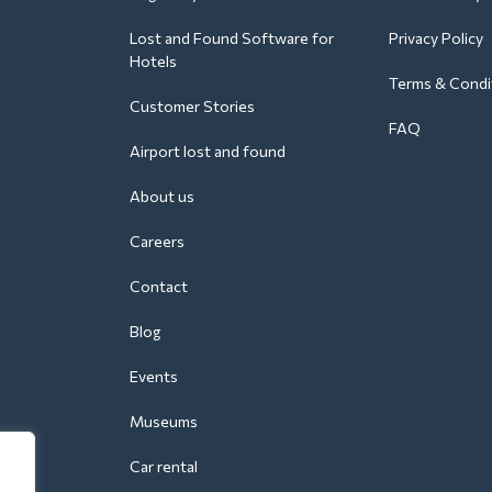
Lost and Found Software for
Privacy Policy
Hotels
Terms & Condi
Customer Stories
FAQ
Airport lost and found
About us
Careers
Contact
Blog
Events
Museums
Car rental