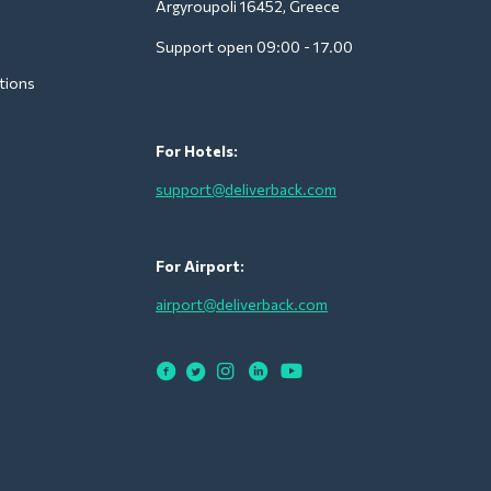
Argyroupoli 16452, Greece
Support open 09:00 - 17.00
tions
For Hotels:
support@deliverback.com
For Airport:
airport@deliverback.com