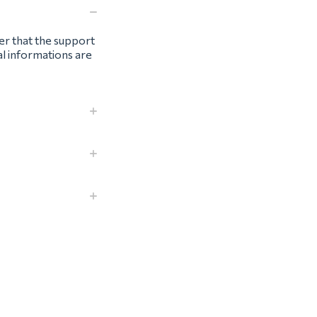
ter that the support
al informations are