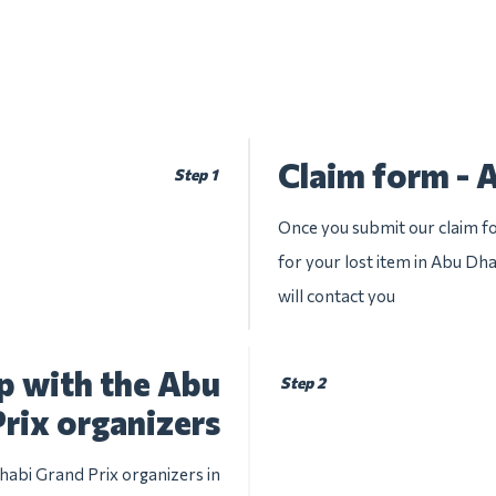
Claim form - 
Step 1
Once you submit our claim fo
for your lost item in Abu Dha
will contact you
p with the Abu
Step 2
rix organizers
habi Grand Prix organizers in