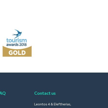
FAQ
Contact us
Leontos 4 & Eleftherias,