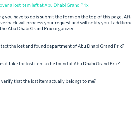
over a lost item left at Abu Dhabi Grand Prix
ing you have to do is submit the form on the top of this page. Af
verback will process your request and will notify you if addition
 the Abu Dhabi Grand Prix organizer
tact the lost and found department of Abu Dhabi Grand Prix?
s it take for lost item to be found at Abu Dhabi Grand Prix?
verify that the lost item actually belongs to me?