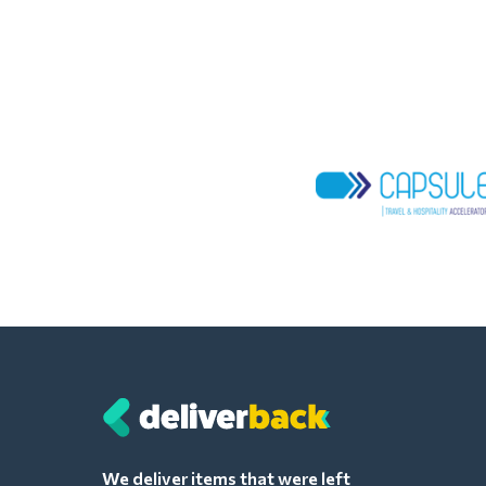
We deliver items that were left