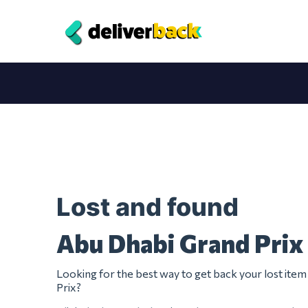
Lost and found
Abu Dhabi Grand Prix
Looking for the best way to get back your lost it
Prix?