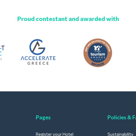
Proud contestant and awarded with
Pages
Policies & 
Register your Hotel
Sustainability