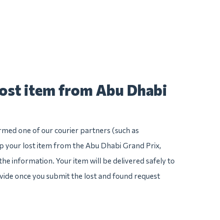
lost item from Abu Dhabi
irmed one of our courier partners (such as
 your lost item from the Abu Dhabi Grand Prix,
l the information. Your item will be delivered safely to
ovide once you submit the lost and found request