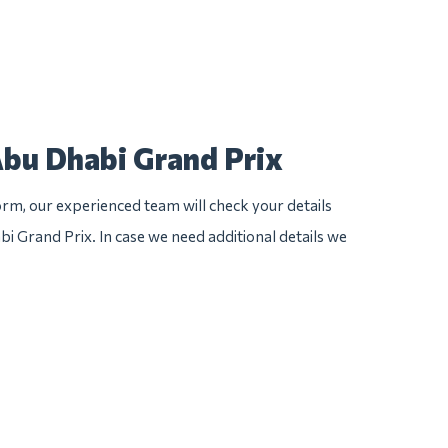
Abu Dhabi Grand Prix
rm, our experienced team will check your details
bi Grand Prix. In case we need additional details we