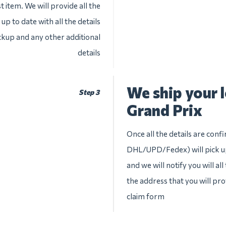
 item. We will provide all the
up to date with all the details
ckup and any other additional
details
We ship your 
Step 3
Grand Prix
Once all the details are conf
DHL/UPD/Fedex) will pick up
and we will notify you will al
the address that you will pr
claim form