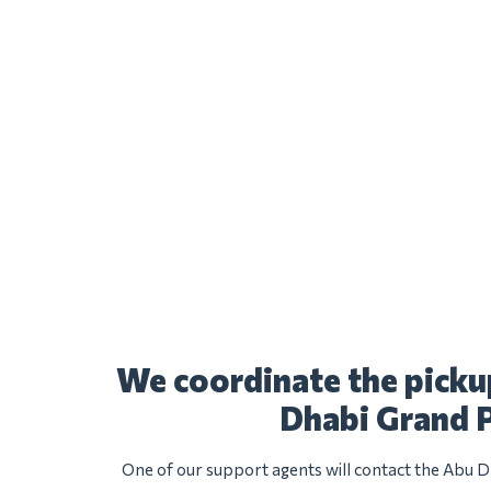
We coordinate the picku
Dhabi Grand P
One of our support agents will contact the Abu D