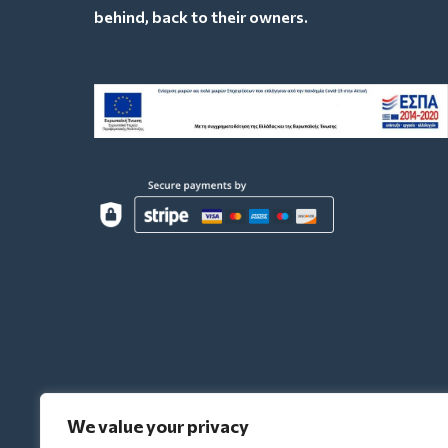
behind, back to their owners.
We value your privacy