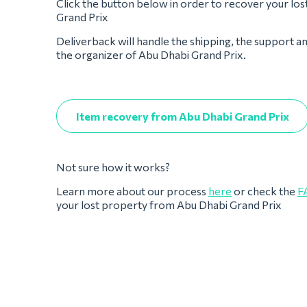
Click the button below in order to recover your lo
Grand Prix
Deliverback will handle the shipping, the support a
the organizer of Abu Dhabi Grand Prix.
Item recovery from Abu Dhabi Grand Prix
Not sure how it works?
Learn more about our process
here
or check the
F
your lost property from Abu Dhabi Grand Prix