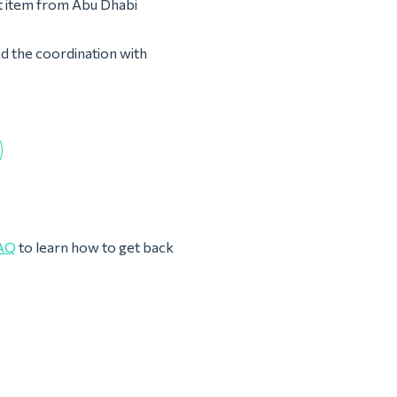
st item from Abu Dhabi
nd the coordination with
AQ
to learn how to get back