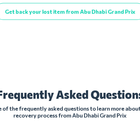
Get back your lost item from Abu Dhabi Grand Prix
Frequently Asked Question
of the frequently asked questions to learn more about
recovery process from Abu Dhabi Grand Prix