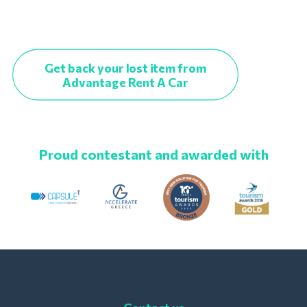
Get back your lost item from
Advantage Rent A Car
Proud contestant and awarded with