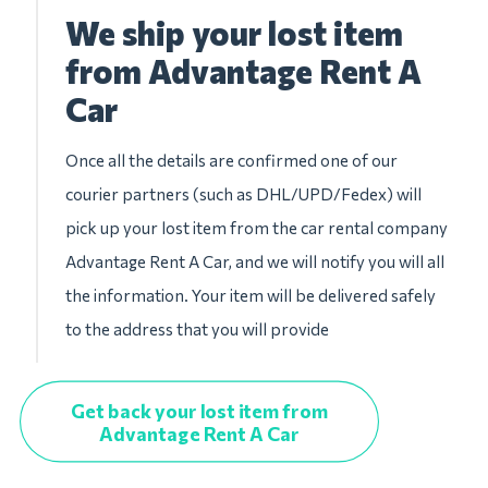
We ship your lost item
from Advantage Rent A
Car
Once all the details are confirmed one of our
courier partners (such as DHL/UPD/Fedex) will
pick up your lost item from the car rental company
Advantage Rent A Car, and we will notify you will all
the information. Your item will be delivered safely
to the address that you will provide
Get back your lost item from
Advantage Rent A Car