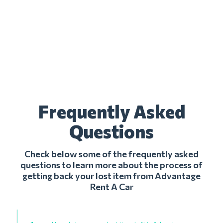
Frequently Asked
Questions
Check below some of the frequently asked
questions to learn more about the process of
getting back your lost item from Advantage
Rent A Car