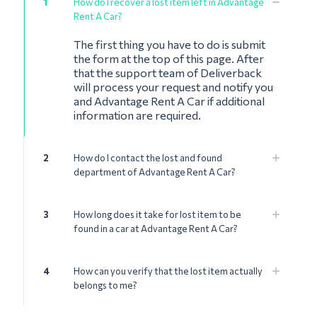
1
How do I recover a lost item left in Advantage
Rent A Car?
The first thing you have to do is submit
the form at the top of this page. After
that the support team of Deliverback
will process your request and notify you
and Advantage Rent A Car if additional
information are required.
2
How do I contact the lost and found
department of Advantage Rent A Car?
3
How long does it take for lost item to be
found in a car at Advantage Rent A Car?
4
How can you verify that the lost item actually
belongs to me?