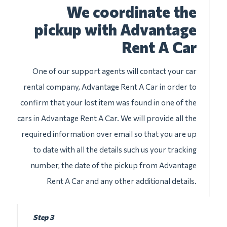
We coordinate the
pickup with Advantage
Rent A Car
One of our support agents will contact your car
rental company, Advantage Rent A Car in order to
confirm that your lost item was found in one of the
cars in Advantage Rent A Car. We will provide all the
required information over email so that you are up
to date with all the details such us your tracking
number, the date of the pickup from Advantage
Rent A Car and any other additional details.
Step 3