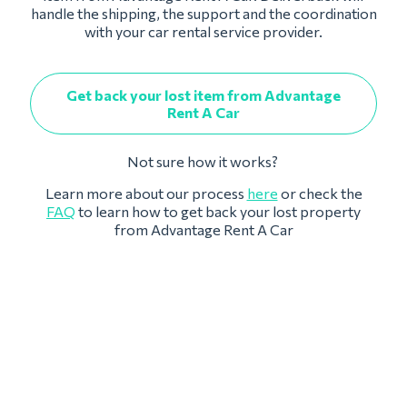
handle the shipping, the support and the coordination
with your car rental service provider.
Get back your lost item from Advantage
Rent A Car
Not sure how it works?
Learn more about our process
here
or check the
FAQ
to learn how to get back your lost property
from Advantage Rent A Car