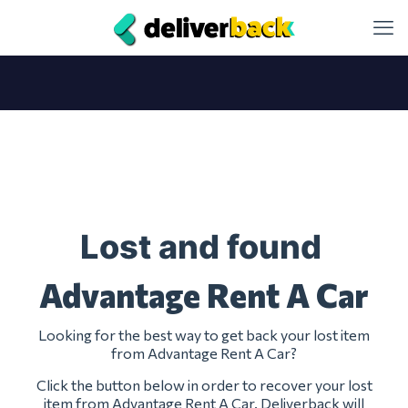
Lost and found
Advantage Rent A Car
Looking for the best way to get back your lost item
from Advantage Rent A Car?
Click the button below in order to recover your lost
item from Advantage Rent A Car. Deliverback will