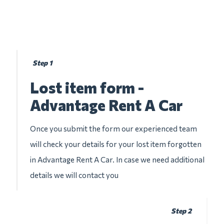
Step 1
Lost item form -
Advantage Rent A Car
Once you submit the form our experienced team
will check your details for your lost item forgotten
in Advantage Rent A Car. In case we need additional
details we will contact you
Step 2