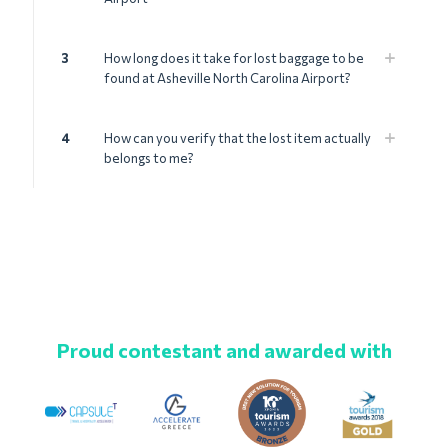
3
How long does it take for lost baggage to be
found at Asheville North Carolina Airport?
4
How can you verify that the lost item actually
belongs to me?
Proud contestant and awarded with