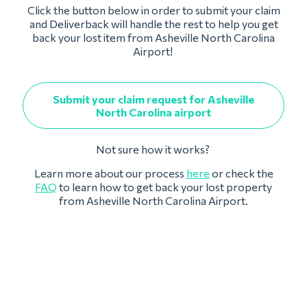
Click the button below in order to submit your claim
and Deliverback will handle the rest to help you get
back your lost item from Asheville North Carolina
Airport!
Submit your claim request for Asheville
North Carolina airport
Not sure how it works?
Learn more about our process
here
or check the
FAQ
to learn how to get back your lost property
from Asheville North Carolina Airport.