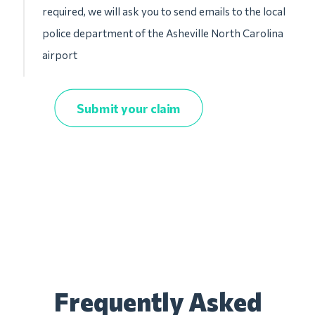
required, we will ask you to send emails to the local
police department of the Asheville North Carolina
airport
Submit your claim
Frequently Asked