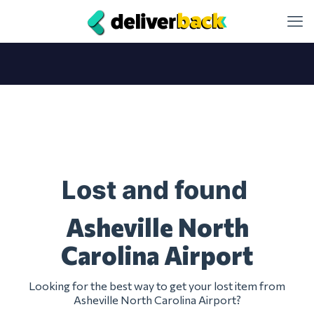
Lost and found
Asheville North
Carolina Airport
Looking for the best way to get your lost item from
Asheville North Carolina Airport?