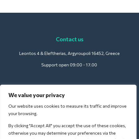
Contact us
Leontos 4 & Eleftherias, Argyroupoli 16452, Greece
Support open 09:00 - 17.00
For Hotels:
We value your privacy
support@deliverback.com
Our website uses cookies to measure its traffic and improve
your browsing.
By clicking "Accept All" you accept the use of these cookies,
For Airport:
otherwise you may determine your preferences via the
airport@deliverback.com