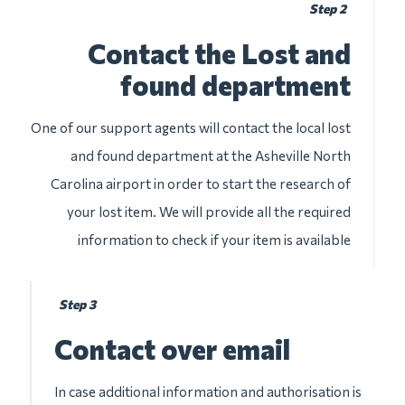
Step 2
Contact the Lost and
found department
One of our support agents will contact the local lost
and found department at the Asheville North
Carolina airport in order to start the research of
your lost item. We will provide all the required
information to check if your item is available
Step 3
Contact over email
In case additional information and authorisation is