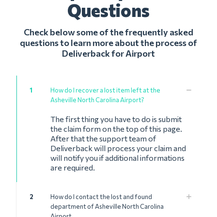
Questions
Check below some of the frequently asked
questions to learn more about the process of
Deliverback for Airport
1
How do I recover a lost item left at the
Asheville North Carolina Airport?
The first thing you have to do is submit
the claim form on the top of this page.
After that the support team of
Deliverback will process your claim and
will notify you if additional informations
are required.
2
How do I contact the lost and found
department of Asheville North Carolina
Airport