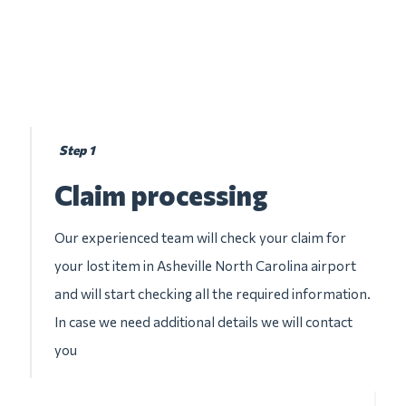
Step 1
Claim processing
Our experienced team will check your claim for
your lost item in Asheville North Carolina airport
and will start checking all the required information.
In case we need additional details we will contact
you