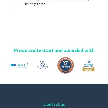
belongs to me?
Proud contestant and awarded with
Contact us