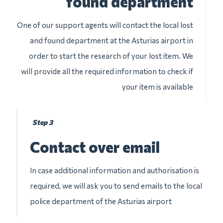
found department
One of our support agents will contact the local lost
and found department at the Asturias airport in
order to start the research of your lost item. We
will provide all the required information to check if
your item is available
Step 3
Contact over email
In case additional information and authorisation is
required, we will ask you to send emails to the local
police department of the Asturias airport