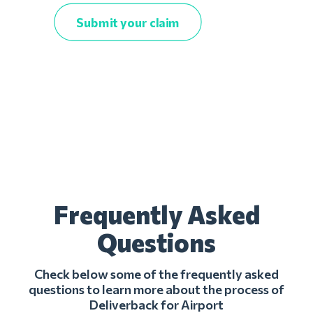
Submit your claim
Frequently Asked
Questions
Check below some of the frequently asked
questions to learn more about the process of
Deliverback for Airport