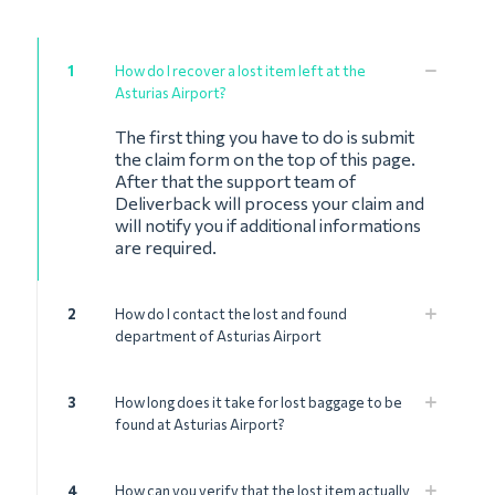
1
How do I recover a lost item left at the
Asturias Airport?
The first thing you have to do is submit
the claim form on the top of this page.
After that the support team of
Deliverback will process your claim and
will notify you if additional informations
are required.
2
How do I contact the lost and found
department of Asturias Airport
3
How long does it take for lost baggage to be
found at Asturias Airport?
4
How can you verify that the lost item actually