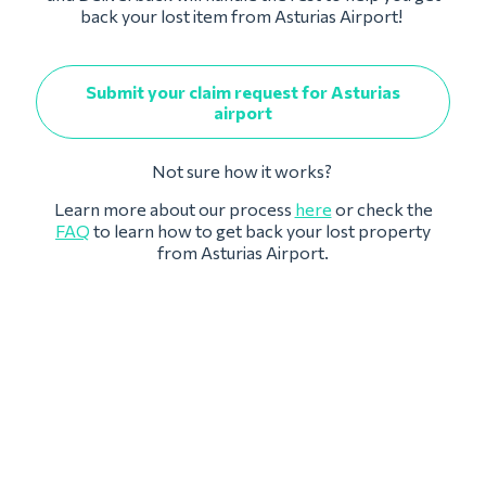
back your lost item from Asturias Airport!
Submit your claim request for Asturias
airport
Not sure how it works?
Learn more about our process
here
or check the
FAQ
to learn how to get back your lost property
from Asturias Airport.