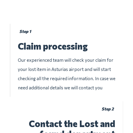
Step 1
Claim processing
Our experienced team will check your claim for
your lost item in Asturias airport and will start
checking all the required information. In case we
need additional details we will contact you
Step 2
Contact the Lost and