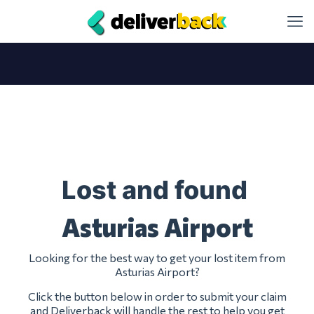
Lost and found
Asturias Airport
Looking for the best way to get your lost item from
Asturias Airport?
Click the button below in order to submit your claim
and Deliverback will handle the rest to help you get