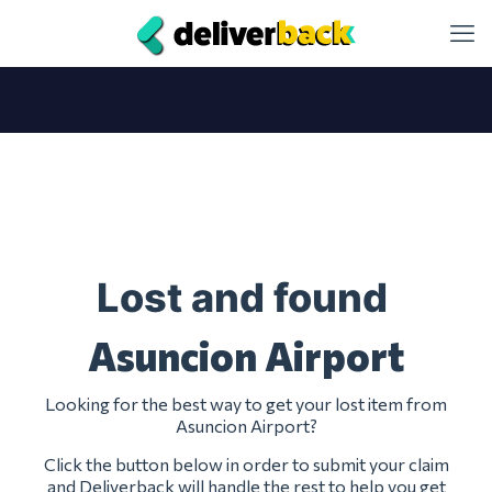
Lost and found
Asuncion Airport
Looking for the best way to get your lost item from
Asuncion Airport?
Click the button below in order to submit your claim
and Deliverback will handle the rest to help you get