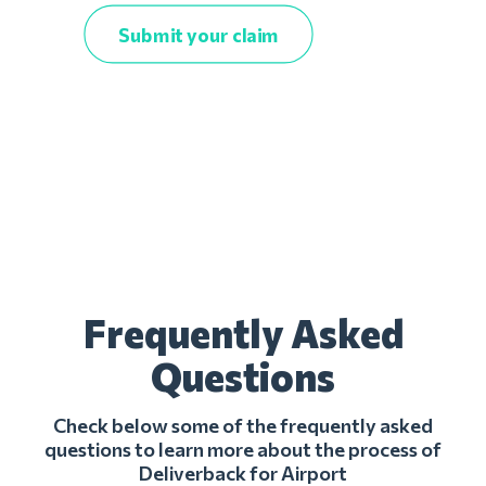
Submit your claim
Frequently Asked
Questions
Check below some of the frequently asked
questions to learn more about the process of
Deliverback for Airport