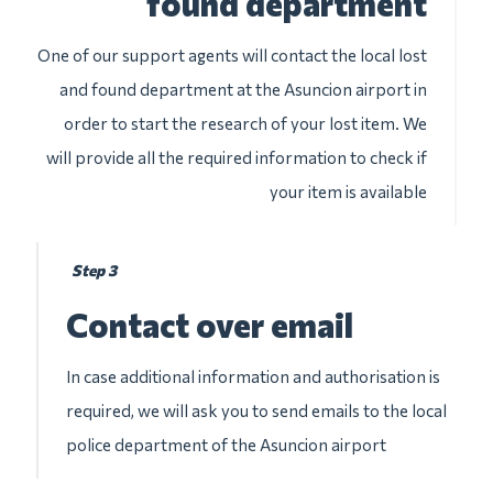
found department
One of our support agents will contact the local lost
and found department at the Asuncion airport in
order to start the research of your lost item. We
will provide all the required information to check if
your item is available
Step 3
Contact over email
In case additional information and authorisation is
required, we will ask you to send emails to the local
police department of the Asuncion airport