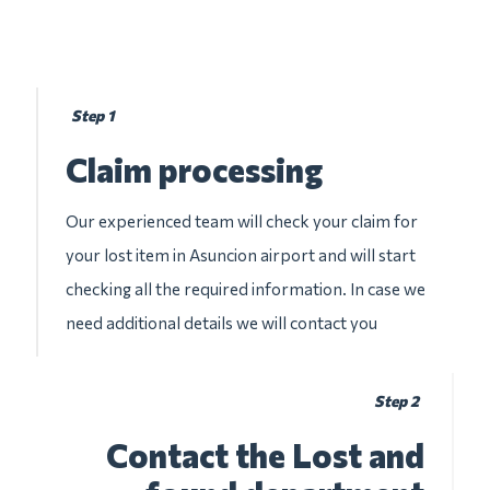
Step 1
Claim processing
Our experienced team will check your claim for
your lost item in Asuncion airport and will start
checking all the required information. In case we
need additional details we will contact you
Step 2
Contact the Lost and