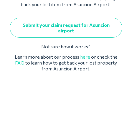
back your lost item from Asuncion Airport!
Submit your claim request for Asuncion
airport
Not sure how it works?
Learn more about our process
here
or check the
FAQ
to learn how to get back your lost property
from Asuncion Airport.