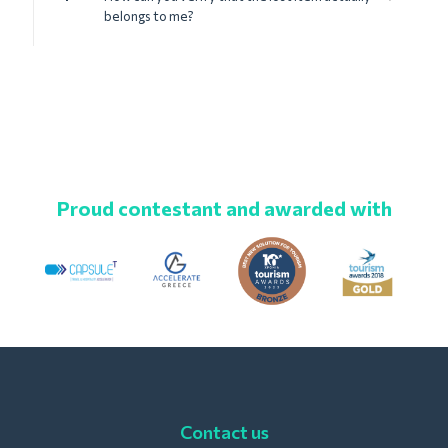
belongs to me?
Proud contestant and awarded with
Contact us