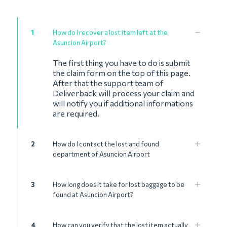
1
How do I recover a lost item left at the
Asuncion Airport?
The first thing you have to do is submit
the claim form on the top of this page.
After that the support team of
Deliverback will process your claim and
will notify you if additional informations
are required.
2
How do I contact the lost and found
department of Asuncion Airport
3
How long does it take for lost baggage to be
found at Asuncion Airport?
4
How can you verify that the lost item actually