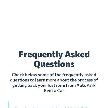
Frequently Asked
Questions
Check below some of the frequently asked
questions to learn more about the process of
getting back your lost item from AutoPark
Rent a Car