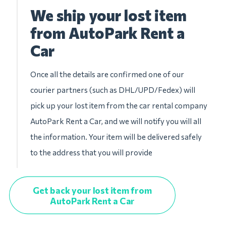
We ship your lost item
from AutoPark Rent a
Car
Once all the details are confirmed one of our
courier partners (such as DHL/UPD/Fedex) will
pick up your lost item from the car rental company
AutoPark Rent a Car, and we will notify you will all
the information. Your item will be delivered safely
to the address that you will provide
Get back your lost item from
AutoPark Rent a Car