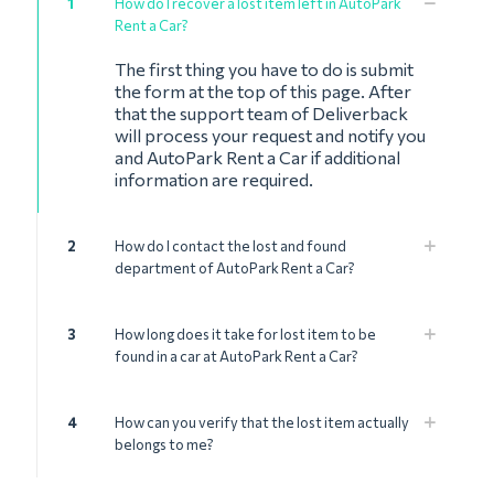
1
How do I recover a lost item left in AutoPark
Rent a Car?
The first thing you have to do is submit
the form at the top of this page. After
that the support team of Deliverback
will process your request and notify you
and AutoPark Rent a Car if additional
information are required.
2
How do I contact the lost and found
department of AutoPark Rent a Car?
3
How long does it take for lost item to be
found in a car at AutoPark Rent a Car?
4
How can you verify that the lost item actually
belongs to me?