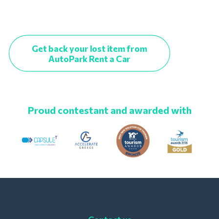
Get back your lost item from
AutoPark Rent a Car
Proud contestant and awarded with