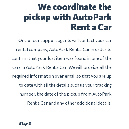
We coordinate the
pickup with AutoPark
Rent a Car
One of our support agents will contact your car
rental company, AutoPark Rent a Car in order to
confirm that your lost item was found in one of the
cars in AutoPark Rent a Car. We will provide all the
required information over email so that you are up
to date with all the details such us your tracking
number, the date of the pickup from AutoPark
Rent a Car and any other additional details.
Step 3