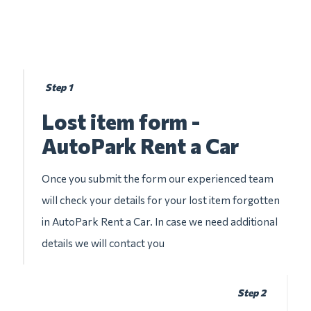
Step 1
Lost item form -
AutoPark Rent a Car
Once you submit the form our experienced team
will check your details for your lost item forgotten
in AutoPark Rent a Car. In case we need additional
details we will contact you
Step 2