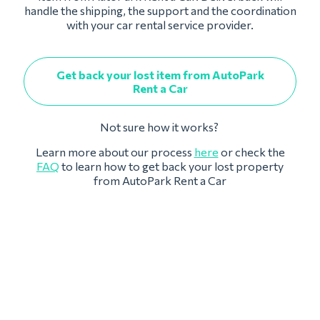
handle the shipping, the support and the coordination
with your car rental service provider.
Get back your lost item from AutoPark
Rent a Car
Not sure how it works?
Learn more about our process
here
or check the
FAQ
to learn how to get back your lost property
from AutoPark Rent a Car