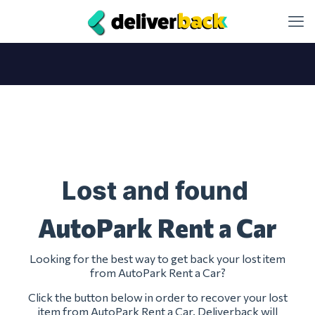
Lost and found
AutoPark Rent a Car
Looking for the best way to get back your lost item
from AutoPark Rent a Car?
Click the button below in order to recover your lost
item from AutoPark Rent a Car. Deliverback will