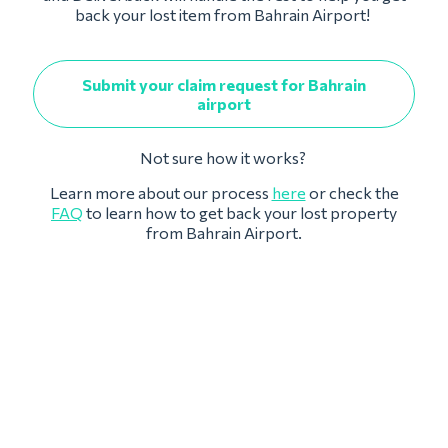
back your lost item from Bahrain Airport!
Submit your claim request for Bahrain
airport
Not sure how it works?
Learn more about our process
here
or check the
FAQ
to learn how to get back your lost property
from Bahrain Airport.