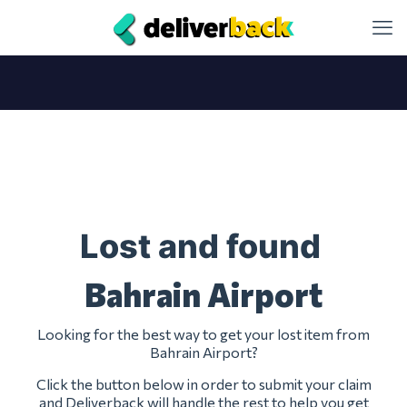
Lost and found
Bahrain Airport
Looking for the best way to get your lost item from
Bahrain Airport?
Click the button below in order to submit your claim
and Deliverback will handle the rest to help you get