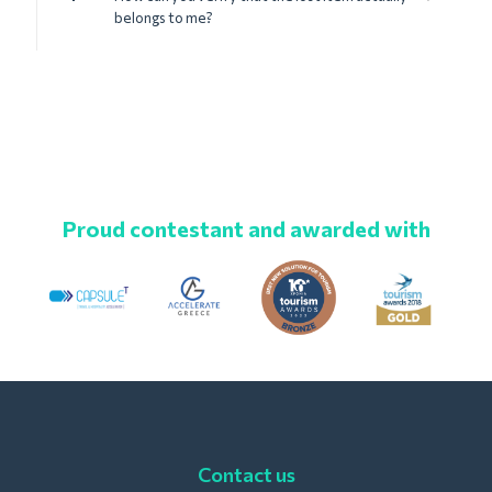
belongs to me?
Proud contestant and awarded with
Contact us