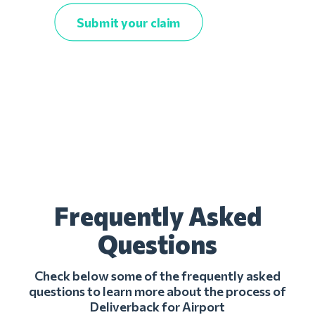
Submit your claim
Frequently Asked
Questions
Check below some of the frequently asked
questions to learn more about the process of
Deliverback for Airport