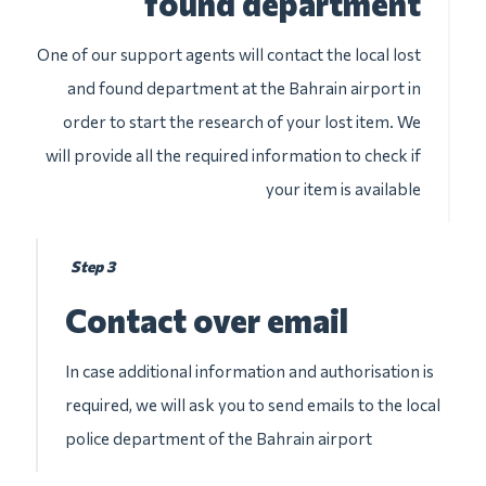
found department
One of our support agents will contact the local lost
and found department at the Bahrain airport in
order to start the research of your lost item. We
will provide all the required information to check if
your item is available
Step 3
Contact over email
In case additional information and authorisation is
required, we will ask you to send emails to the local
police department of the Bahrain airport