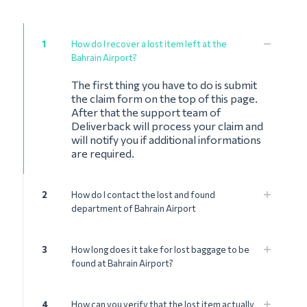
1
How do I recover a lost item left at the
Bahrain Airport?
The first thing you have to do is submit
the claim form on the top of this page.
After that the support team of
Deliverback will process your claim and
will notify you if additional informations
are required.
2
How do I contact the lost and found
department of Bahrain Airport
3
How long does it take for lost baggage to be
found at Bahrain Airport?
4
How can you verify that the lost item actually