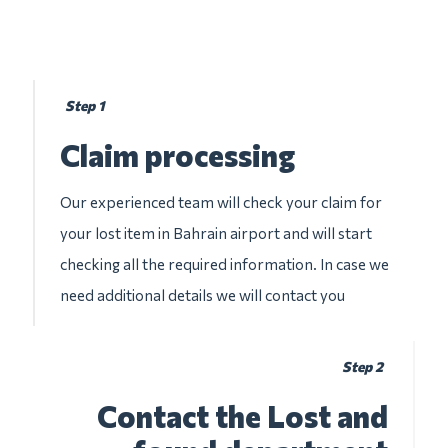
Step 1
Claim processing
Our experienced team will check your claim for
your lost item in Bahrain airport and will start
checking all the required information. In case we
need additional details we will contact you
Step 2
Contact the Lost and