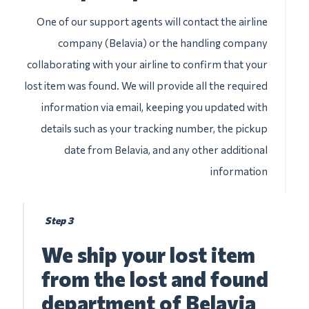
One of our support agents will contact the airline
company (Belavia) or the handling company
collaborating with your airline to confirm that your
lost item was found. We will provide all the required
information via email, keeping you updated with
details such as your tracking number, the pickup
date from Belavia, and any other additional
information
Step 3
We ship your lost item
from the lost and found
department of Belavia