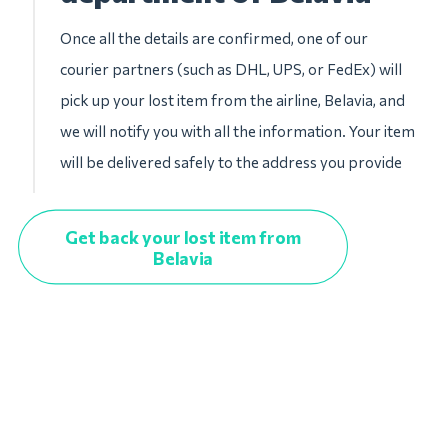
Once all the details are confirmed, one of our
courier partners (such as DHL, UPS, or FedEx) will
pick up your lost item from the airline, Belavia, and
we will notify you with all the information. Your item
will be delivered safely to the address you provide
Get back your lost item from
Belavia