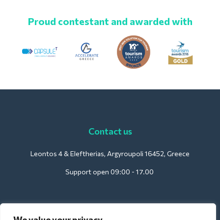
Proud contestant and awarded with
Contact us
Leontos 4 & Eleftherias, Argyroupoli 16452, Greece
Support open 09:00 - 17.00
For Hotels:
We value your privacy