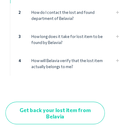
2
How do I contact the lost and found
department of Belavia?
3
How long does it take for lost item to be
found by Belavia?
4
How will Belavia verify that the lost item
actually belongs to me?
Get back your lost item from
Belavia