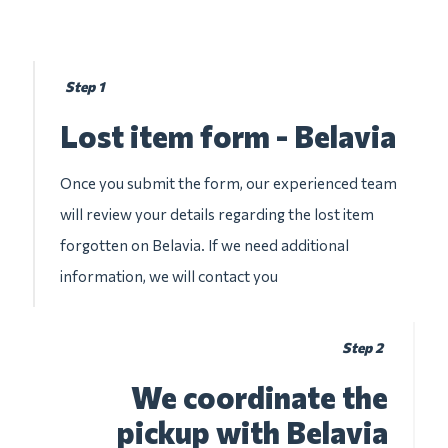
Step 1
Lost item form - Belavia
Once you submit the form, our experienced team
will review your details regarding the lost item
forgotten on Belavia. If we need additional
information, we will contact you
Step 2
We coordinate the
pickup with Belavia