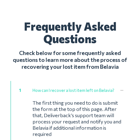
Frequently Asked
Questions
Check below for some frequently asked
questions to learn more about the process of
recovering your lost item from Belavia
1
How can I recover a lost item left on Belavia?
The first thing you need to do is submit
the form at the top of this page. After
that, Deliverback’s support team will
process your request and notify you and
Belavia if additional information is
required