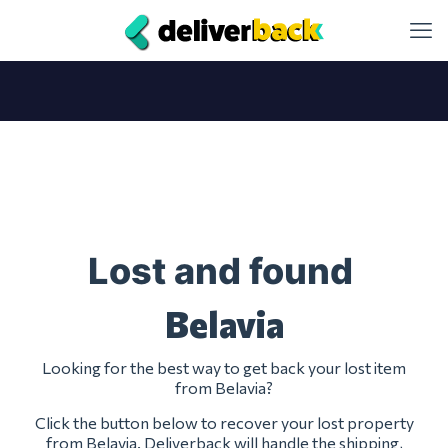
Lost and found
Belavia
Looking for the best way to get back your lost item
from Belavia?
Click the button below to recover your lost property
from Belavia. Deliverback will handle the shipping,