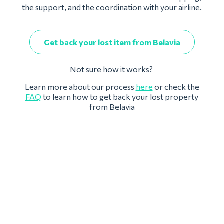
the support, and the coordination with your airline.
Get back your lost item from Belavia
Not sure how it works?
Learn more about our process
here
or check the
FAQ
to learn how to get back your lost property
from Belavia