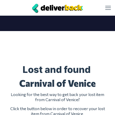
Lost and found
Carnival of Venice
Looking for the best way to get back your lost item
from Carnival of Venice?
Click the button below in order to recover your lost
item from Carnival of Venice