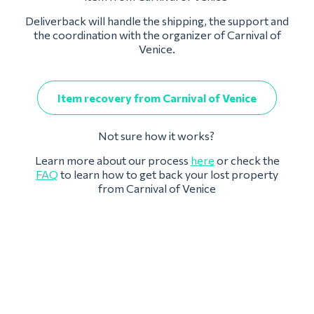
Deliverback will handle the shipping, the support and
the coordination with the organizer of Carnival of
Venice.
Item recovery from Carnival of Venice
Not sure how it works?
Learn more about our process
here
or check the
FAQ
to learn how to get back your lost property
from Carnival of Venice