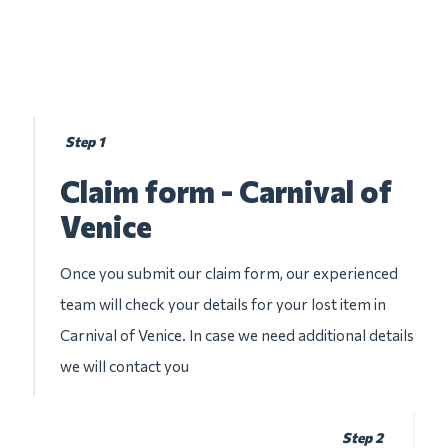
Step 1
Claim form - Carnival of
Venice
Once you submit our claim form, our experienced
team will check your details for your lost item in
Carnival of Venice. In case we need additional details
we will contact you
Step 2