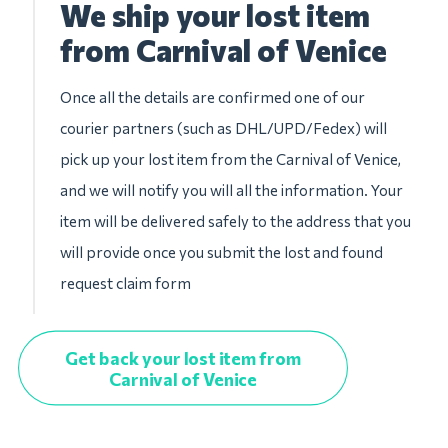
We ship your lost item
from Carnival of Venice
Once all the details are confirmed one of our
courier partners (such as DHL/UPD/Fedex) will
pick up your lost item from the Carnival of Venice,
and we will notify you will all the information. Your
item will be delivered safely to the address that you
will provide once you submit the lost and found
request claim form
Get back your lost item from
Carnival of Venice