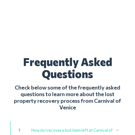
Frequently Asked
Questions
Check below some of the frequently asked
questions to learn more about the lost
property recovery process from Carnival of
Venice
1
How do I recover a lost item left at Carnival of