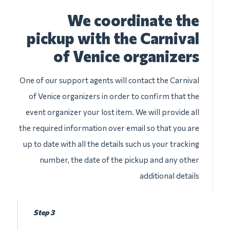
We coordinate the
pickup with the Carnival
of Venice organizers
One of our support agents will contact the Carnival
of Venice organizers in order to confirm that the
event organizer your lost item. We will provide all
the required information over email so that you are
up to date with all the details such us your tracking
number, the date of the pickup and any other
additional details
Step 3