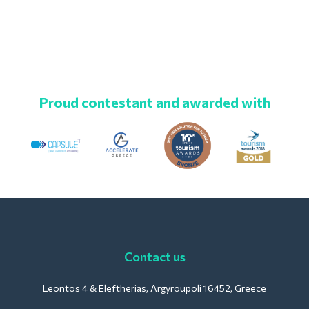
Proud contestant and awarded with
Contact us
Leontos 4 & Eleftherias, Argyroupoli 16452, Greece