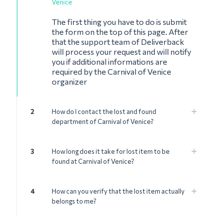
Venice
The first thing you have to do is submit
the form on the top of this page. After
that the support team of Deliverback
will process your request and will notify
you if additional informations are
required by the Carnival of Venice
organizer
2
How do I contact the lost and found
department of Carnival of Venice?
3
How long does it take for lost item to be
found at Carnival of Venice?
4
How can you verify that the lost item actually
belongs to me?