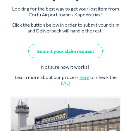
Looking for the best way to get your lost item from
Corfu Airport Ioannis Kapodistrias?
Click the button below in order to submit your claim
and Deliverback will handle the rest!
Submit your claim request
Not sure how it works?
Learn more about our process
here
or check the
FAQ