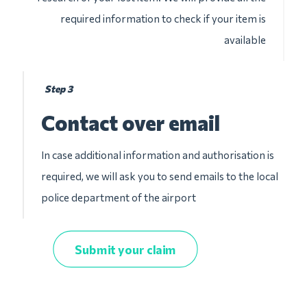
required information to check if your item is
available
Step 3
Contact over email
In case additional information and authorisation is
required, we will ask you to send emails to the local
police department of the airport
Submit your claim