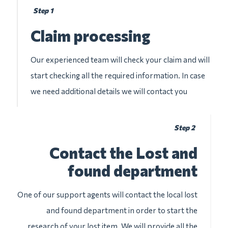
Step 1
Claim processing
Our experienced team will check your claim and will
start checking all the required information. In case
we need additional details we will contact you
Step 2
Contact the Lost and
found department
One of our support agents will contact the local lost
and found department in order to start the
research of your lost item. We will provide all the