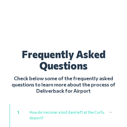
Frequently Asked
Questions
Check below some of the frequently asked
questions to learn more about the process of
Deliverback for Airport
1
How do I recover a lost item left at the Corfu
Airport?