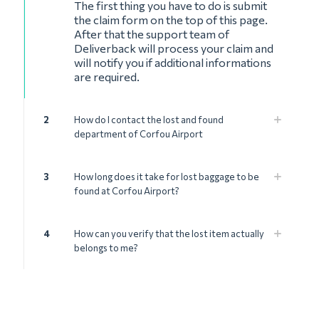
The first thing you have to do is submit
the claim form on the top of this page.
After that the support team of
Deliverback will process your claim and
will notify you if additional informations
are required.
2
How do I contact the lost and found
department of Corfou Airport
3
How long does it take for lost baggage to be
found at Corfou Airport?
4
How can you verify that the lost item actually
belongs to me?