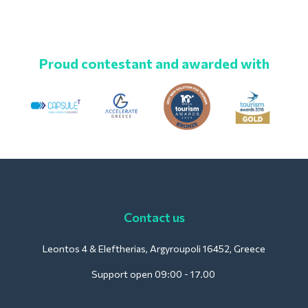
Proud contestant and awarded with
Contact us
Leontos 4 & Eleftherias, Argyroupoli 16452, Greece
Support open 09:00 - 17.00