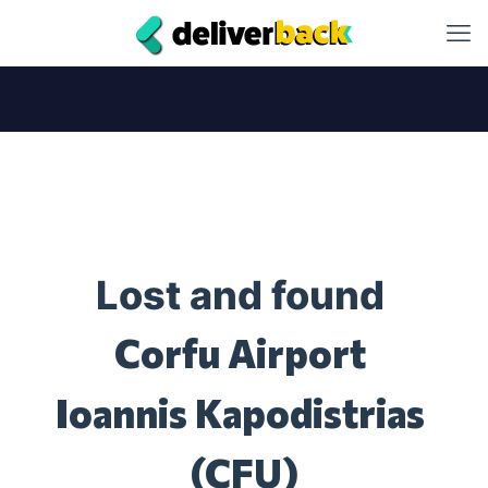
Lost and found
Corfu Airport
Ioannis Kapodistrias
(CFU)