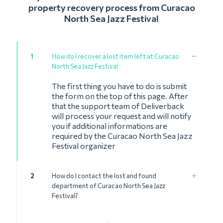
property recovery process from Curacao
North Sea Jazz Festival
1
How do I recover a lost item left at Curacao
North Sea Jazz Festival
The first thing you have to do is submit
the form on the top of this page. After
that the support team of Deliverback
will process your request and will notify
you if additional informations are
required by the Curacao North Sea Jazz
Festival organizer
2
How do I contact the lost and found
department of Curacao North Sea Jazz
Festival?