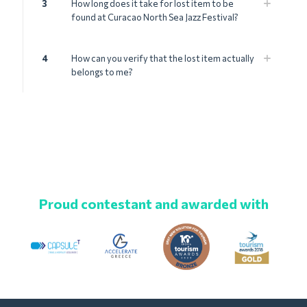
3
How long does it take for lost item to be
found at Curacao North Sea Jazz Festival?
4
How can you verify that the lost item actually
belongs to me?
Proud contestant and awarded with