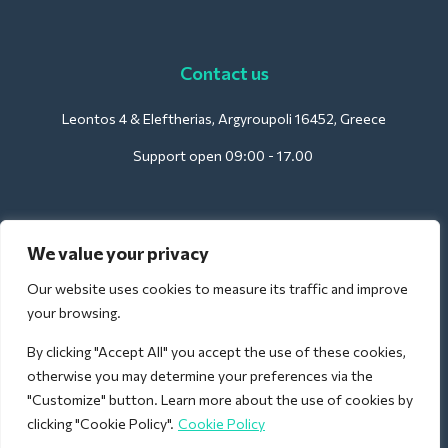
Contact us
Leontos 4 & Eleftherias, Argyroupoli 16452, Greece
Support open 09:00 - 17.00
For Hotels:
We value your privacy
support@deliverback.com
Our website uses cookies to measure its traffic and improve
your browsing.
By clicking "Accept All" you accept the use of these cookies,
For Airport:
otherwise you may determine your preferences via the
airport@deliverback.com
"Customize" button. Learn more about the use of cookies by
clicking "Cookie Policy".
Cookie Policy