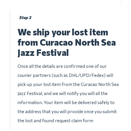
Step 3
We ship your lost item
from Curacao North Sea
Jazz Festival
Once all the details are confirmed one of our
courier partners (such as DHL/UPD/Fedex) will
pick up your lost item from the Curacao North Sea
Jazz Festival, and we will notify you will all the
information. Your item will be delivered safely to
the address that you will provide once you submit
the lost and found request claim form