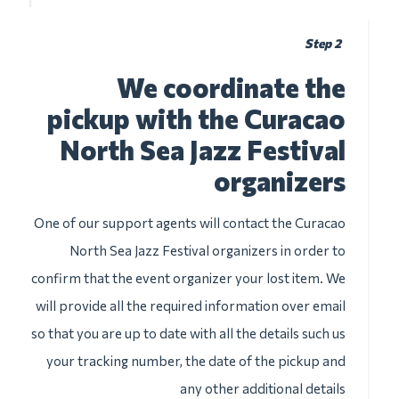
Step 2
We coordinate the
pickup with the Curacao
North Sea Jazz Festival
organizers
One of our support agents will contact the Curacao
North Sea Jazz Festival organizers in order to
confirm that the event organizer your lost item. We
will provide all the required information over email
so that you are up to date with all the details such us
your tracking number, the date of the pickup and
any other additional details