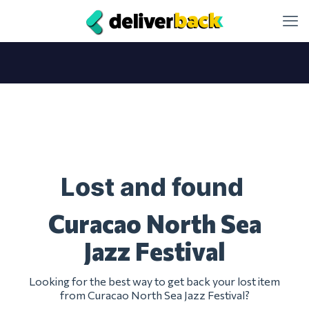
Lost and found
Curacao North Sea
Jazz Festival
Looking for the best way to get back your lost item
from Curacao North Sea Jazz Festival?