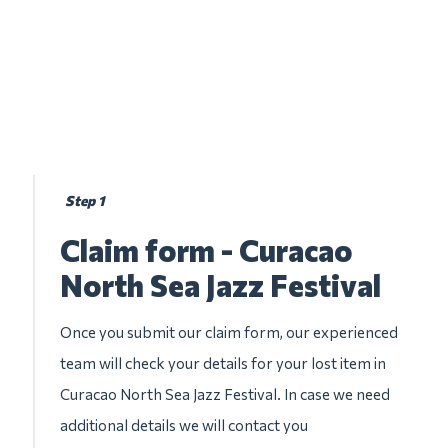
Step 1
Claim form - Curacao
North Sea Jazz Festival
Once you submit our claim form, our experienced
team will check your details for your lost item in
Curacao North Sea Jazz Festival. In case we need
additional details we will contact you