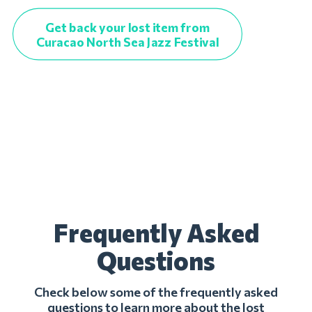
Get back your lost item from
Curacao North Sea Jazz Festival
Frequently Asked
Questions
Check below some of the frequently asked
questions to learn more about the lost