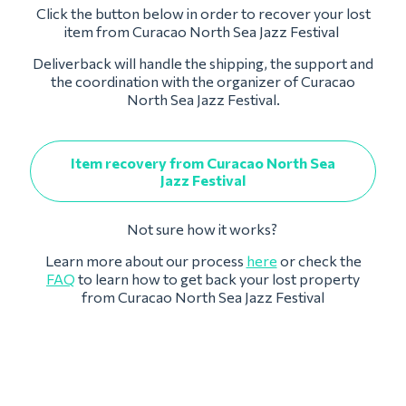
Click the button below in order to recover your lost
item from Curacao North Sea Jazz Festival
Deliverback will handle the shipping, the support and
the coordination with the organizer of Curacao
North Sea Jazz Festival.
Item recovery from Curacao North Sea
Jazz Festival
Not sure how it works?
Learn more about our process
here
or check the
FAQ
to learn how to get back your lost property
from Curacao North Sea Jazz Festival