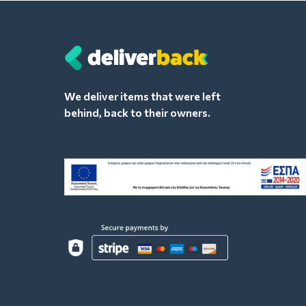
We deliver items that were left
behind, back to their owners.