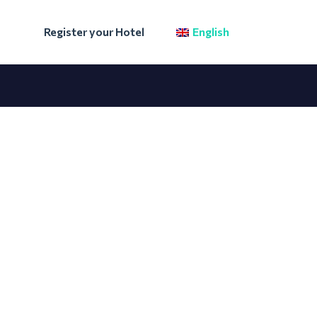
Register your Hotel
English