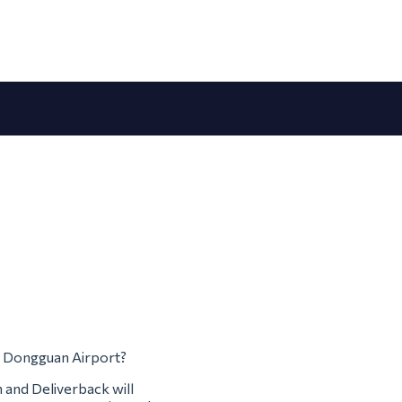
om Dongguan Airport?
m and Deliverback will