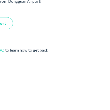
m from Dongguan Airport!
port
AQ
to learn how to get back