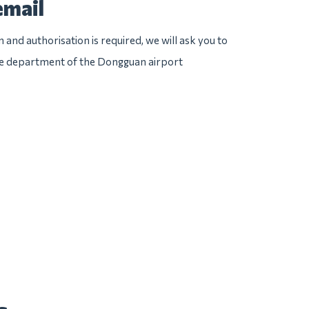
email
n and authorisation is required, we will ask you to
ice department of the Dongguan airport