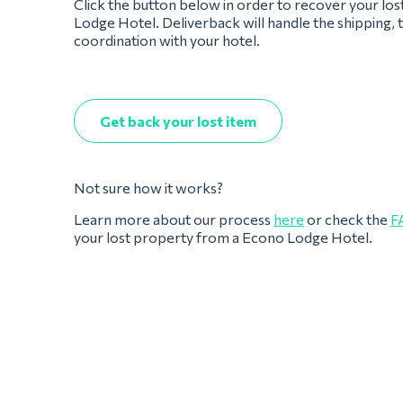
Click the button below in order to recover your lo
Lodge Hotel. Deliverback will handle the shipping, 
coordination with your hotel.
Get back your lost item
Not sure how it works?
Learn more about our process
here
or check the
F
your lost property from a Econo Lodge Hotel.