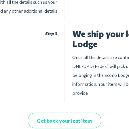
th all the details such us your
d any other additional details
We ship your 
Step 3
Lodge
Once all the details are conf
DHL/UPD/Fedex) will pick up
belonging in the Econo Lodge c
information. Your item will b
provide
Get back your lost item