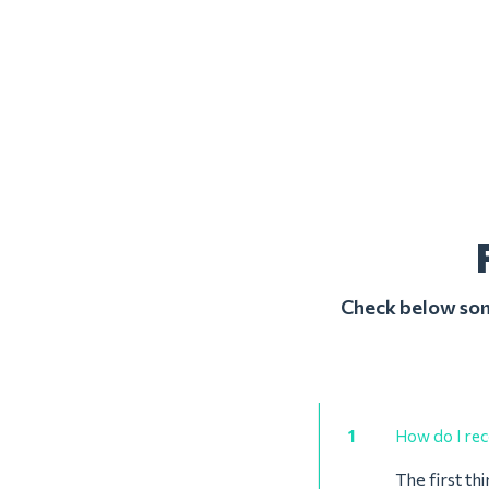
Check below some
1
How do I rec
The first th