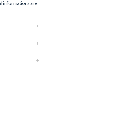
al informations are