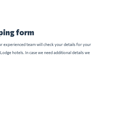
pping form
 experienced team will check your details for your
 Lodge hotels. In case we need additional details we