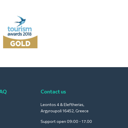
FAQ
Contact us
Leontos 4 & Eleftherias,
Argyroupoli 16452, Greece
Support open 09:00 - 17.00