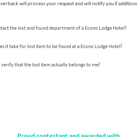
verback will process your request and will notify you if addition
tact the lost and found department of a Econo Lodge Hotel?
s it take for lost item to be found at a Econo Lodge Hotel?
verify that the lost item actually belongs to me?
Proud contestant and awarded with