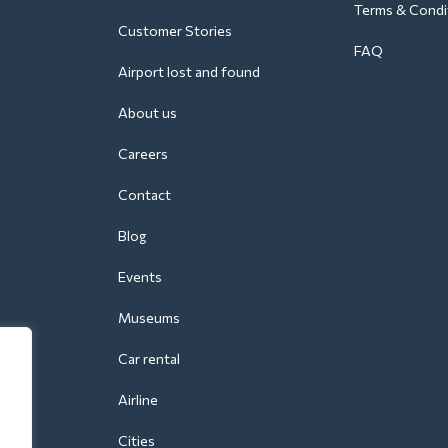
Terms & Condi
Customer Stories
FAQ
Airport lost and found
About us
Careers
Contact
Blog
Events
Museums
Car rental
Airline
Cities