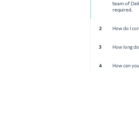
team of Deli
required.
2
How do I con
3
How long doe
4
How can you 