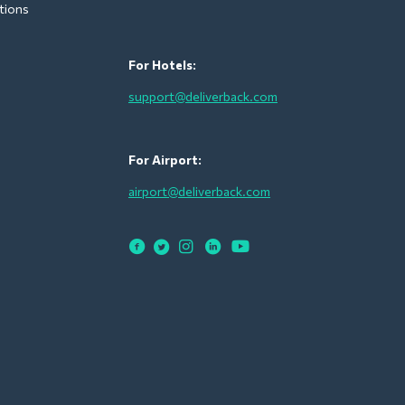
tions
For Hotels:
support@deliverback.com
For Airport:
airport@deliverback.com