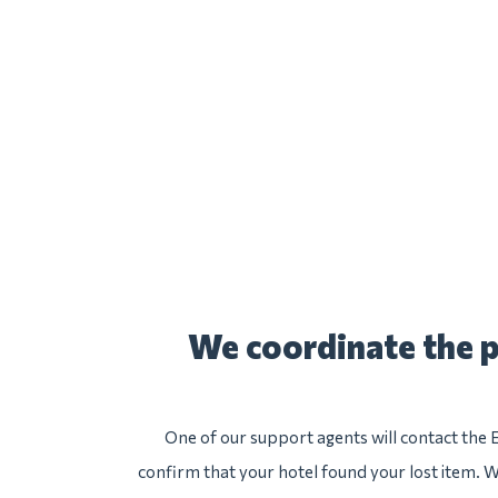
We coordinate the p
One of our support agents will contact the 
confirm that your hotel found your lost item. We