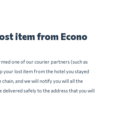
lost item from Econo
irmed one of our courier partners (such as
 your lost item from the hotel you stayed
hain, and we will notify you will all the
e delivered safely to the address that you will