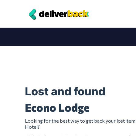
Lost and found
Econo Lodge
Looking for the best way to get back your lost it
Hotel?