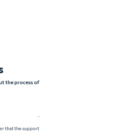
s
ut the process of
ter that the support