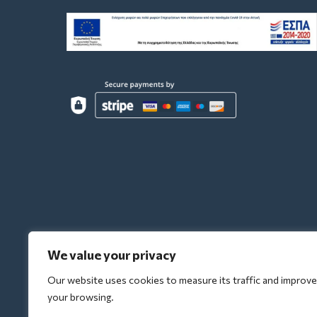
We value your privacy
Our website uses cookies to measure its traffic and improve
your browsing.