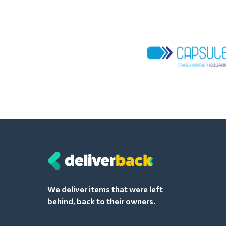
We deliver items that were left
behind, back to their owners.