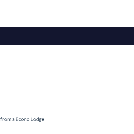
em from a Econo Lodge