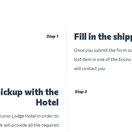
Fill in the shi
Step 1
Once you submit the form our
lost item in one of the Econo
will contact you
ickup with the
Step 2
Hotel
Econo Lodge Hotel in order to
 will provide all the required