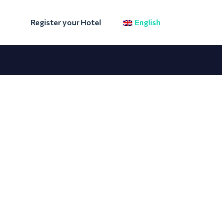
Register your Hotel
English