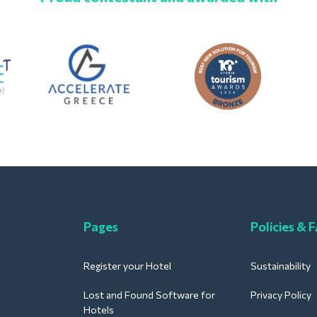
Pages
Policies & 
Register your Hotel
Sustainability
Lost and Found Software for
Privacy Policy
Hotels