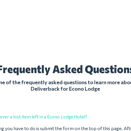
Frequently Asked Question
 of the frequently asked questions to learn more abo
Deliverback for Econo Lodge
over a lost item left in a Econo Lodge Hotel?
ing you have to do is submit the form on the top of this page. Af