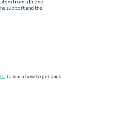
st item from a Econo
the support and the
AQ
to learn how to get back