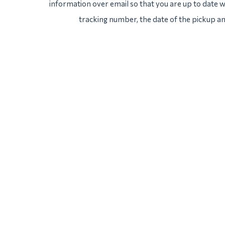
information over email so that you are up to date wi
tracking number, the date of the pickup an